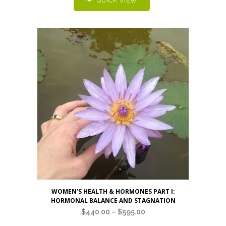
QUICK VIEW
variants.
The
options
may
be
chosen
on
the
product
page
This
WOMEN’S HEALTH & HORMONES PART I:
product
HORMONAL BALANCE AND STAGNATION
has
Price
$
440.00
–
$
595.00
multiple
range: