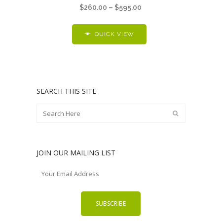
Price
$
260.00
–
$
595.00
multiple
range:
variants.
$260.00
QUICK VIEW
The
through
options
$595.00
may
be
chosen
SEARCH THIS SITE
on
the
product
page
JOIN OUR MAILING LIST