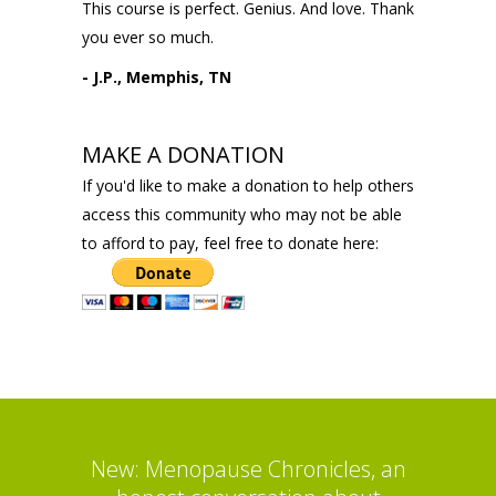
This course is perfect. Genius. And love. Thank
you ever so much.
- J.P., Memphis, TN
MAKE A DONATION
If you'd like to make a donation to help others
access this community who may not be able
to afford to pay, feel free to donate here:
New: Menopause Chronicles, an