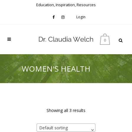
Education, Inspiration, Resources
Login
0
WOMEN'S HEALTH
Showing all 3 results
Default sorting