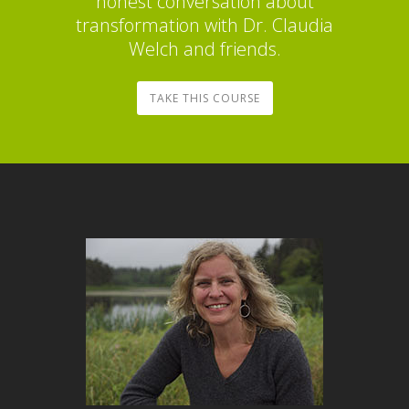
honest conversation about
transformation with Dr. Claudia
Welch and friends.
TAKE THIS COURSE