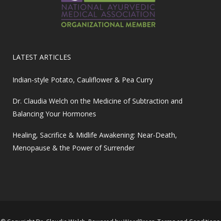
LATEST ARTICLES
Indian-style Potato, Cauliflower & Pea Curry
Dr. Claudia Welch on the Medicine of Subtraction and
Balancing Your Hormones
Healing, Sacrifice & Midlife Awakening: Near-Death,
Menopause & the Power of Surrender