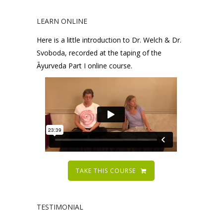
LEARN ONLINE
Here is a little introduction to Dr. Welch & Dr.
Svoboda, recorded at the taping of the
Āyurveda Part I online course.
TAKE THIS COURSE
TESTIMONIAL