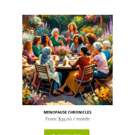
This
MENOPAUSE CHRONICLES
product
From:
$
35.00
/ month
has
multiple