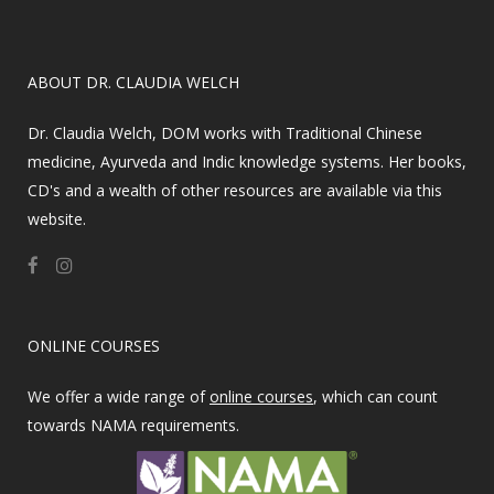
​ABOUT DR. CLAUDIA WELCH
Dr. Claudia Welch, DOM works with Traditional Chinese
medicine, Ayurveda and Indic knowledge systems. Her books,
CD's and a wealth of other resources are available via this
website.
ONLINE COURSES
We offer a wide range of
online courses
, which can count
towards NAMA requirements.