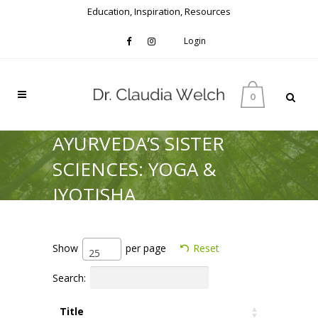
Education, Inspiration, Resources
Login
0
AYURVEDA’S SISTER
SCIENCES: YOGA &
JYOTISHA
Show
per page
Reset
25
Search:
Title