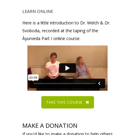
LEARN ONLINE
Here is a little introduction to Dr. Welch & Dr.
Svoboda, recorded at the taping of the
Āyurveda Part I online course.
TAKE THIS COURSE
MAKE A DONATION
If you'd like to make a donation to help others