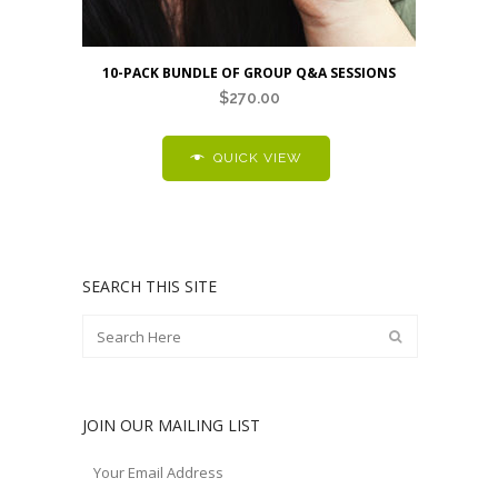
10-PACK BUNDLE OF GROUP Q&A SESSIONS
$
270.00
QUICK VIEW
SEARCH THIS SITE
JOIN OUR MAILING LIST