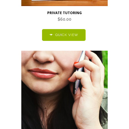
PRIVATE TUTORING
$
60.00
QUICK VIEW