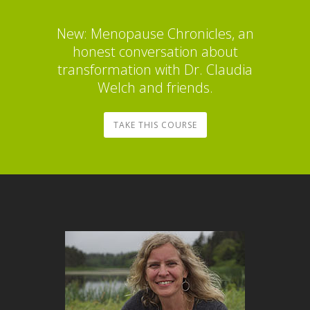
New: Menopause Chronicles, an
honest conversation about
transformation with Dr. Claudia
Welch and friends.
TAKE THIS COURSE