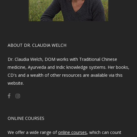
​ABOUT DR. CLAUDIA WELCH
Dr. Claudia Welch, DOM works with Traditional Chinese
medicine, Ayurveda and Indic knowledge systems. Her books,
CD's and a wealth of other resources are available via this
website.
ONLINE COURSES
We offer a wide range of
online courses
, which can count