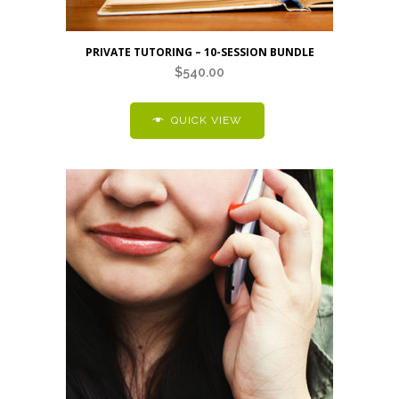
PRIVATE TUTORING – 10-SESSION BUNDLE
$
540.00
QUICK VIEW