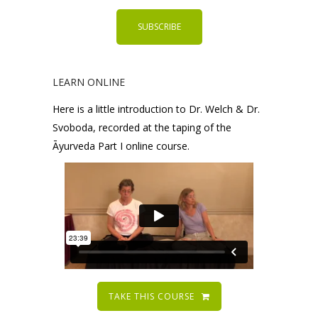
LEARN ONLINE
Here is a little introduction to Dr. Welch & Dr.
Svoboda, recorded at the taping of the
Āyurveda Part I online course.
TAKE THIS COURSE