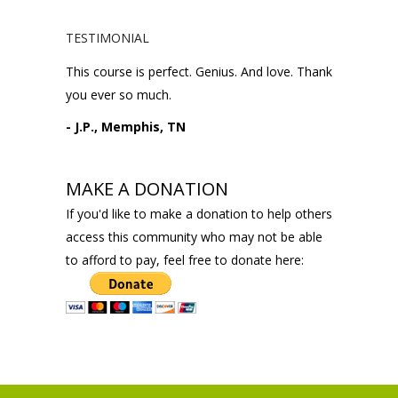
TESTIMONIAL
This course is perfect. Genius. And love. Thank
you ever so much.
- J.P., Memphis, TN
MAKE A DONATION
If you'd like to make a donation to help others
access this community who may not be able
to afford to pay, feel free to donate here: