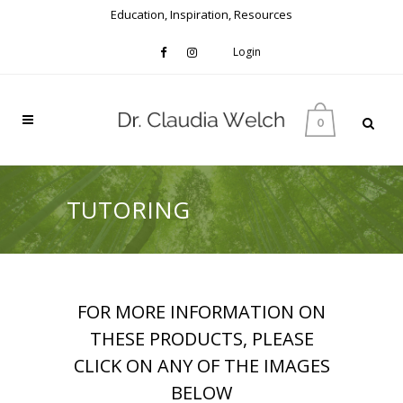
Education, Inspiration, Resources
Login
0
TUTORING
FOR MORE INFORMATION ON
THESE PRODUCTS, PLEASE
CLICK ON ANY OF THE IMAGES
BELOW