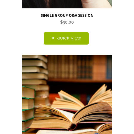
SINGLE GROUP Q&A SESSION
$
30.00
QUICK VIEW