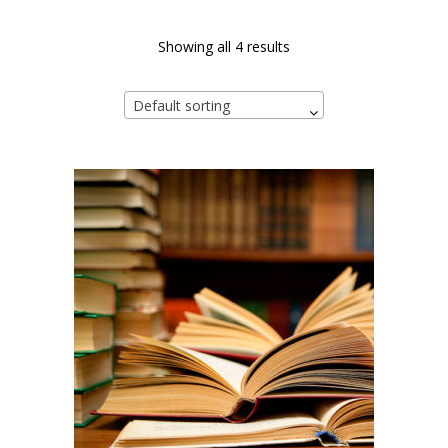
Showing all 4 results
Default sorting