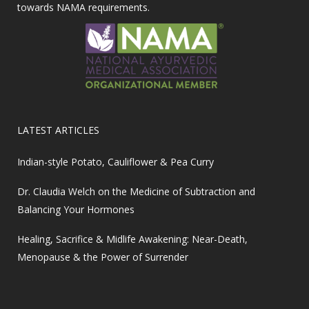
towards NAMA requirements.
LATEST ARTICLES
Indian-style Potato, Cauliflower & Pea Curry
Dr. Claudia Welch on the Medicine of Subtraction and
Balancing Your Hormones
Healing, Sacrifice & Midlife Awakening: Near-Death,
Menopause & the Power of Surrender