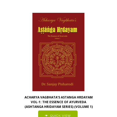
ACHARYA VAGBHATA’S ASTANGA HRDAYAM
VOL-1: THE ESSENCE OF AYURVEDA
(ASHTANGA HRIDAYAM SERIES) (VOLUME 1)
QUICK VIEW