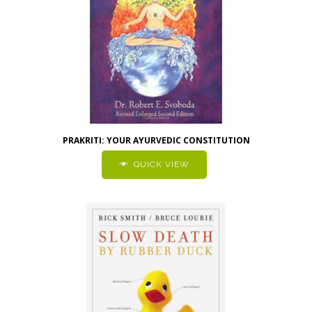
PRAKRITI: YOUR AYURVEDIC CONSTITUTION
QUICK VIEW