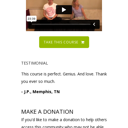
TAKE THIS COURSE
TESTIMONIAL
This course is perfect. Genius. And love. Thank
you ever so much.
- J.P., Memphis, TN
MAKE A DONATION
If you'd like to make a donation to help others
access this community who may not be able