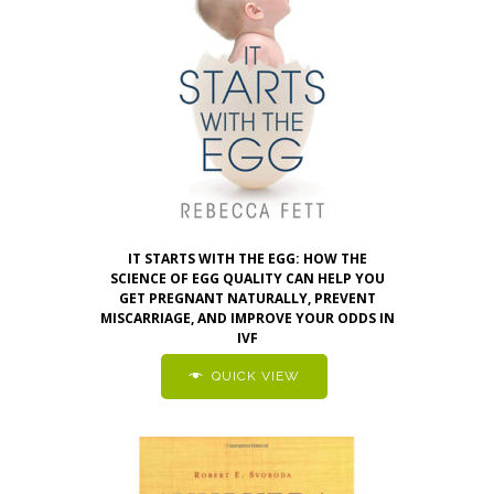
IT STARTS WITH THE EGG: HOW THE
SCIENCE OF EGG QUALITY CAN HELP YOU
GET PREGNANT NATURALLY, PREVENT
MISCARRIAGE, AND IMPROVE YOUR ODDS IN
IVF
QUICK VIEW