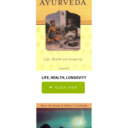
LIFE, HEALTH, LONGEVITY
QUICK VIEW