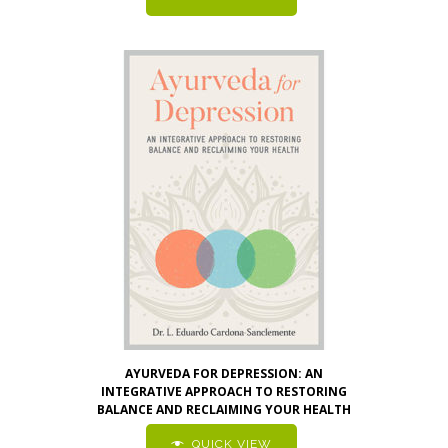
AYURVEDA FOR DEPRESSION: AN
INTEGRATIVE APPROACH TO RESTORING
BALANCE AND RECLAIMING YOUR HEALTH
QUICK VIEW