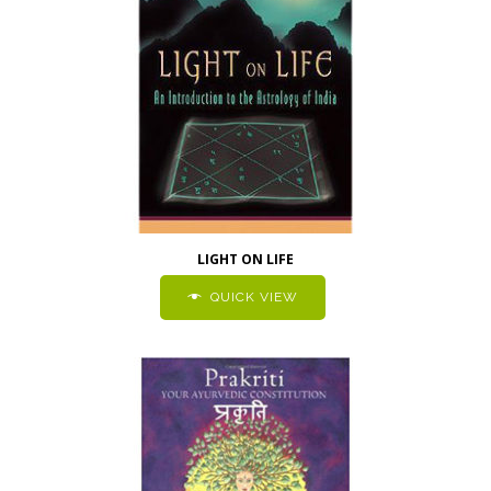
LIGHT ON LIFE
QUICK VIEW