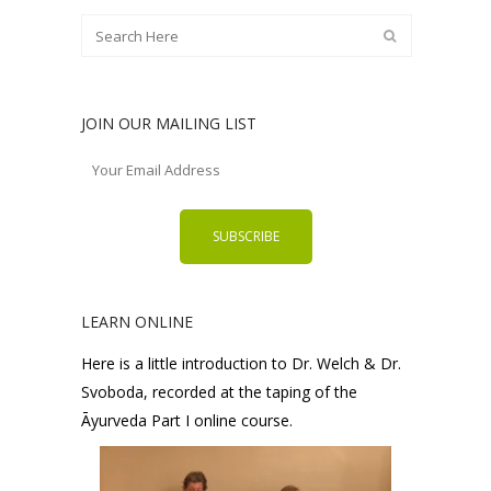
JOIN OUR MAILING LIST
LEARN ONLINE
Here is a little introduction to Dr. Welch & Dr.
Svoboda, recorded at the taping of the
Āyurveda Part I online course.