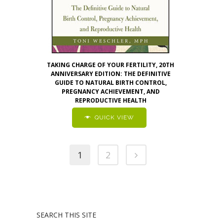
TAKING CHARGE OF YOUR FERTILITY, 20TH
ANNIVERSARY EDITION: THE DEFINITIVE
GUIDE TO NATURAL BIRTH CONTROL,
PREGNANCY ACHIEVEMENT, AND
REPRODUCTIVE HEALTH
QUICK VIEW
1
2
SEARCH THIS SITE