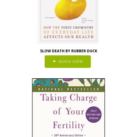
SLOW DEATH BY RUBBER DUCK
QUICK VIEW