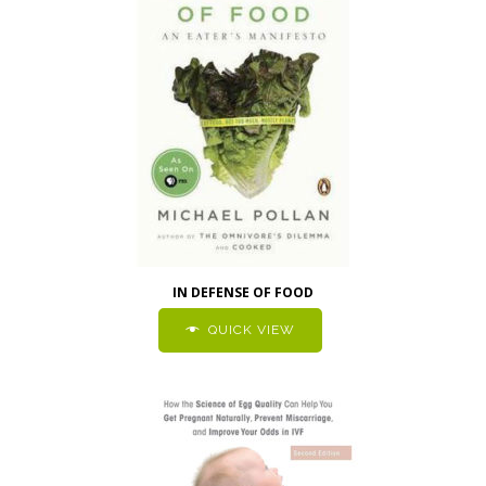
IN DEFENSE OF FOOD
QUICK VIEW