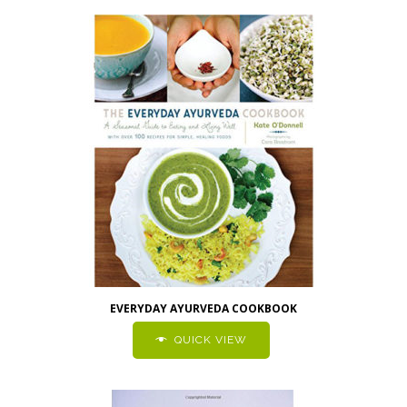
EVERYDAY AYURVEDA COOKBOOK
QUICK VIEW