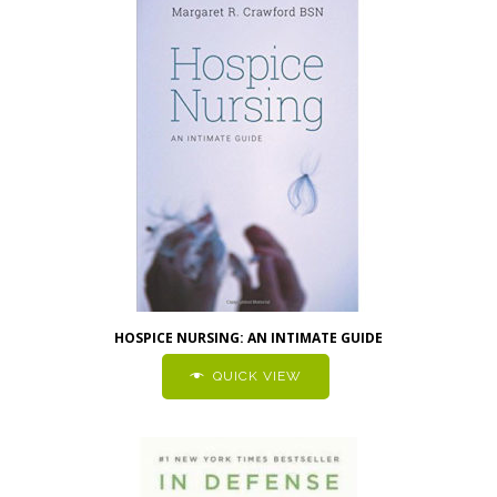
HOSPICE NURSING: AN INTIMATE GUIDE
QUICK VIEW