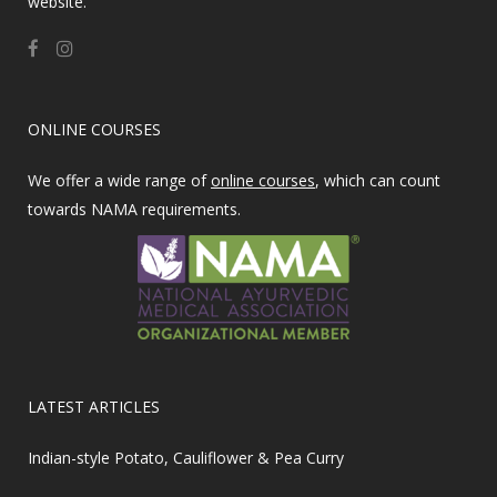
website.
ONLINE COURSES
We offer a wide range of
online courses
, which can count
towards NAMA requirements.
LATEST ARTICLES
Indian-style Potato, Cauliflower & Pea Curry