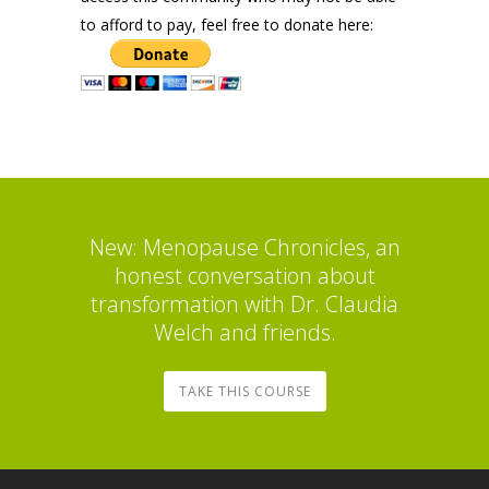
to afford to pay, feel free to donate here:
New: Menopause Chronicles, an
honest conversation about
transformation with Dr. Claudia
Welch and friends.
TAKE THIS COURSE