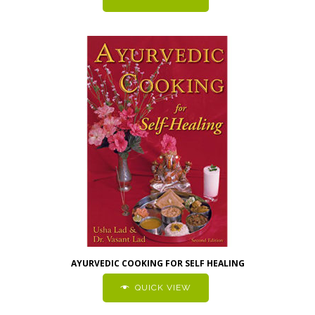
AYURVEDIC COOKING FOR SELF HEALING
QUICK VIEW