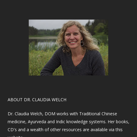
​ABOUT DR. CLAUDIA WELCH
Dr. Claudia Welch, DOM works with Traditional Chinese
medicine, Ayurveda and Indic knowledge systems. Her books,
CD's and a wealth of other resources are available via this