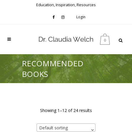
Education, Inspiration, Resources
Login
0
RECOMMENDED
BOOKS
Showing 1–12 of 24 results
Default sorting