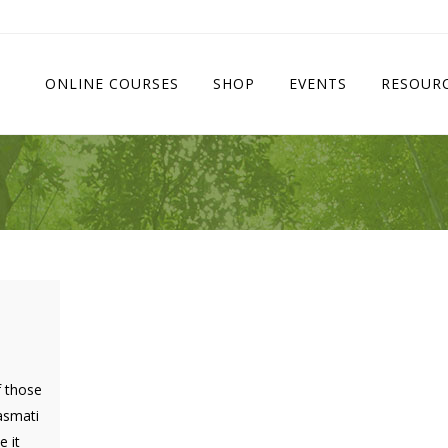
ONLINE COURSES
SHOP
EVENTS
RESOUR
f those
basmati
 it