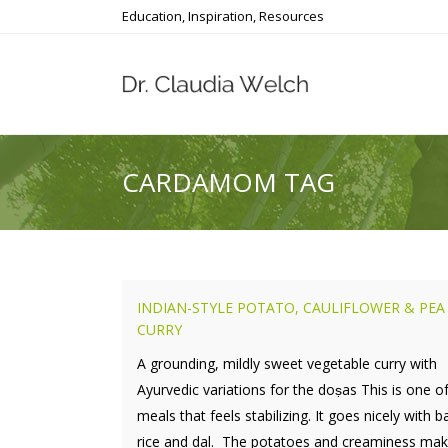
Education, Inspiration, Resources
CARDAMOM TAG
INDIAN-STYLE POTATO, CAULIFLOWER & PEA
CURRY
A grounding, mildly sweet vegetable curry with
Ayurvedic variations for the doṣas This is one o
meals that feels stabilizing. It goes nicely with 
rice and dal. The potatoes and creaminess make