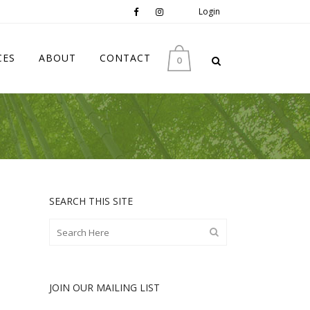
Login
CES
ABOUT
CONTACT
0
SEARCH THIS SITE
JOIN OUR MAILING LIST