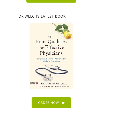
DR WELCH’S LATEST BOOK
ORDER NOW