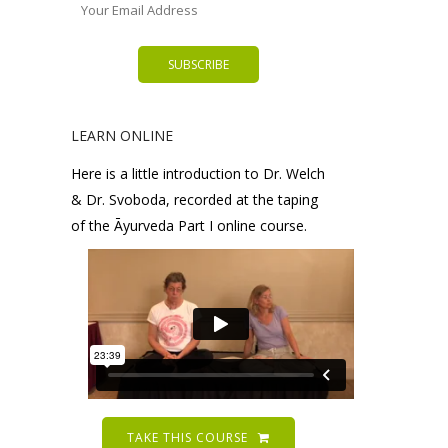
LEARN ONLINE
Here is a little introduction to Dr. Welch
& Dr. Svoboda, recorded at the taping
of the Āyurveda Part I online course.
TAKE THIS COURSE