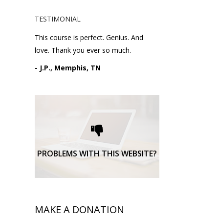
TESTIMONIAL
This course is perfect. Genius. And
love. Thank you ever so much.
- J.P., Memphis, TN
Please request technical
support here.
TECHNICAL SUPPORT
PROBLEMS WITH THIS WEBSITE?
MAKE A DONATION