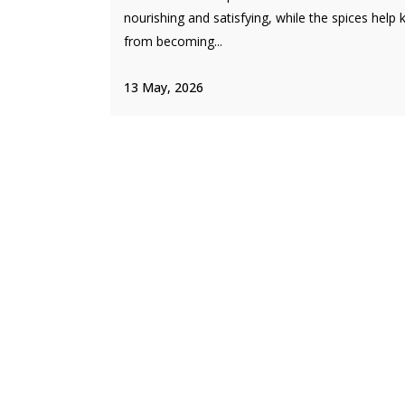
nourishing and satisfying, while the spices help k
from becoming...
13 May, 2026