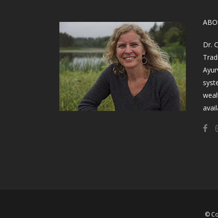
​AB
Dr. 
Trad
Ayur
syst
weal
avail
© Co