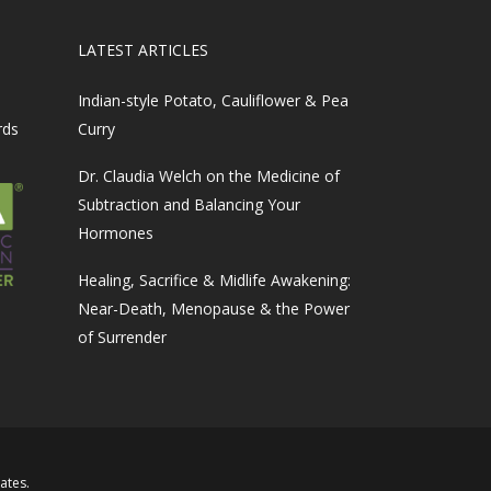
LATEST ARTICLES
Indian-style Potato, Cauliflower & Pea
rds
Curry
Dr. Claudia Welch on the Medicine of
Subtraction and Balancing Your
Hormones
Healing, Sacrifice & Midlife Awakening:
Near-Death, Menopause & the Power
of Surrender
iates
.