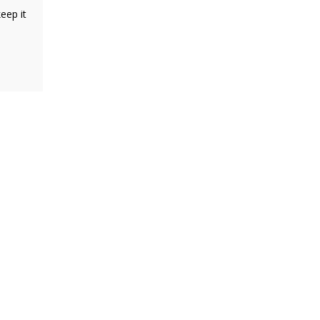
eep it