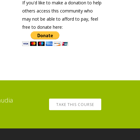
If you'd like to make a donation to help
others access this community who
may not be able to afford to pay, feel
free to donate here:
audia
TAKE THIS COURSE