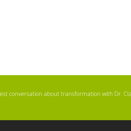
st conversation about transformation with Dr. Cl