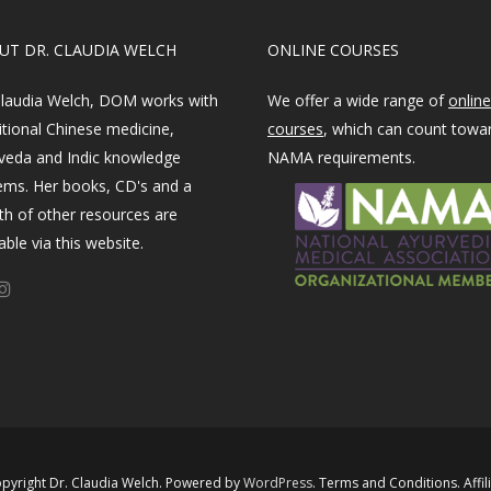
OUT DR. CLAUDIA WELCH
ONLINE COURSES
Claudia Welch, DOM works with
We offer a wide range of
online
itional Chinese medicine,
courses
, which can count towa
veda and Indic knowledge
NAMA requirements.
ems. Her books, CD's and a
th of other resources are
able via this website.
pyright Dr. Claudia Welch. Powered by ​
WordPress​
.
Terms and Conditions
.
Affil