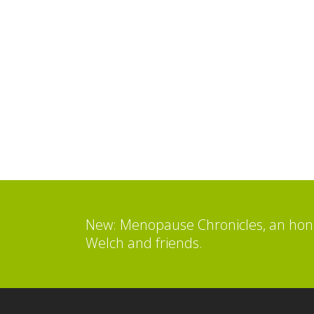
New: Menopause Chronicles, an hone
Welch and friends.