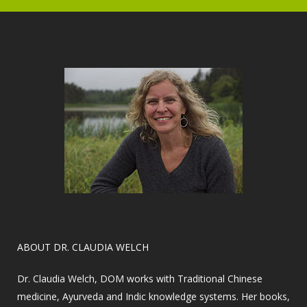
​ABOUT DR. CLAUDIA WELCH
Dr. Claudia Welch, DOM works with Traditional Chinese
medicine, Ayurveda and Indic knowledge systems. Her books,