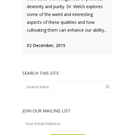
dexterity and purity. Dr. Welch explores
some of the weird and interesting
aspects of these qualities and how
cultivating them can enhance our ability...
02 December, 2015
SEARCH THIS SITE
JOIN OUR MAILING LIST