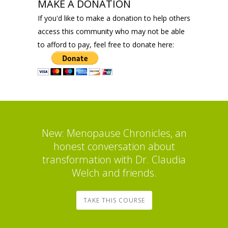
MAKE A DONATION
If you'd like to make a donation to help others
access this community who may not be able
to afford to pay, feel free to donate here:
New: Menopause Chronicles, an
honest conversation about
transformation with Dr. Claudia
Welch and friends.
TAKE THIS COURSE