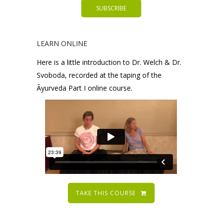
LEARN ONLINE
Here is a little introduction to Dr. Welch & Dr.
Svoboda, recorded at the taping of the
Āyurveda Part I online course.
TAKE THIS COURSE