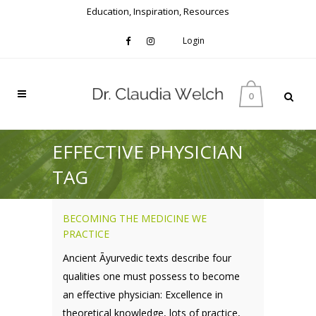
Education, Inspiration, Resources
Login
0
EFFECTIVE PHYSICIAN
TAG
BECOMING THE MEDICINE WE
PRACTICE
Ancient Āyurvedic texts describe four
qualities one must possess to become
an effective physician: Excellence in
theoretical knowledge, lots of practice,