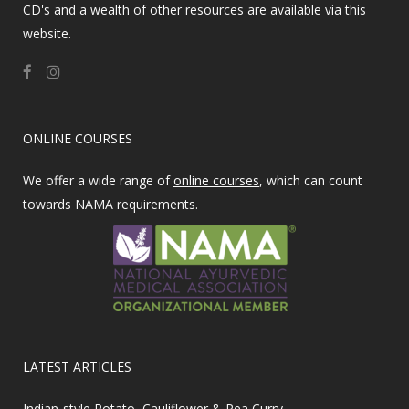
CD's and a wealth of other resources are available via this
website.
ONLINE COURSES
We offer a wide range of
online courses
, which can count
towards NAMA requirements.
LATEST ARTICLES
Indian-style Potato, Cauliflower & Pea Curry