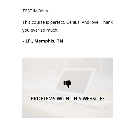
TESTIMONIAL
This course is perfect. Genius. And love. Thank
you ever so much.
- J.P., Memphis, TN
Please request technical
support here.
TECHNICAL SUPPORT
PROBLEMS WITH THIS WEBSITE?