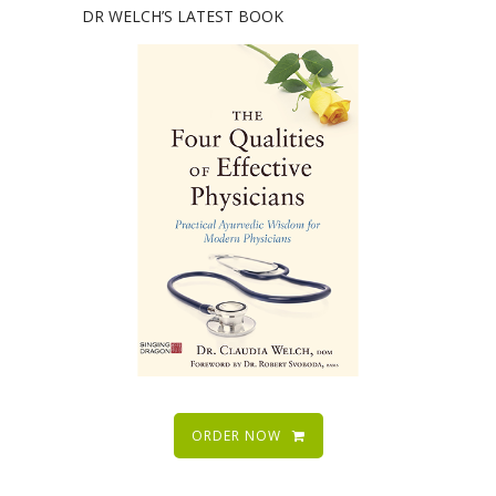
DR WELCH’S LATEST BOOK
ORDER NOW