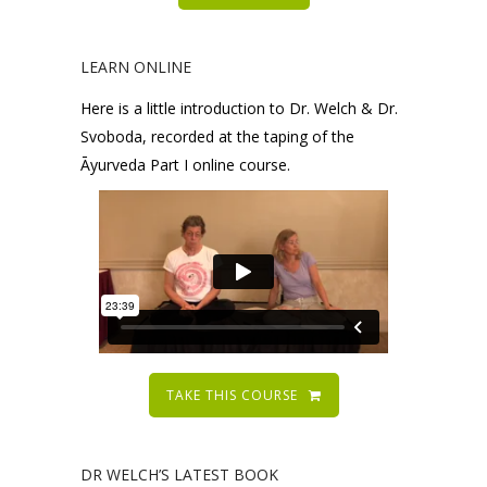
LEARN ONLINE
Here is a little introduction to Dr. Welch & Dr.
Svoboda, recorded at the taping of the
Āyurveda Part I online course.
TAKE THIS COURSE
DR WELCH’S LATEST BOOK