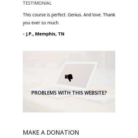
TESTIMONIAL
This course is perfect. Genius. And love. Thank
you ever so much.
- J.P., Memphis, TN
Please request technical
support here.
TECHNICAL SUPPORT
PROBLEMS WITH THIS WEBSITE?
MAKE A DONATION