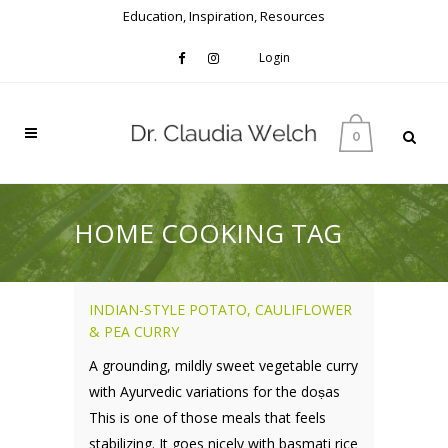
Education, Inspiration, Resources
Login
0
HOME COOKING TAG
INDIAN-STYLE POTATO, CAULIFLOWER
& PEA CURRY
A grounding, mildly sweet vegetable curry
with Ayurvedic variations for the doṣas
This is one of those meals that feels
stabilizing. It goes nicely with basmati rice