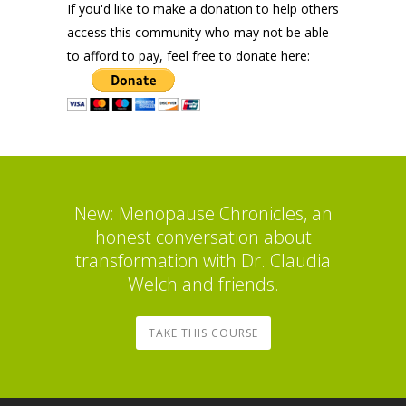
If you'd like to make a donation to help others
access this community who may not be able
to afford to pay, feel free to donate here:
New: Menopause Chronicles, an
honest conversation about
transformation with Dr. Claudia
Welch and friends.
TAKE THIS COURSE