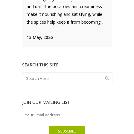
and dal. The potatoes and creaminess
make it nourishing and satisfying, while
the spices help keep it from becoming...
13 May, 2026
SEARCH THIS SITE
JOIN OUR MAILING LIST