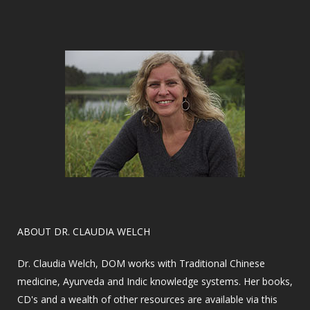
​ABOUT DR. CLAUDIA WELCH
Dr. Claudia Welch, DOM works with Traditional Chinese
medicine, Ayurveda and Indic knowledge systems. Her books,
CD's and a wealth of other resources are available via this