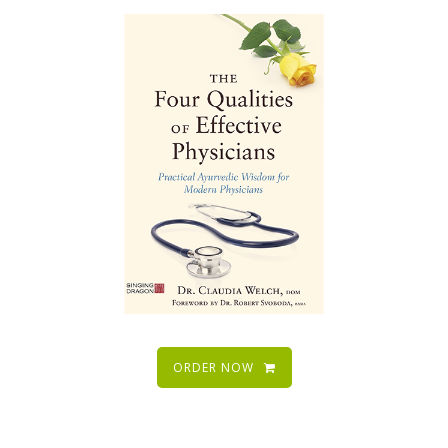
ORDER NOW