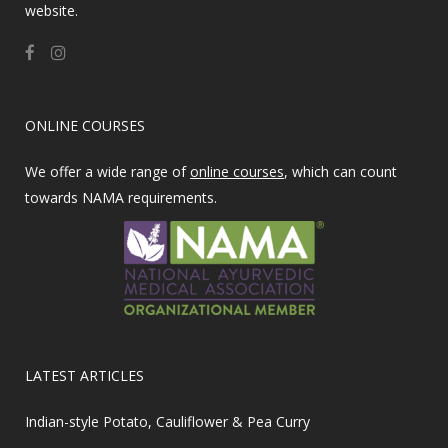
website.
ONLINE COURSES
We offer a wide range of
online courses
, which can count
towards NAMA requirements.
LATEST ARTICLES
Indian-style Potato, Cauliflower & Pea Curry