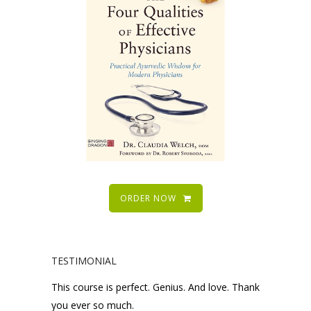
ORDER NOW
TESTIMONIAL
This course is perfect. Genius. And love. Thank
you ever so much.