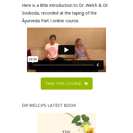
Here is a little introduction to Dr. Welch & Dr.
Svoboda, recorded at the taping of the
Āyurveda Part I online course.
TAKE THIS COURSE
DR WELCH’S LATEST BOOK