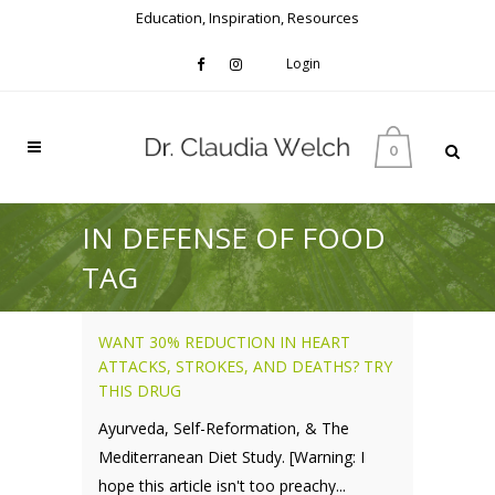
Education, Inspiration, Resources
Login
0
IN DEFENSE OF FOOD
TAG
WANT 30% REDUCTION IN HEART
ATTACKS, STROKES, AND DEATHS? TRY
THIS DRUG
Ayurveda, Self-Reformation, & The
Mediterranean Diet Study. [Warning: I
hope this article isn't too preachy...