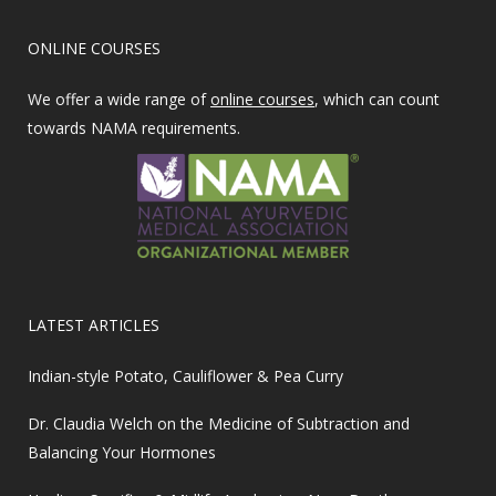
ONLINE COURSES
We offer a wide range of
online courses
, which can count
towards NAMA requirements.
LATEST ARTICLES
Indian-style Potato, Cauliflower & Pea Curry
Dr. Claudia Welch on the Medicine of Subtraction and
Balancing Your Hormones