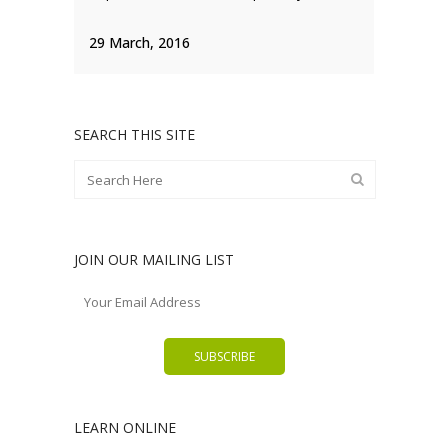
29 March, 2016
SEARCH THIS SITE
JOIN OUR MAILING LIST
LEARN ONLINE