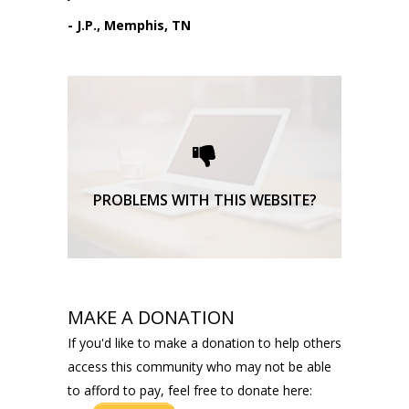
- J.P., Memphis, TN
Please request technical
support here.
TECHNICAL SUPPORT
PROBLEMS WITH THIS WEBSITE?
MAKE A DONATION
If you'd like to make a donation to help others
access this community who may not be able
to afford to pay, feel free to donate here: