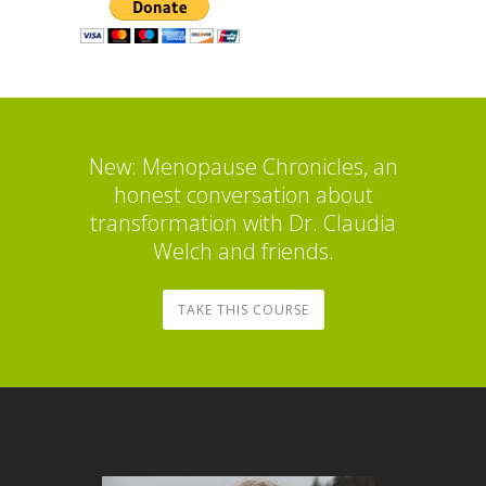
New: Menopause Chronicles, an
honest conversation about
transformation with Dr. Claudia
Welch and friends.
TAKE THIS COURSE