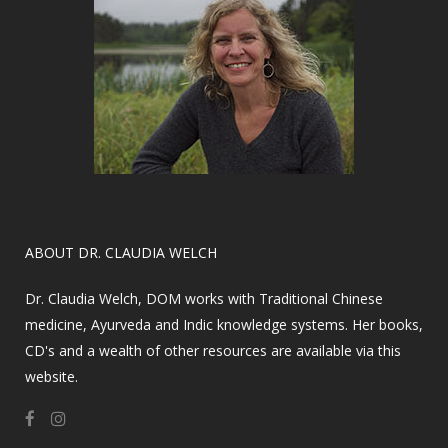
​ABOUT DR. CLAUDIA WELCH
Dr. Claudia Welch, DOM works with Traditional Chinese
medicine, Ayurveda and Indic knowledge systems. Her books,
CD's and a wealth of other resources are available via this
website.