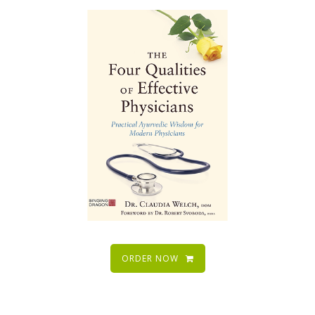
ORDER NOW