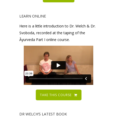
LEARN ONLINE
Here is a little introduction to Dr. Welch & Dr.
Svoboda, recorded at the taping of the
Āyurveda Part I online course.
TAKE THIS COURSE
DR WELCH’S LATEST BOOK