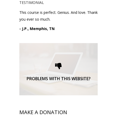
TESTIMONIAL
This course is perfect. Genius. And love. Thank
you ever so much.
- J.P., Memphis, TN
Please request technical
support here.
TECHNICAL SUPPORT
PROBLEMS WITH THIS WEBSITE?
MAKE A DONATION