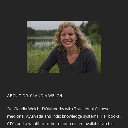
​ABOUT DR. CLAUDIA WELCH
Dr. Claudia Welch, DOM works with Traditional Chinese
medicine, Ayurveda and Indic knowledge systems. Her books,
CD's and a wealth of other resources are available via this