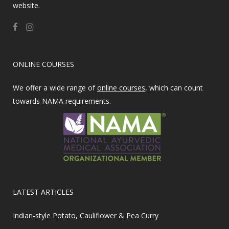
website.
ONLINE COURSES
We offer a wide range of
online courses
, which can count
towards NAMA requirements.
LATEST ARTICLES
Indian-style Potato, Cauliflower & Pea Curry