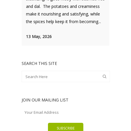
and dal. The potatoes and creaminess
make it nourishing and satisfying, while
the spices help keep it from becoming...
13 May, 2026
SEARCH THIS SITE
JOIN OUR MAILING LIST