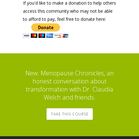
If you'd like to make a donation to help others
access this community who may not be able
to afford to pay, feel free to donate here:
New: Menopause Chronicles, an
honest conversation about
transformation with Dr. Claudia
Welch and friends.
TAKE THIS COURSE