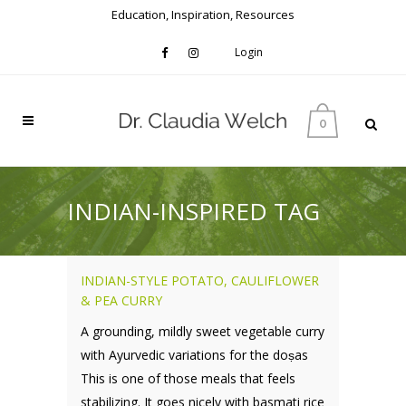
Education, Inspiration, Resources
Login
0
INDIAN-INSPIRED TAG
INDIAN-STYLE POTATO, CAULIFLOWER
& PEA CURRY
A grounding, mildly sweet vegetable curry
with Ayurvedic variations for the doṣas
This is one of those meals that feels
stabilizing. It goes nicely with basmati rice