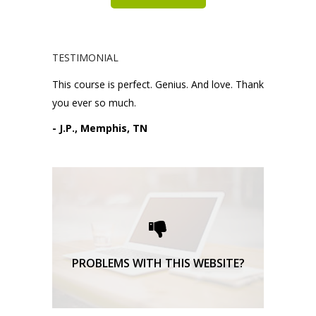
TESTIMONIAL
This course is perfect. Genius. And love. Thank
you ever so much.
- J.P., Memphis, TN
Please request technical
support here.
TECHNICAL SUPPORT
PROBLEMS WITH THIS WEBSITE?