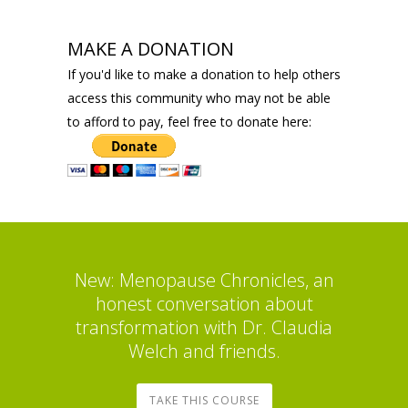
MAKE A DONATION
If you'd like to make a donation to help others
access this community who may not be able
to afford to pay, feel free to donate here:
New: Menopause Chronicles, an
honest conversation about
transformation with Dr. Claudia
Welch and friends.
TAKE THIS COURSE