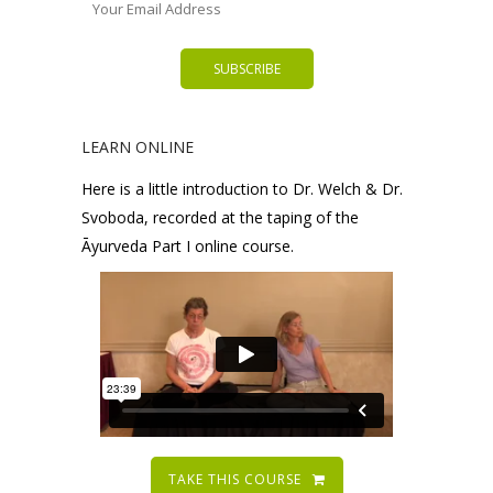
LEARN ONLINE
Here is a little introduction to Dr. Welch & Dr.
Svoboda, recorded at the taping of the
Āyurveda Part I online course.
TAKE THIS COURSE