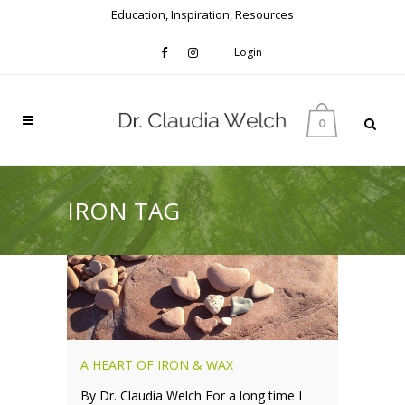
Education, Inspiration, Resources
Login
0
IRON TAG
A HEART OF IRON & WAX
By Dr. Claudia Welch For a long time I