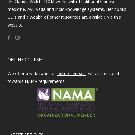
Dr. Claudia Welch, DOM works with Traditional Chinese
medicine, Ayurveda and Indic knowledge systems. Her books,
CD's and a wealth of other resources are available via this
website.
ONLINE COURSES
We offer a wide range of
online courses
, which can count
towards NAMA requirements.
LATEST ARTICLES