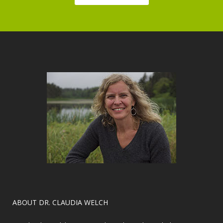
​ABOUT DR. CLAUDIA WELCH