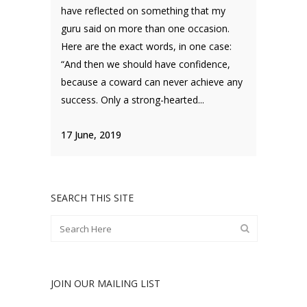
have reflected on something that my
guru said on more than one occasion.
Here are the exact words, in one case:
“And then we should have confidence,
because a coward can never achieve any
success. Only a strong-hearted...
17 June, 2019
SEARCH THIS SITE
JOIN OUR MAILING LIST