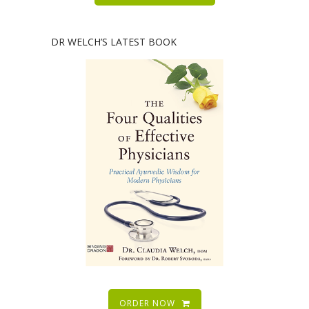
DR WELCH’S LATEST BOOK
ORDER NOW