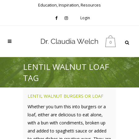
Education, Inspiration, Resources
Login
0
LENTIL WALNUT LOAF
TAG
LENTIL WALNUT BURGERS OR LOAF
Whether you turn this into burgers or a
loaf, either are delicious to eat alone,
with a bun with condiments, broken up
and added to spaghetti sauce or added
to other dishes in creative ways. They are