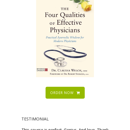
ORDER NOW
TESTIMONIAL
This course is perfect. Genius. And love. Thank