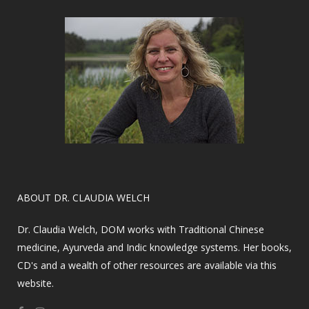
​ABOUT DR. CLAUDIA WELCH
Dr. Claudia Welch, DOM works with Traditional Chinese
medicine, Ayurveda and Indic knowledge systems. Her books,
CD's and a wealth of other resources are available via this
website.