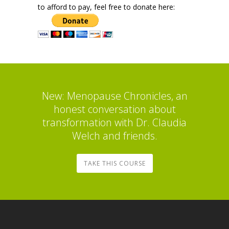
to afford to pay, feel free to donate here:
New: Menopause Chronicles, an
honest conversation about
transformation with Dr. Claudia
Welch and friends.
TAKE THIS COURSE