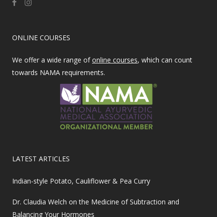
ONLINE COURSES
We offer a wide range of
online courses
, which can count
towards NAMA requirements.
LATEST ARTICLES
Indian-style Potato, Cauliflower & Pea Curry
Dr. Claudia Welch on the Medicine of Subtraction and
Balancing Your Hormones