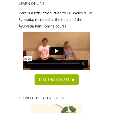
LEARN ONLINE
Here is a little introduction to Dr. Welch & Dr.
Svoboda, recorded at the taping of the
Āyurveda Part I online course.
TAKE THIS COURSE
DR WELCH’S LATEST BOOK