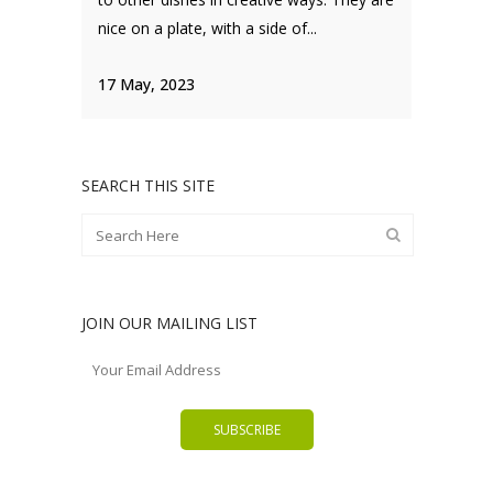
nice on a plate, with a side of...
17 May, 2023
SEARCH THIS SITE
JOIN OUR MAILING LIST