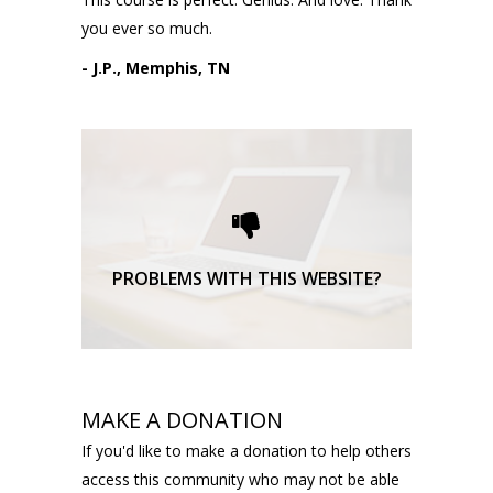
you ever so much.
- J.P., Memphis, TN
Please request technical
support here.
TECHNICAL SUPPORT
PROBLEMS WITH THIS WEBSITE?
MAKE A DONATION
If you'd like to make a donation to help others
access this community who may not be able