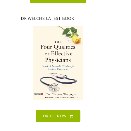
DR WELCH’S LATEST BOOK
ORDER NOW