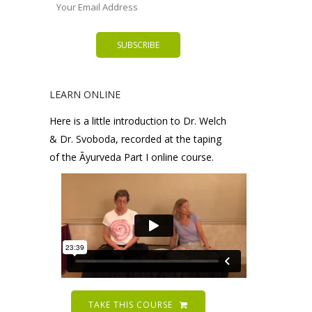
LEARN ONLINE
Here is a little introduction to Dr. Welch
& Dr. Svoboda, recorded at the taping
of the Āyurveda Part I online course.
TAKE THIS COURSE