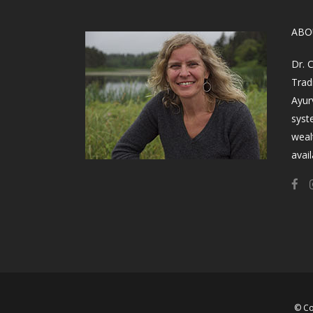
​AB
Dr. 
Trad
Ayur
syst
weal
avail
© Co