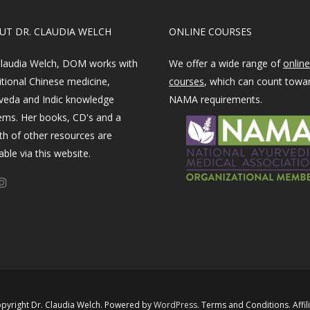
OUT DR. CLAUDIA WELCH
ONLINE COURSES
Claudia Welch, DOM works with
We offer a wide range of
online
itional Chinese medicine,
courses
, which can count towa
veda and Indic knowledge
NAMA requirements.
ems. Her books, CD's and a
th of other resources are
able via this website.
pyright Dr. Claudia Welch. Powered by ​
WordPress​
.
Terms and Conditions
.
Affil