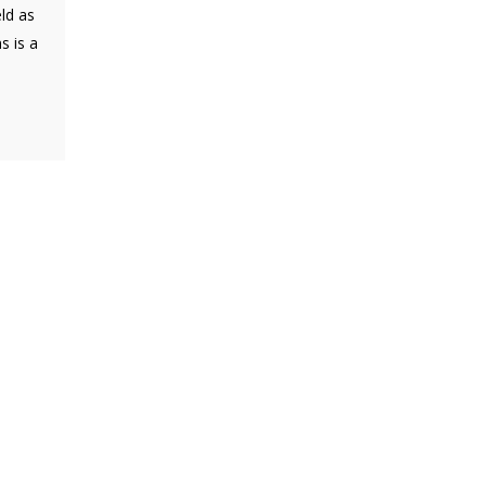
eld as
s is a