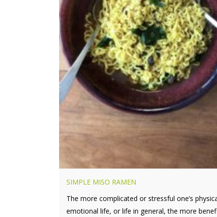
SIMPLE MISO RAMEN
The more complicated or stressful one’s physica
emotional life, or life in general, the more benefic