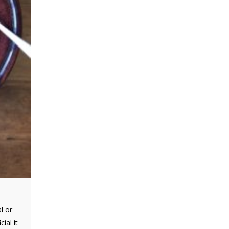
l or
ial it