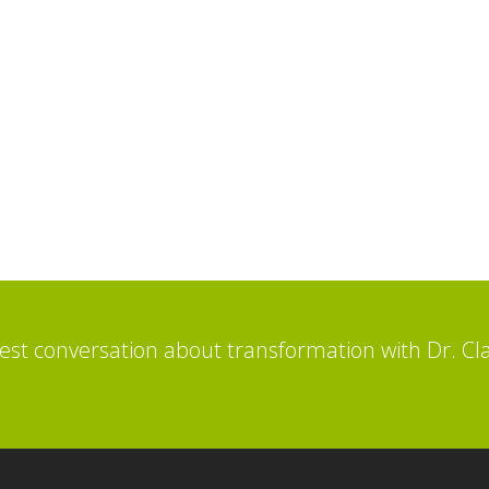
st conversation about transformation with Dr. Cl