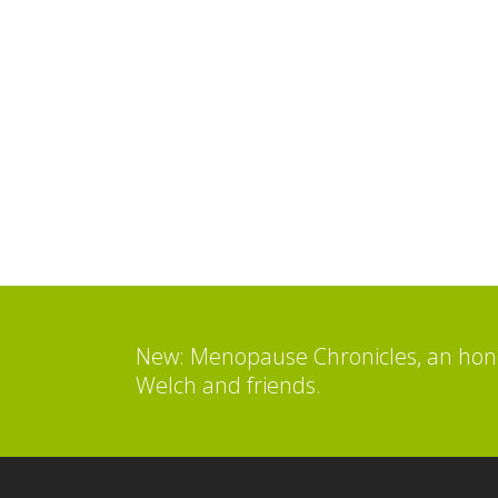
New: Menopause Chronicles, an hone
Welch and friends.