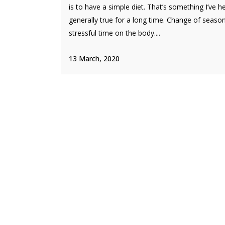
is to have a simple diet. That’s something I’ve h
generally true for a long time. Change of season
stressful time on the body....
13 March, 2020