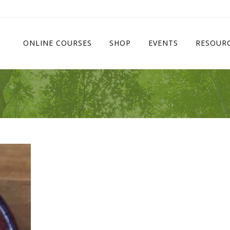
ONLINE COURSES
SHOP
EVENTS
RESOUR