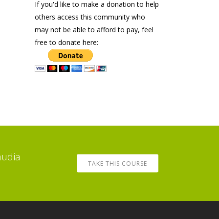
If you'd like to make a donation to help
others access this community who
may not be able to afford to pay, feel
free to donate here:
audia
TAKE THIS COURSE