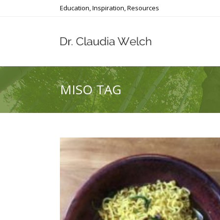
Education, Inspiration, Resources
MISO TAG