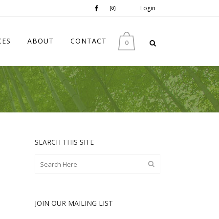
Login
CES
ABOUT
CONTACT
0
SEARCH THIS SITE
JOIN OUR MAILING LIST