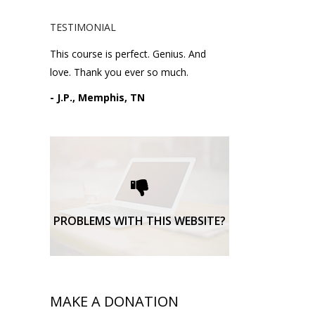
TESTIMONIAL
This course is perfect. Genius. And
love. Thank you ever so much.
- J.P., Memphis, TN
Please request technical
support here.
TECHNICAL SUPPORT
PROBLEMS WITH THIS WEBSITE?
MAKE A DONATION