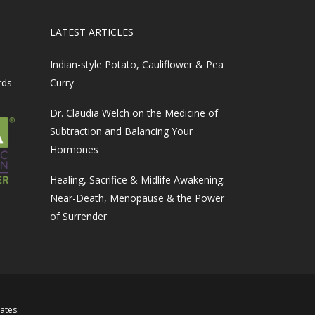
LATEST ARTICLES
Indian-style Potato, Cauliflower & Pea
rds
Curry
Dr. Claudia Welch on the Medicine of
Subtraction and Balancing Your
Hormones
Healing, Sacrifice & Midlife Awakening:
Near-Death, Menopause & the Power
of Surrender
iates
.