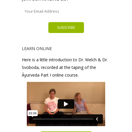
LEARN ONLINE
Here is a little introduction to Dr. Welch & Dr.
Svoboda, recorded at the taping of the
Āyurveda Part I online course.