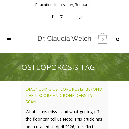
Education, Inspiration, Resources
Login
0
OSTEOPOROSIS TAG
DIAGNOSING OSTEOPOROSIS: BEYOND
THE T-SCORE AND BONE DENSITY
SCAN
What scans miss—and what getting off
the floor can tell us Note: This article has
been revised in April 2026, to reflect