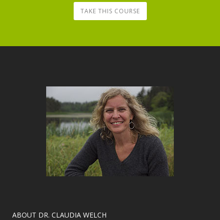
TAKE THIS COURSE
​ABOUT DR. CLAUDIA WELCH