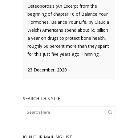
Osteoporosis (An Excerpt from the
beginning of chapter 16 of Balance Your
Hormones, Balance Your Life, by Claudia
Welch) Americans spend about $5 billion
a year on drugs to protect bone health,
roughly 50 percent more than they spent
for this just five years ago. Thinning...
23 December, 2020
SEARCH THIS SITE
JOIN OUR MAILING LIST