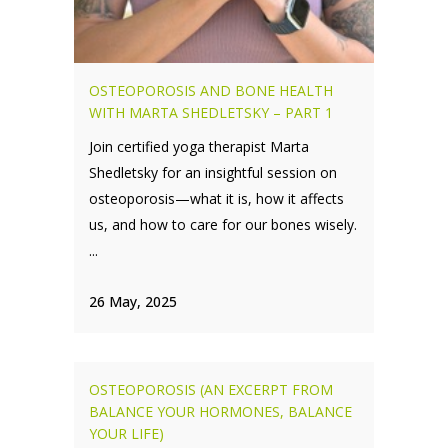
OSTEOPOROSIS AND BONE HEALTH
WITH MARTA SHEDLETSKY – PART 1
Join certified yoga therapist Marta
Shedletsky for an insightful session on
osteoporosis—what it is, how it affects
us, and how to care for our bones wisely.
...
26 May, 2025
OSTEOPOROSIS (AN EXCERPT FROM
BALANCE YOUR HORMONES, BALANCE
YOUR LIFE)