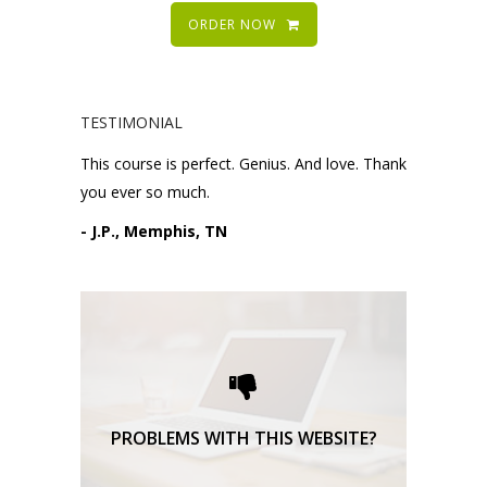
ORDER NOW
TESTIMONIAL
This course is perfect. Genius. And love. Thank
you ever so much.
- J.P., Memphis, TN
Please request technical
support here.
TECHNICAL SUPPORT
PROBLEMS WITH THIS WEBSITE?