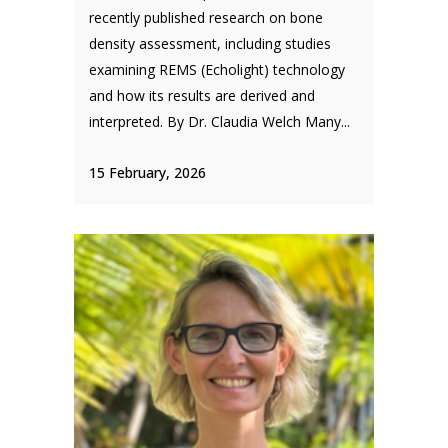
recently published research on bone
density assessment, including studies
examining REMS (Echolight) technology
and how its results are derived and
interpreted. By Dr. Claudia Welch Many...
15 February, 2026