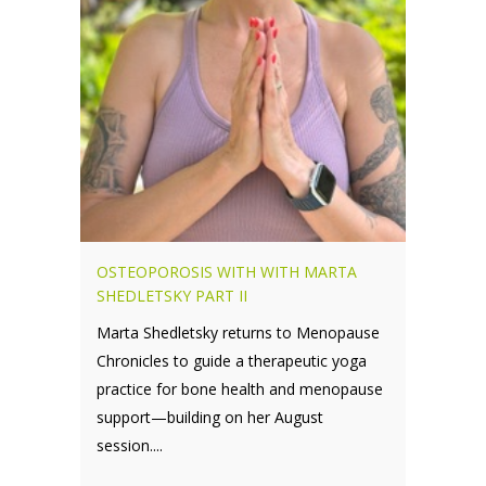
OSTEOPOROSIS WITH WITH MARTA
SHEDLETSKY PART II
Marta Shedletsky returns to Menopause
Chronicles to guide a therapeutic yoga
practice for bone health and menopause
support—building on her August
session....