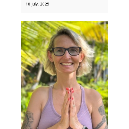
10 July, 2025