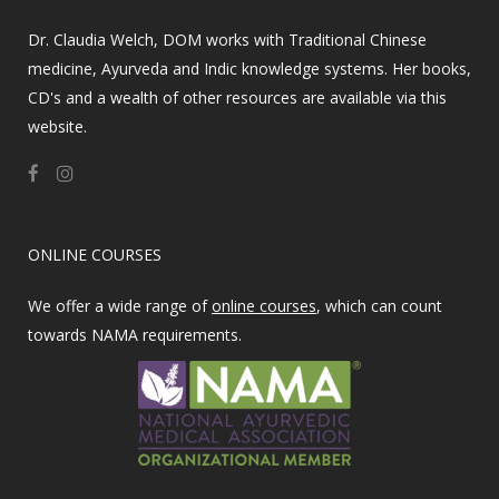
Dr. Claudia Welch, DOM works with Traditional Chinese
medicine, Ayurveda and Indic knowledge systems. Her books,
CD's and a wealth of other resources are available via this
website.
ONLINE COURSES
We offer a wide range of
online courses
, which can count
towards NAMA requirements.