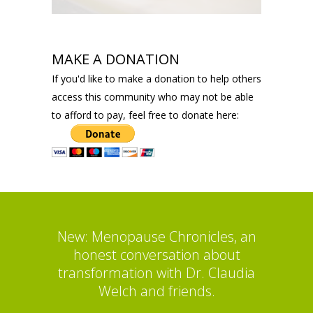
MAKE A DONATION
If you'd like to make a donation to help others
access this community who may not be able
to afford to pay, feel free to donate here:
New: Menopause Chronicles, an
honest conversation about
transformation with Dr. Claudia
Welch and friends.