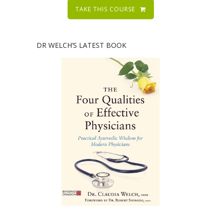
TAKE THIS COURSE
DR WELCH’S LATEST BOOK