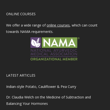
ONLINE COURSES
We offer a wide range of
online courses
, which can count
towards NAMA requirements.
LATEST ARTICLES
Indian-style Potato, Cauliflower & Pea Curry
Dr. Claudia Welch on the Medicine of Subtraction and
Balancing Your Hormones