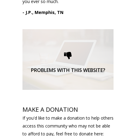
you ever so much.
- J.P., Memphis, TN
Please request technical
support here.
TECHNICAL SUPPORT
PROBLEMS WITH THIS WEBSITE?
MAKE A DONATION
If you'd like to make a donation to help others
access this community who may not be able
to afford to pay, feel free to donate here: