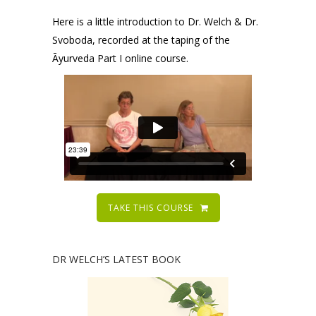
Here is a little introduction to Dr. Welch & Dr.
Svoboda, recorded at the taping of the
Āyurveda Part I online course.
TAKE THIS COURSE
DR WELCH’S LATEST BOOK