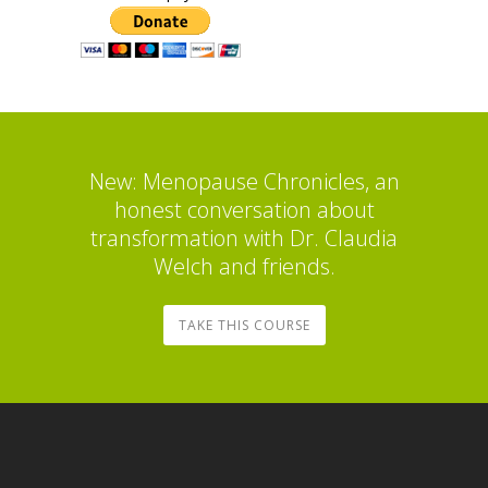
New: Menopause Chronicles, an
honest conversation about
transformation with Dr. Claudia
Welch and friends.
TAKE THIS COURSE