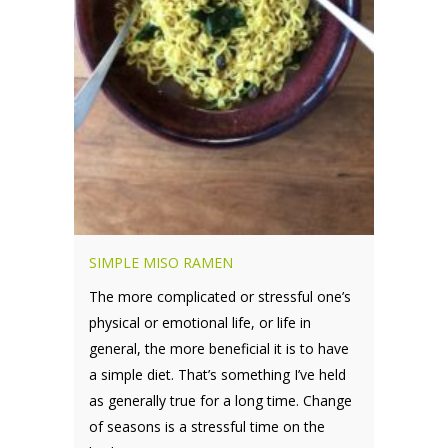
SIMPLE MISO RAMEN
The more complicated or stressful one’s
physical or emotional life, or life in
general, the more beneficial it is to have
a simple diet. That’s something I’ve held
as generally true for a long time. Change
of seasons is a stressful time on the