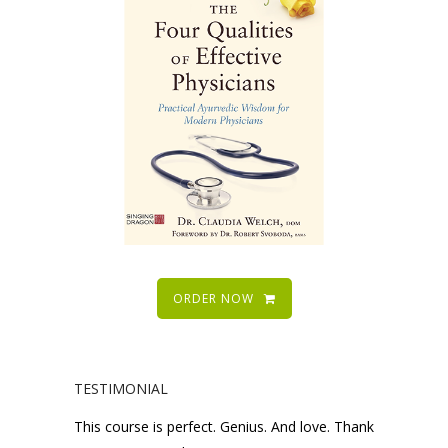
ORDER NOW
TESTIMONIAL
This course is perfect. Genius. And love. Thank