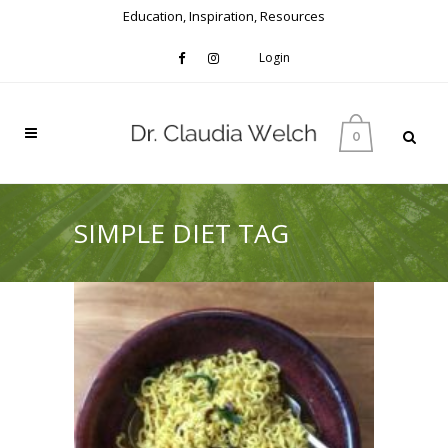
Education, Inspiration, Resources
Login
0
SIMPLE DIET TAG