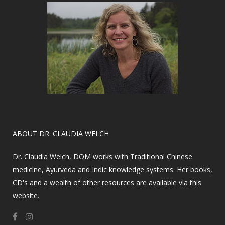
​ABOUT DR. CLAUDIA WELCH
Dr. Claudia Welch, DOM works with Traditional Chinese
medicine, Ayurveda and Indic knowledge systems. Her books,
CD's and a wealth of other resources are available via this
website.