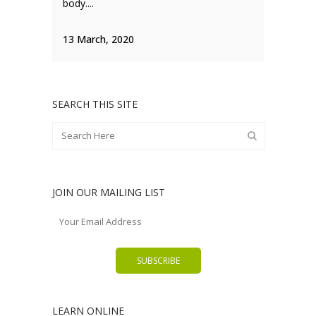
body....
13 March, 2020
SEARCH THIS SITE
JOIN OUR MAILING LIST
LEARN ONLINE