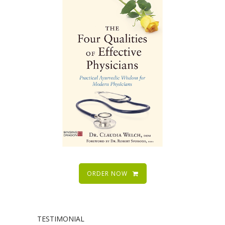
ORDER NOW
TESTIMONIAL