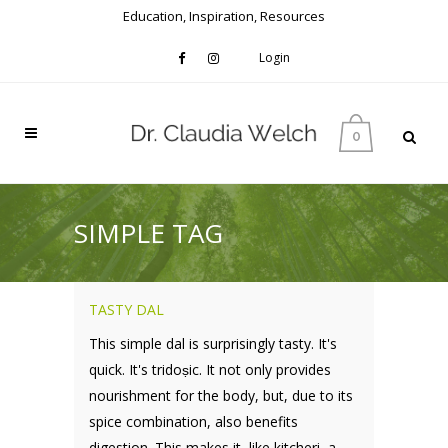
Education, Inspiration, Resources
Login
0
SIMPLE TAG
TASTY DAL
This simple dal is surprisingly tasty. It's
quick. It's tridoṣic. It not only provides
nourishment for the body, but, due to its
spice combination, also benefits
digestion. This makes it, like kitcheri, a