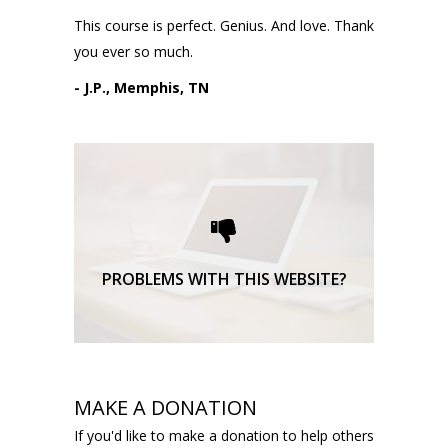
This course is perfect. Genius. And love. Thank
you ever so much.
- J.P., Memphis, TN
Please request technical
support here.
TECHNICAL SUPPORT
PROBLEMS WITH THIS WEBSITE?
MAKE A DONATION
If you'd like to make a donation to help others