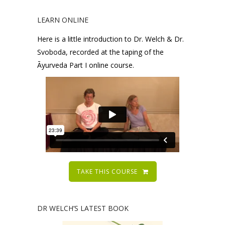
LEARN ONLINE
Here is a little introduction to Dr. Welch & Dr.
Svoboda, recorded at the taping of the
Āyurveda Part I online course.
TAKE THIS COURSE
DR WELCH’S LATEST BOOK