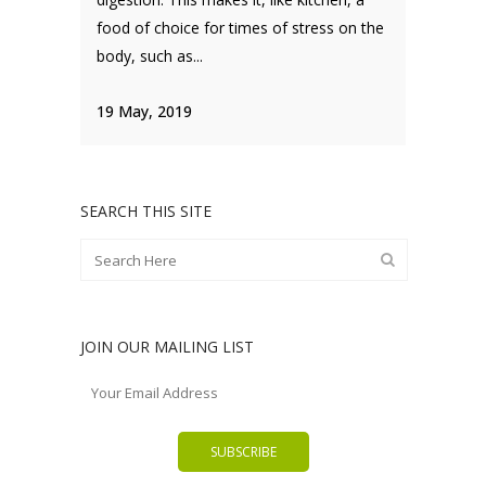
food of choice for times of stress on the
body, such as...
19 May, 2019
SEARCH THIS SITE
JOIN OUR MAILING LIST