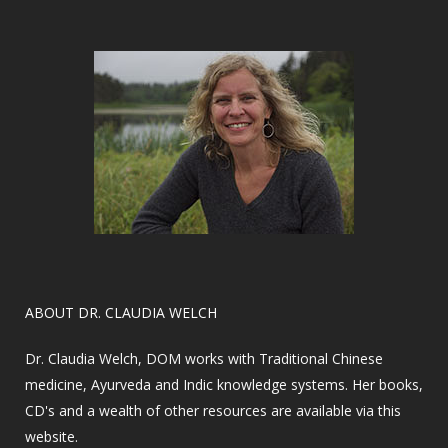
​ABOUT DR. CLAUDIA WELCH
Dr. Claudia Welch, DOM works with Traditional Chinese
medicine, Ayurveda and Indic knowledge systems. Her books,
CD's and a wealth of other resources are available via this
website.