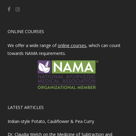
ONLINE COURSES
We offer a wide range of
online courses
, which can count
towards NAMA requirements.
LATEST ARTICLES
Indian-style Potato, Cauliflower & Pea Curry
Dr. Claudia Welch on the Medicine of Subtraction and