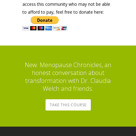
access this community who may not be able
to afford to pay, feel free to donate here:
New: Menopause Chronicles, an
honest conversation about
transformation with Dr. Claudia
Welch and friends.
TAKE THIS COURSE