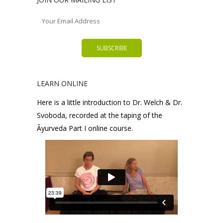
LEARN ONLINE
Here is a little introduction to Dr. Welch & Dr.
Svoboda, recorded at the taping of the
Āyurveda Part I online course.