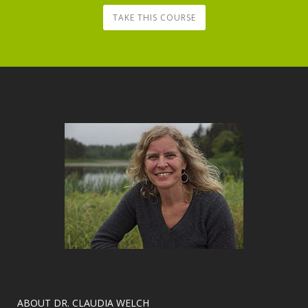
TAKE THIS COURSE
​ABOUT DR. CLAUDIA WELCH