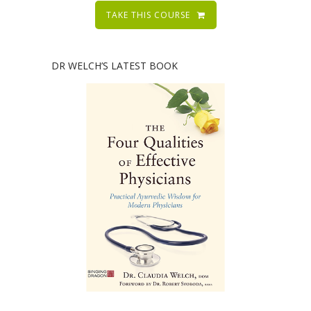
TAKE THIS COURSE
DR WELCH’S LATEST BOOK