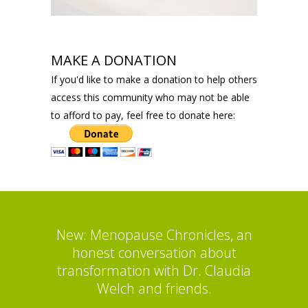
MAKE A DONATION
If you'd like to make a donation to help others
access this community who may not be able
to afford to pay, feel free to donate here:
New: Menopause Chronicles, an
honest conversation about
transformation with Dr. Claudia
Welch and friends.