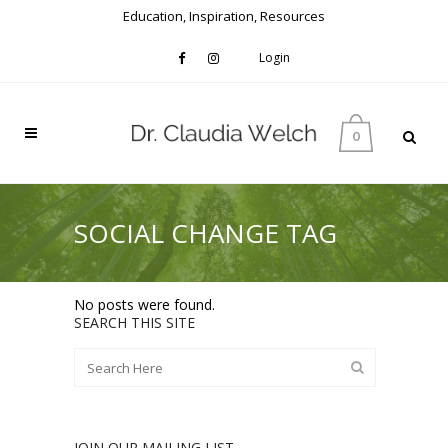
Education, Inspiration, Resources
Login
0
SOCIAL CHANGE TAG
No posts were found.
SEARCH THIS SITE
JOIN OUR MAILING LIST