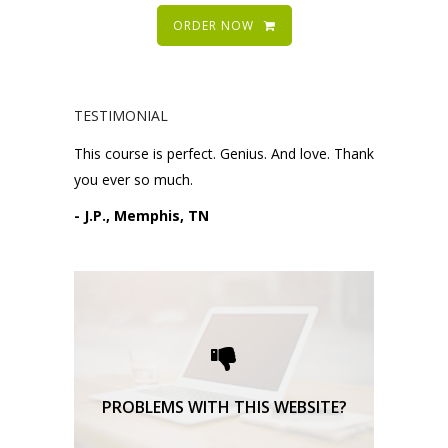
ORDER NOW
TESTIMONIAL
This course is perfect. Genius. And love. Thank
you ever so much.
- J.P., Memphis, TN
Please request technical
support here.
TECHNICAL SUPPORT
PROBLEMS WITH THIS WEBSITE?