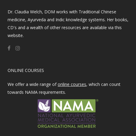
Dr. Claudia Welch, DOM works with Traditional Chinese
medicine, Ayurveda and Indic knowledge systems. Her books,
CD's and a wealth of other resources are available via this
website.
ONLINE COURSES
We offer a wide range of
online courses
, which can count
towards NAMA requirements.