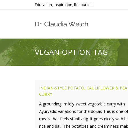
Education, Inspiration, Resources
VEGAN OPTION TAG
INDIAN-STYLE POTATO, CAULIFLOWER & PEA
CURRY
A grounding, mildly sweet vegetable curry with
Ayurvedic variations for the doṣas This is one o
meals that feels stabilizing. It goes nicely with 
rice and dal. The potatoes and creaminess make