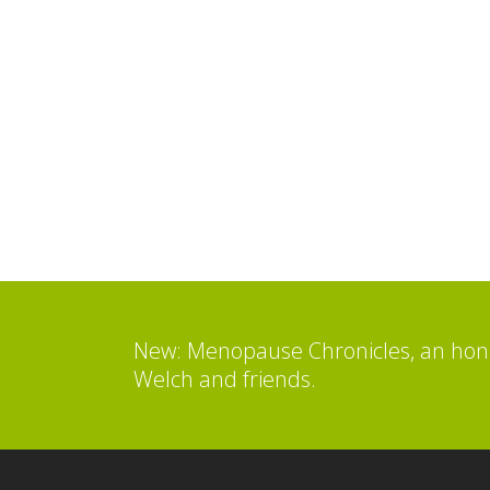
New: Menopause Chronicles, an hone
Welch and friends.