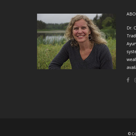
​AB
Dr. 
Trad
Ayur
syst
weal
avail
© Co