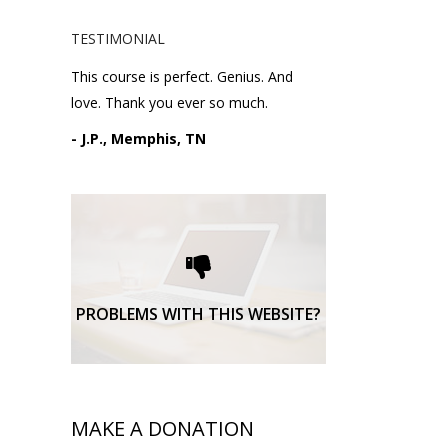
TESTIMONIAL
This course is perfect. Genius. And
love. Thank you ever so much.
- J.P., Memphis, TN
Please request technical
support here.
TECHNICAL SUPPORT
PROBLEMS WITH THIS WEBSITE?
MAKE A DONATION