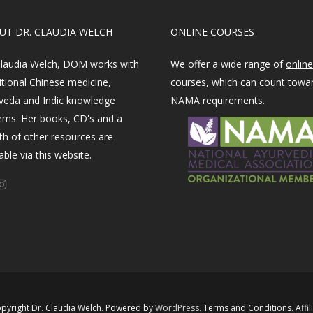
OUT DR. CLAUDIA WELCH
ONLINE COURSES
Claudia Welch, DOM works with
We offer a wide range of
online
itional Chinese medicine,
courses
, which can count towa
veda and Indic knowledge
NAMA requirements.
ems. Her books, CD's and a
th of other resources are
able via this website.
pyright Dr. Claudia Welch. Powered by ​
WordPress​
.
Terms and Conditions
.
Affil