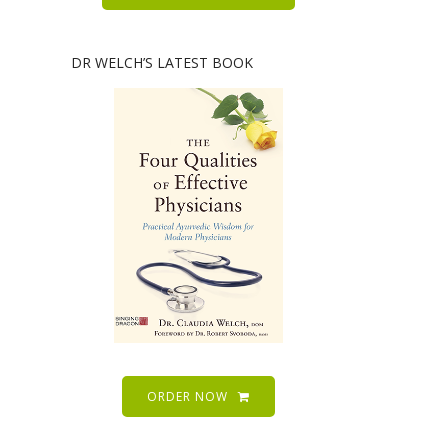
DR WELCH’S LATEST BOOK
ORDER NOW