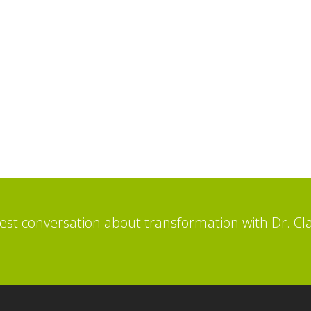
st conversation about transformation with Dr. Cl