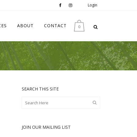
Login
CES
ABOUT
CONTACT
0
SEARCH THIS SITE
JOIN OUR MAILING LIST