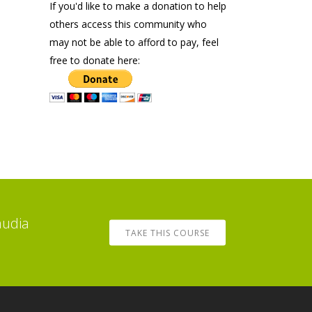
If you'd like to make a donation to help
others access this community who
may not be able to afford to pay, feel
free to donate here:
audia
TAKE THIS COURSE