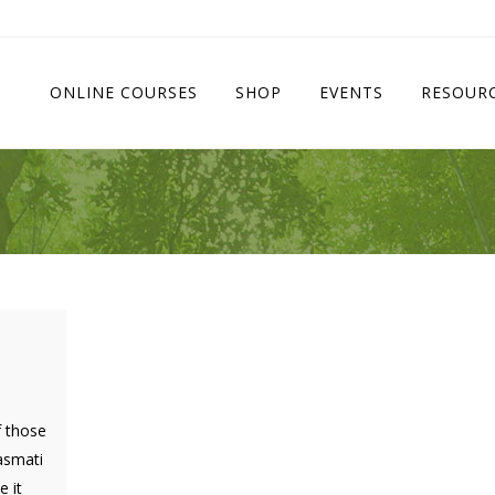
ONLINE COURSES
SHOP
EVENTS
RESOUR
f those
basmati
 it