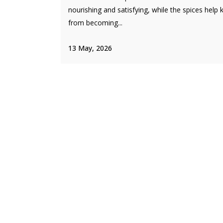
nourishing and satisfying, while the spices help k
from becoming...
13 May, 2026