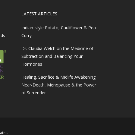
LATEST ARTICLES
Indian-style Potato, Cauliflower & Pea
rds
Curry
Dr. Claudia Welch on the Medicine of
Subtraction and Balancing Your
Hormones
Healing, Sacrifice & Midlife Awakening:
Near-Death, Menopause & the Power
of Surrender
iates
.