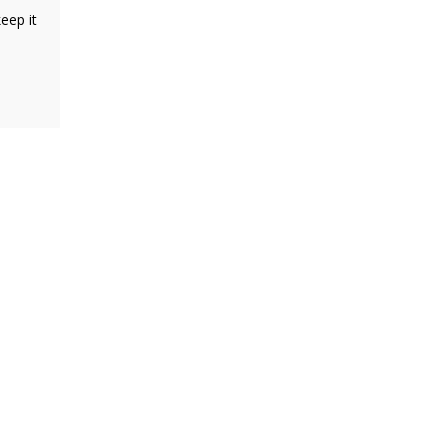
eep it