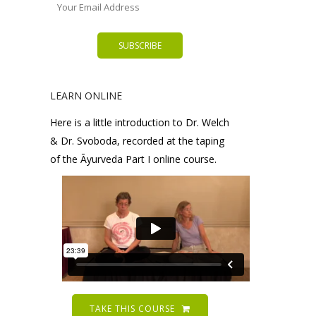
LEARN ONLINE
Here is a little introduction to Dr. Welch
& Dr. Svoboda, recorded at the taping
of the Āyurveda Part I online course.
TAKE THIS COURSE