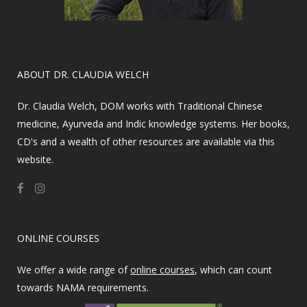
​ABOUT DR. CLAUDIA WELCH
Dr. Claudia Welch, DOM works with Traditional Chinese
medicine, Ayurveda and Indic knowledge systems. Her books,
CD's and a wealth of other resources are available via this
website.
ONLINE COURSES
We offer a wide range of
online courses
, which can count
towards NAMA requirements.