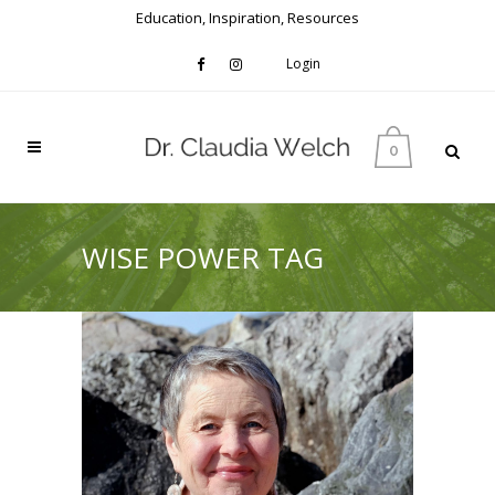
Education, Inspiration, Resources
Login
0
WISE POWER TAG