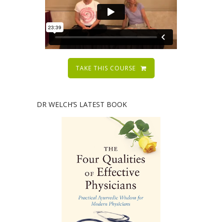
TAKE THIS COURSE
DR WELCH’S LATEST BOOK