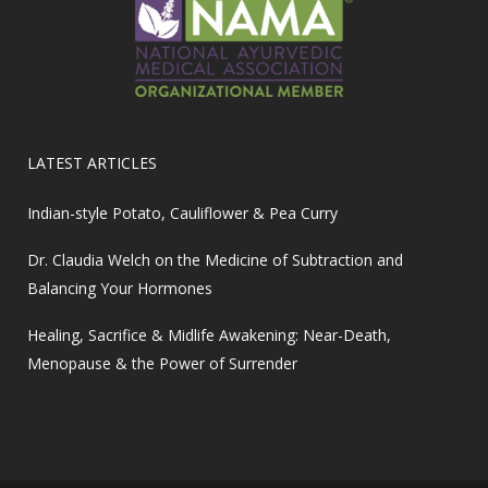
LATEST ARTICLES
Indian-style Potato, Cauliflower & Pea Curry
Dr. Claudia Welch on the Medicine of Subtraction and
Balancing Your Hormones
Healing, Sacrifice & Midlife Awakening: Near-Death,
Menopause & the Power of Surrender