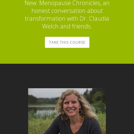
New: Menopause Chronicles, an
honest conversation about
transformation with Dr. Claudia
Welch and friends.
TAKE THIS COURSE