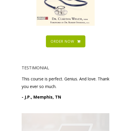
ORDER NOW
TESTIMONIAL
This course is perfect. Genius. And love. Thank
you ever so much.
- J.P., Memphis, TN
Please request technical