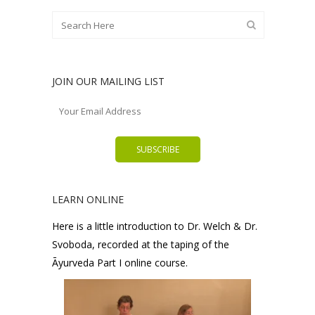
JOIN OUR MAILING LIST
LEARN ONLINE
Here is a little introduction to Dr. Welch & Dr.
Svoboda, recorded at the taping of the
Āyurveda Part I online course.