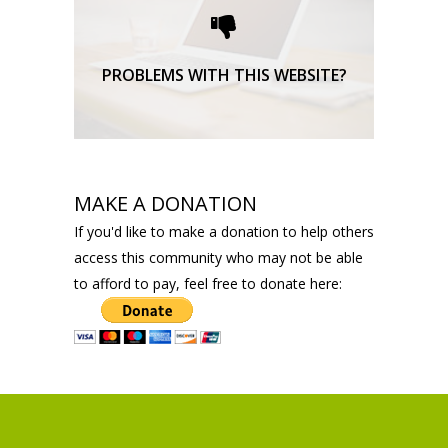
support here.
TECHNICAL SUPPORT
PROBLEMS WITH THIS WEBSITE?
MAKE A DONATION
If you'd like to make a donation to help others
access this community who may not be able
to afford to pay, feel free to donate here: