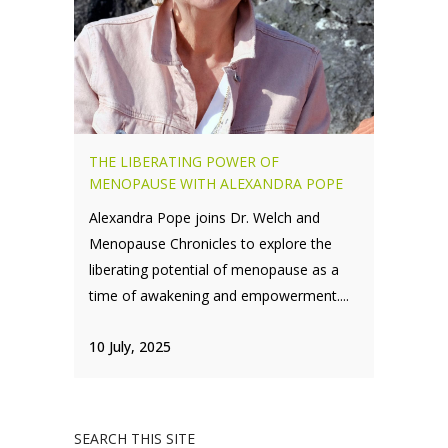
THE LIBERATING POWER OF
MENOPAUSE WITH ALEXANDRA POPE
Alexandra Pope joins Dr. Welch and
Menopause Chronicles to explore the
liberating potential of menopause as a
time of awakening and empowerment....
10 July, 2025
SEARCH THIS SITE