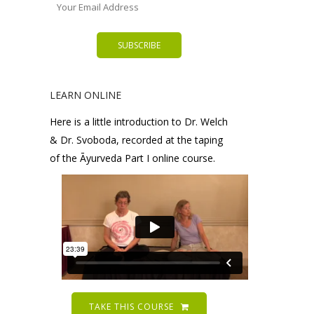
LEARN ONLINE
Here is a little introduction to Dr. Welch
& Dr. Svoboda, recorded at the taping
of the Āyurveda Part I online course.
TAKE THIS COURSE