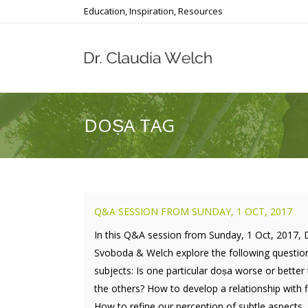
Education, Inspiration, Resources
DOṢA TAG
Q&A SESSION FROM SUNDAY, 1 OCT, 2017
In this Q&A session from Sunday, 1 Oct, 2017, 
Svoboda & Welch explore the following questio
subjects: Is one particular doṣa worse or better
the others? How to develop a relationship with f
How to refine our perception of subtle aspects..