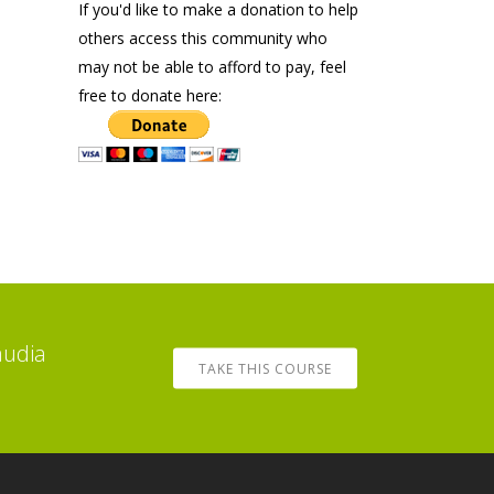
If you'd like to make a donation to help
others access this community who
may not be able to afford to pay, feel
free to donate here:
audia
TAKE THIS COURSE