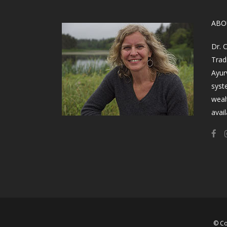
​AB
Dr. 
Trad
Ayur
syst
weal
avail
© Co