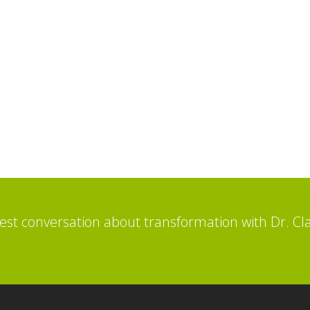
st conversation about transformation with Dr. Cl