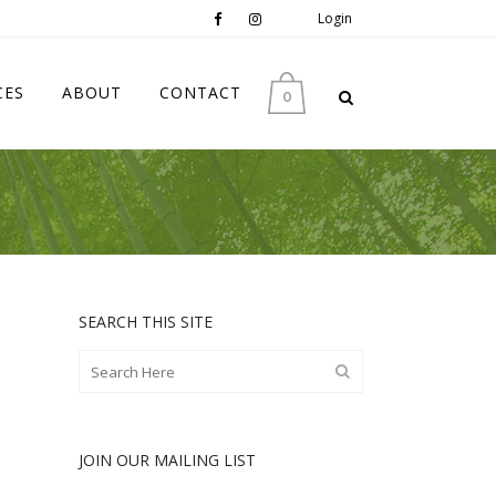
Login
CES
ABOUT
CONTACT
0
SEARCH THIS SITE
JOIN OUR MAILING LIST