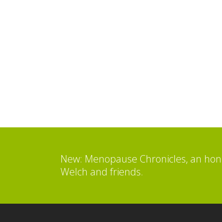
New: Menopause Chronicles, an hone
Welch and friends.