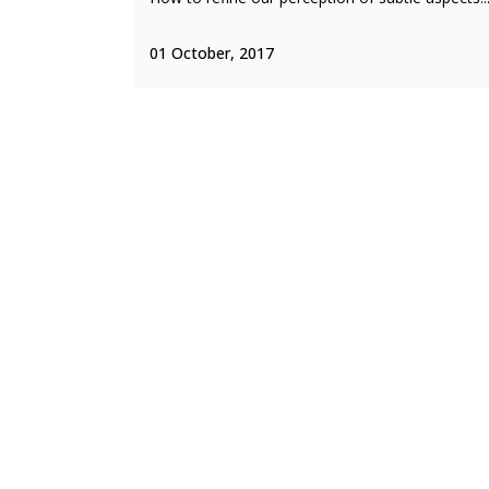
01 October, 2017