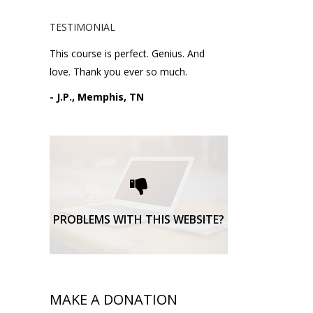
TESTIMONIAL
This course is perfect. Genius. And
love. Thank you ever so much.
- J.P., Memphis, TN
Please request technical
support here.
TECHNICAL SUPPORT
PROBLEMS WITH THIS WEBSITE?
MAKE A DONATION