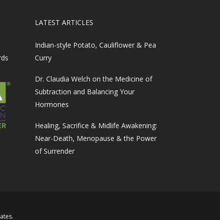
LATEST ARTICLES
Indian-style Potato, Cauliflower & Pea
rds
Curry
Dr. Claudia Welch on the Medicine of
Subtraction and Balancing Your
Hormones
Healing, Sacrifice & Midlife Awakening:
Near-Death, Menopause & the Power
of Surrender
iates
.