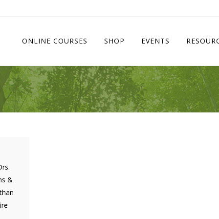
ONLINE COURSES
SHOP
EVENTS
RESOUR
Drs.
ns &
 than
ire
.