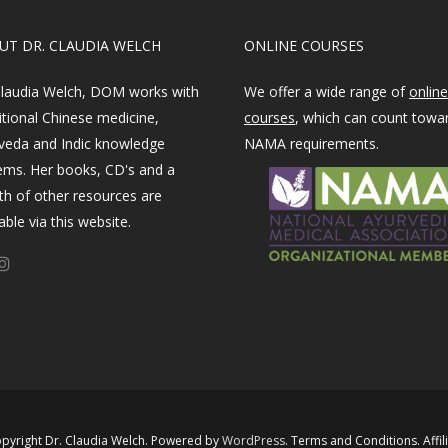
OUT DR. CLAUDIA WELCH
ONLINE COURSES
Claudia Welch, DOM works with
We offer a wide range of
online
itional Chinese medicine,
courses
, which can count towa
veda and Indic knowledge
NAMA requirements.
ems. Her books, CD's and a
th of other resources are
able via this website.
pyright Dr. Claudia Welch. Powered by ​
WordPress​
.
Terms and Conditions
.
Affil