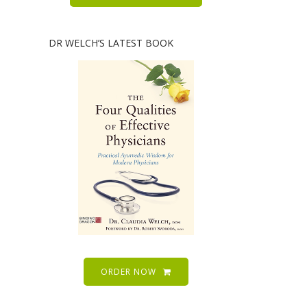
DR WELCH’S LATEST BOOK
ORDER NOW