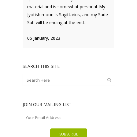
material and is somewhat personal. My
Jyotish moon is Sagittarius, and my Sade
Sati will be ending at the end...
05 January, 2023
SEARCH THIS SITE
JOIN OUR MAILING LIST