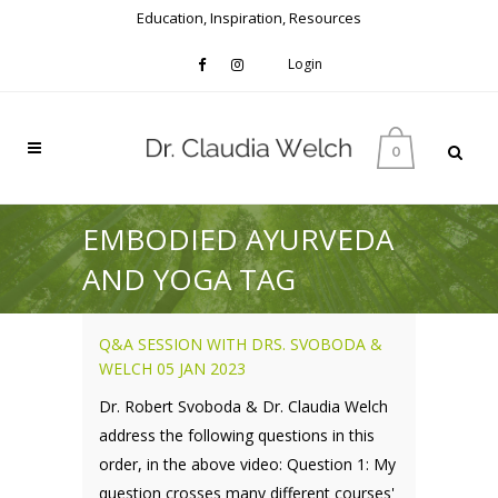
Education, Inspiration, Resources
Login
0
EMBODIED AYURVEDA
AND YOGA TAG
Q&A SESSION WITH DRS. SVOBODA &
WELCH 05 JAN 2023
Dr. Robert Svoboda & Dr. Claudia Welch
address the following questions in this
order, in the above video: Question 1: My
question crosses many different courses'