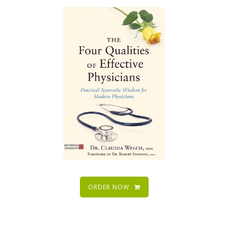
ORDER NOW