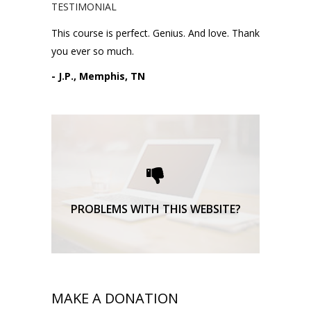
TESTIMONIAL
This course is perfect. Genius. And love. Thank
you ever so much.
- J.P., Memphis, TN
Please request technical
support here.
TECHNICAL SUPPORT
PROBLEMS WITH THIS WEBSITE?
MAKE A DONATION