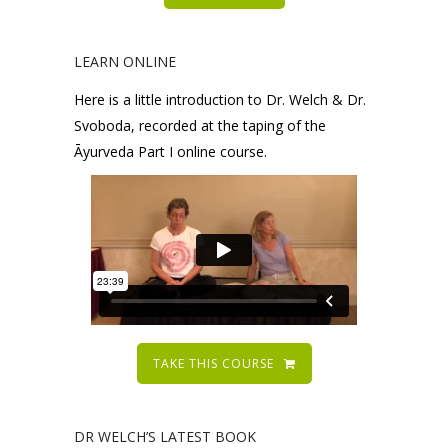
LEARN ONLINE
Here is a little introduction to Dr. Welch & Dr.
Svoboda, recorded at the taping of the
Āyurveda Part I online course.
TAKE THIS COURSE
DR WELCH’S LATEST BOOK