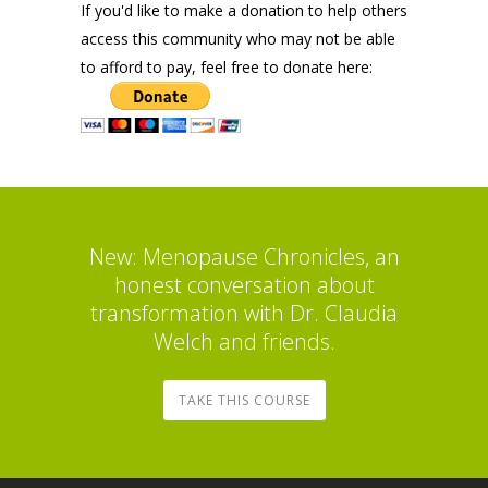
If you'd like to make a donation to help others
access this community who may not be able
to afford to pay, feel free to donate here:
New: Menopause Chronicles, an
honest conversation about
transformation with Dr. Claudia
Welch and friends.
TAKE THIS COURSE