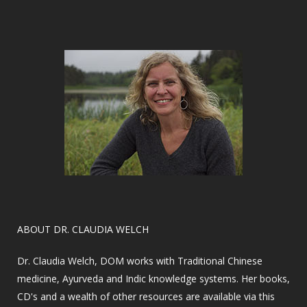
​ABOUT DR. CLAUDIA WELCH
Dr. Claudia Welch, DOM works with Traditional Chinese
medicine, Ayurveda and Indic knowledge systems. Her books,
CD's and a wealth of other resources are available via this