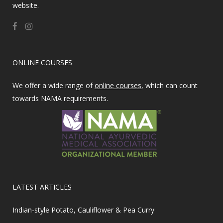
website.
ONLINE COURSES
We offer a wide range of
online courses
, which can count
towards NAMA requirements.
LATEST ARTICLES
Indian-style Potato, Cauliflower & Pea Curry