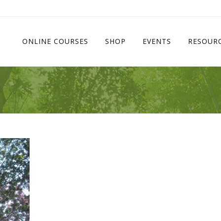
ONLINE COURSES
SHOP
EVENTS
RESOUR