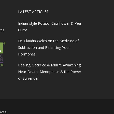
LATEST ARTICLES
Indian-style Potato, Cauliflower & Pea
rds
Curry
Dr. Claudia Welch on the Medicine of
Subtraction and Balancing Your
Hormones
Healing, Sacrifice & Midlife Awakening:
Near-Death, Menopause & the Power
of Surrender
iates
.