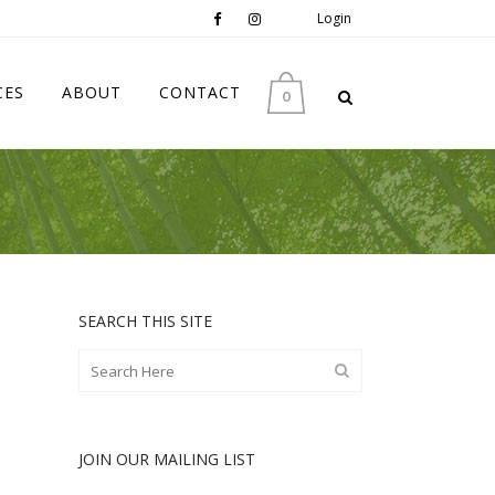
Login
CES
ABOUT
CONTACT
0
SEARCH THIS SITE
JOIN OUR MAILING LIST