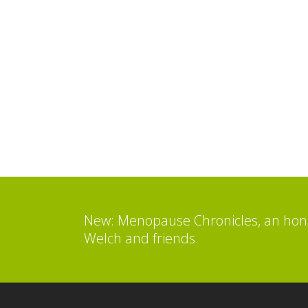
New: Menopause Chronicles, an hone
Welch and friends.