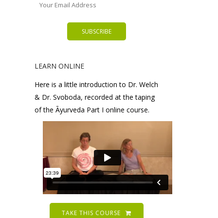
LEARN ONLINE
Here is a little introduction to Dr. Welch
& Dr. Svoboda, recorded at the taping
of the Āyurveda Part I online course.
TAKE THIS COURSE