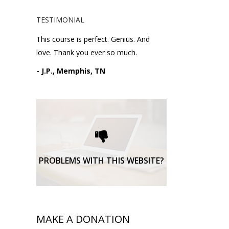
TESTIMONIAL
This course is perfect. Genius. And
love. Thank you ever so much.
- J.P., Memphis, TN
Please request technical
support here.
TECHNICAL SUPPORT
PROBLEMS WITH THIS WEBSITE?
MAKE A DONATION