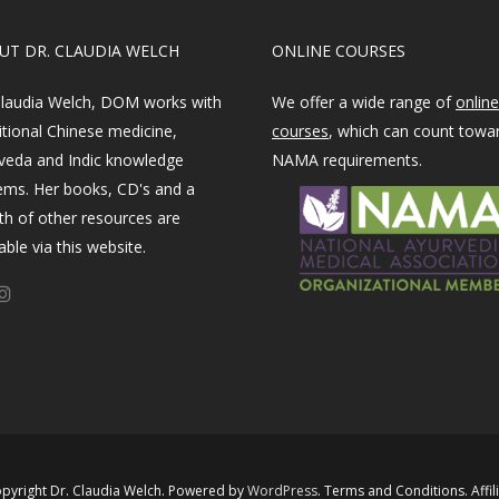
OUT DR. CLAUDIA WELCH
ONLINE COURSES
Claudia Welch, DOM works with
We offer a wide range of
online
itional Chinese medicine,
courses
, which can count towa
veda and Indic knowledge
NAMA requirements.
ems. Her books, CD's and a
th of other resources are
able via this website.
pyright Dr. Claudia Welch. Powered by ​
WordPress​
.
Terms and Conditions
.
Affil