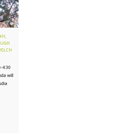
HY,
OUGH
WELCH
0-4:30
da will
udia
,