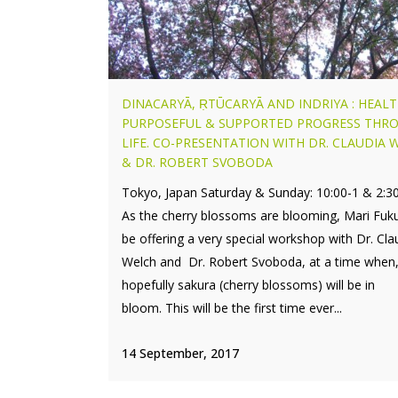
DINACARYĀ, ṚTŪCARYĀ AND INDRIYA : HEALT
PURPOSEFUL & SUPPORTED PROGRESS THR
LIFE. CO-PRESENTATION WITH DR. CLAUDIA 
& DR. ROBERT SVOBODA
Tokyo, Japan Saturday & Sunday: 10:00-1 & 2:3
As the cherry blossoms are blooming, Mari Fuku
be offering a very special workshop with Dr. Cla
Welch and Dr. Robert Svoboda, at a time when
hopefully sakura (cherry blossoms) will be in
bloom. This will be the first time ever...
14 September, 2017