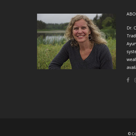
​AB
Dr. 
Trad
Ayur
syst
weal
avail
© Co