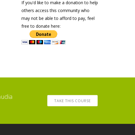
If you'd like to make a donation to help
others access this community who
may not be able to afford to pay, feel
free to donate here:
audia
TAKE THIS COURSE