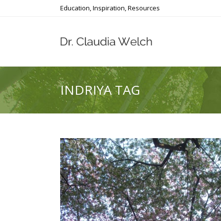
Education, Inspiration, Resources
INDRIYA TAG