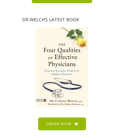
DR WELCH’S LATEST BOOK
ORDER NOW