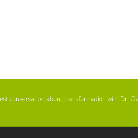
st conversation about transformation with Dr. Cl