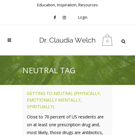
Education, Inspiration, Resources
Login
0
NEUTRAL TAG
GETTING TO NEUTRAL (PHYSICALLY,
EMOTIONALLY MENTALLY,
SPIRITUALLY)
Close to 70 percent of US residents are
on at least one prescription drug and,
most likely, those drugs are antibiotics,