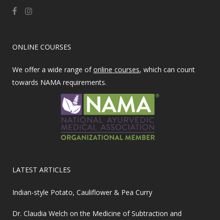
ONLINE COURSES
We offer a wide range of
online courses
, which can count
towards NAMA requirements.
LATEST ARTICLES
Indian-style Potato, Cauliflower & Pea Curry
Dr. Claudia Welch on the Medicine of Subtraction and