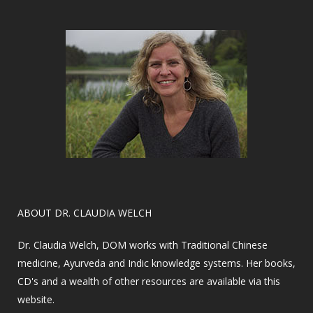
​ABOUT DR. CLAUDIA WELCH
Dr. Claudia Welch, DOM works with Traditional Chinese
medicine, Ayurveda and Indic knowledge systems. Her books,
CD's and a wealth of other resources are available via this
website.