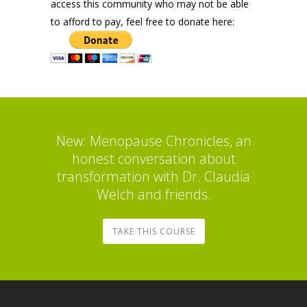
access this community who may not be able
to afford to pay, feel free to donate here:
New: Menopause Chronicles, an
honest conversation about
transformation with Dr. Claudia
Welch and friends.
TAKE THIS COURSE