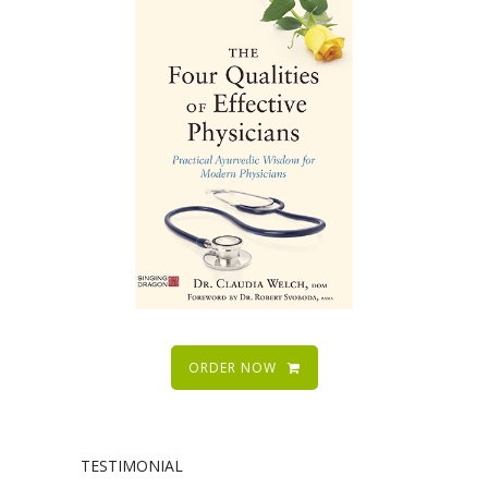
ORDER NOW
TESTIMONIAL