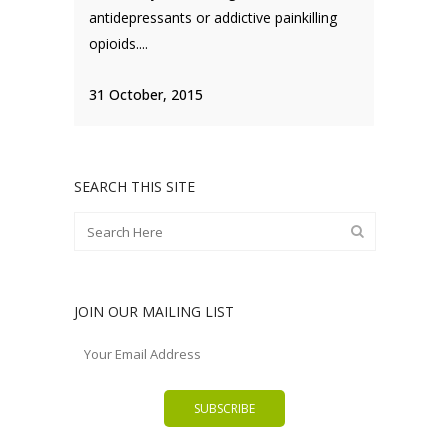
antidepressants or addictive painkilling
opioids....
31 October, 2015
SEARCH THIS SITE
JOIN OUR MAILING LIST