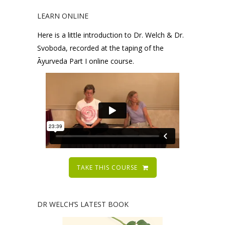
LEARN ONLINE
Here is a little introduction to Dr. Welch & Dr.
Svoboda, recorded at the taping of the
Āyurveda Part I online course.
TAKE THIS COURSE
DR WELCH’S LATEST BOOK