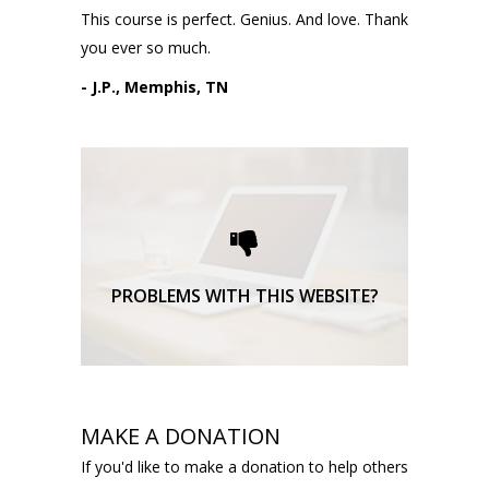
This course is perfect. Genius. And love. Thank
you ever so much.
- J.P., Memphis, TN
Please request technical
support here.
TECHNICAL SUPPORT
PROBLEMS WITH THIS WEBSITE?
MAKE A DONATION
If you'd like to make a donation to help others