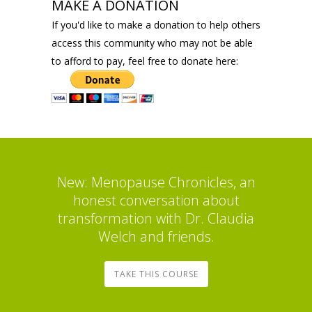
MAKE A DONATION
If you'd like to make a donation to help others
access this community who may not be able
to afford to pay, feel free to donate here:
New: Menopause Chronicles, an
honest conversation about
transformation with Dr. Claudia
Welch and friends.
TAKE THIS COURSE