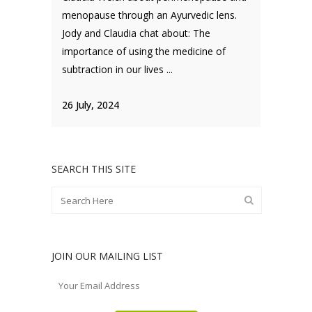
menopause through an Ayurvedic lens.
Jody and Claudia chat about: The
importance of using the medicine of
subtraction in our lives ...
26 July, 2024
SEARCH THIS SITE
JOIN OUR MAILING LIST