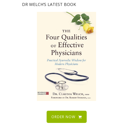
DR WELCH’S LATEST BOOK
ORDER NOW