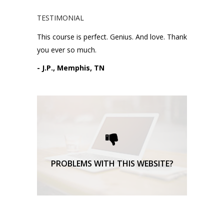
TESTIMONIAL
This course is perfect. Genius. And love. Thank
you ever so much.
- J.P., Memphis, TN
Please request technical
support here.
TECHNICAL SUPPORT
PROBLEMS WITH THIS WEBSITE?