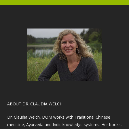
​ABOUT DR. CLAUDIA WELCH
Dr. Claudia Welch, DOM works with Traditional Chinese
medicine, Ayurveda and Indic knowledge systems. Her books,