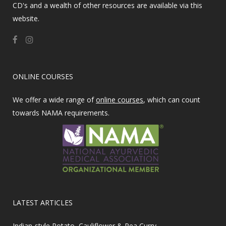
CD's and a wealth of other resources are available via this
website.
ONLINE COURSES
We offer a wide range of
online courses
, which can count
towards NAMA requirements.
LATEST ARTICLES
Indian-style Potato, Cauliflower & Pea Curry