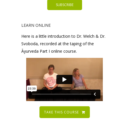
LEARN ONLINE
Here is a little introduction to Dr. Welch & Dr.
Svoboda, recorded at the taping of the
Āyurveda Part I online course.
TAKE THIS COURSE