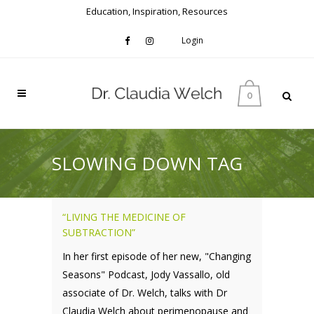
Education, Inspiration, Resources
Login
0
SLOWING DOWN TAG
“LIVING THE MEDICINE OF
SUBTRACTION”
In her first episode of her new, "Changing
Seasons" Podcast, Jody Vassallo, old
associate of Dr. Welch, talks with Dr
Claudia Welch about perimenopause and