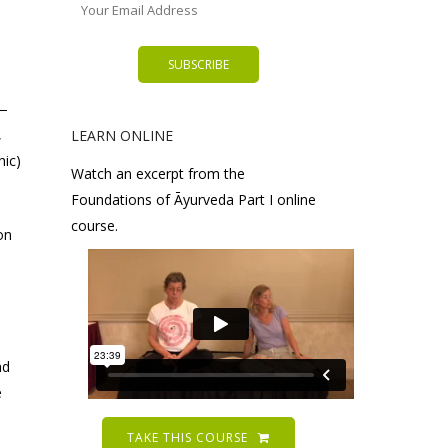
n—
,
LEARN ONLINE
hic)
Watch an excerpt from the
Foundations of Āyurveda Part I online
course.
on
nd
e
TAKE THIS COURSE