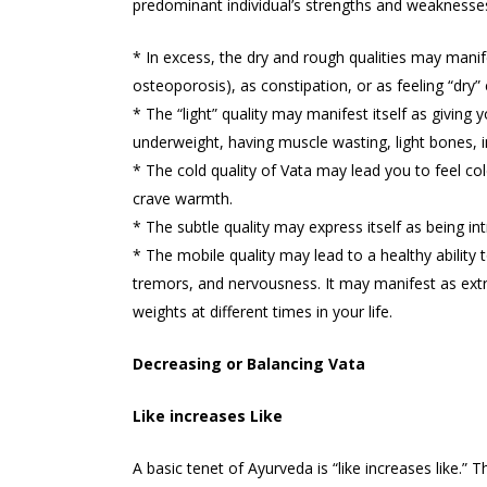
predominant individual’s strengths and weaknesses 
* In excess, the dry and rough qualities may manifest
osteoporosis), as constipation, or as feeling “dry”
* The “light” quality may manifest itself as giving
underweight, having muscle wasting, light bones, i
* The cold quality of Vata may lead you to feel c
crave warmth.
* The subtle quality may express itself as being int
* The mobile quality may lead to a healthy ability t
tremors, and nervousness. It may manifest as extrem
weights at different times in your life.
Decreasing or Balancing Vata
Like increases Like
A basic tenet of Ayurveda is “like increases like.” T