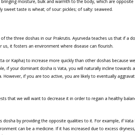
 bringing moisture, bulk and warmth to the body, which are opposite
y sweet taste is wheat; of sour: pickles; of salty: seaweed.
of the three doshas in our Prakrutis. Ayurveda teaches us that if a d
or us, it fosters an environment where disease can flourish.
tta or Kapha) to increase more quickly than other doshas because w
 if your dominant dosha is Vata, you will naturally incline towards a 
ta. However, if you are too active, you are likely to eventually aggrava
ts that we will want to decrease it in order to regain a healthy balan
dosha by providing the opposite qualities to it. For example, if Vata
vironment can be a medicine. If it has increased due to excess dryness