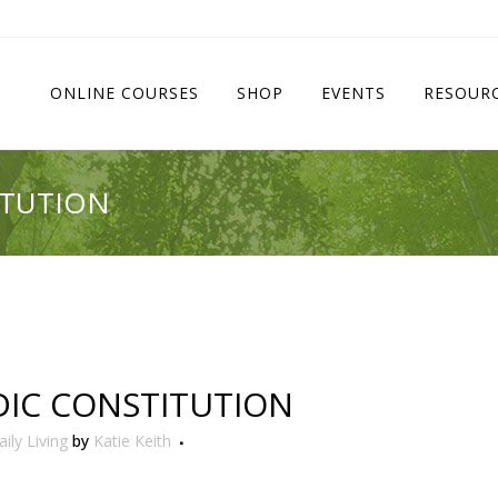
ONLINE COURSES
SHOP
EVENTS
RESOUR
ITUTION
IC CONSTITUTION
ily Living
by
Katie Keith