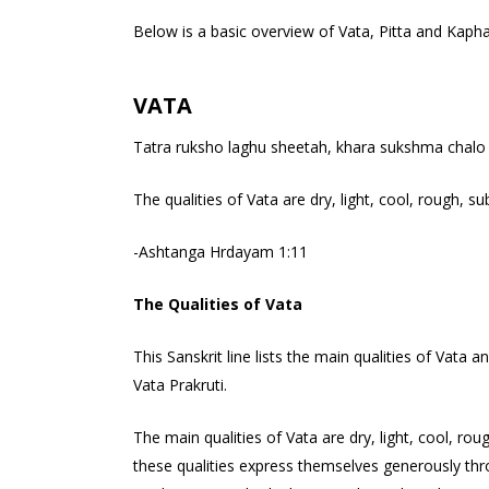
Below is a basic overview of Vata, Pitta and Kaph
VATA
Tatra ruksho laghu sheetah, khara sukshma chalo 
The qualities of Vata are dry, light, cool, rough, s
-Ashtanga Hrdayam 1:11
The Qualities of Vata
This Sanskrit line lists the main qualities of Vat
Vata Prakruti.
The main qualities of Vata are dry, light, cool, r
these qualities express themselves generously th