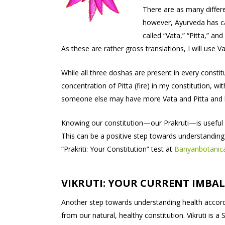
There are as many differe
however, Ayurveda has ca
called “Vata,” “Pitta,” and
As these are rather gross translations, I will use 
While all three doshas are present in every constit
concentration of Pitta (fire) in my constitution, w
someone else may have more Vata and Pitta and 
Knowing our constitution—our Prakruti—is useful 
This can be a positive step towards understanding
“Prakriti: Your Constitution” test at
Banyanbotanic
VIKRUTI: YOUR CURRENT IMBA
Another step towards understanding health accordi
from our natural, healthy constitution. Vikruti is 