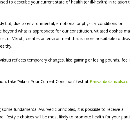
ed to describe your current state of health (or ill-health) in relation 
ody but, due to environmental, emotional or physical conditions or
se beyond what is appropriate for our constitution. Vitiated doshas m
e, or Vikruti, creates an environment that is more hospitable to dis
ealthy.
ikruti reflects temporary changes, like gaining or losing pounds, feel
n, take “Vikriti: Your Current Condition” test at
Banyanbotanicals.c
some fundamental Ayurvedic principles, it is possible to receive a
ifestyle choices will be most likely to promote health for your parti