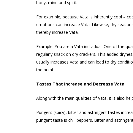
body, mind and spirit.
For example, because Vata is inherently cool – co
emotions can increase Vata. Likewise, dry seasons
thereby increase Vata.
Example: You are a Vata individual. One of the quali
regularly snack on dry crackers. This added dryness
usually increases Vata and can lead to dry condition
the point.
Tastes That Increase and Decrease Vata
Along with the main qualities of Vata, it is also h
Pungent (spicy), bitter and astringent tastes incre
pungent taste is chili peppers. Bitter and astrin