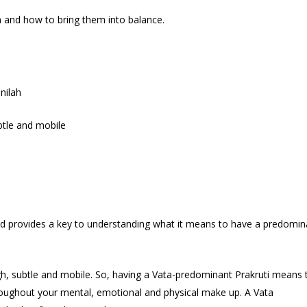
a and how to bring them into balance.
nilah
ubtle and mobile
a and provides a key to understanding what it means to have a predomin
ough, subtle and mobile. So, having a Vata-predominant Prakruti means 
roughout your mental, emotional and physical make up. A Vata