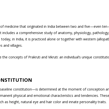
ence of medicine that originated in India between two and five—even te
t includes a comprehensive study of anatomy, physiology, pathology
oday, in India, it is practiced alone or together with western (allopat
es and villages.
the concepts of Prakruti and Vikruti: an individual’s unique constituti
ONSTITUTION
 baseline constitution—is determined at the moment of conception a
ermanent physical and emotional characteristics and tendencies. Thes
ch as height, natural eye and hair color and innate personality traits.