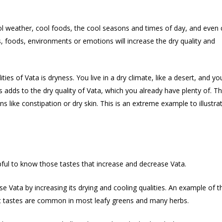
ol weather, cool foods, the cool seasons and times of day, and even 
, foods, environments or emotions will increase the dry quality and
ties of Vata is dryness. You live in a dry climate, like a desert, and yo
 adds to the dry quality of Vata, which you already have plenty of. Th
s like constipation or dry skin. This is an extreme example to illustra
elpful to know those tastes that increase and decrease Vata.
ase Vata by increasing its drying and cooling qualities. An example of t
gent tastes are common in most leafy greens and many herbs.