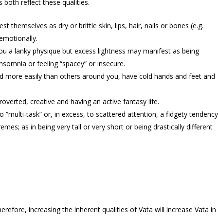
both reflect these qualities.
 themselves as dry or brittle skin, lips, hair, nails or bones (e.g.
 emotionally.
 you a lanky physique but excess lightness may manifest as being
nsomnia or feeling “spacey” or insecure.
old more easily than others around you, have cold hands and feet and
roverted, creative and having an active fantasy life.
o “multi-task” or, in excess, to scattered attention, a fidgety tendency
es; as in being very tall or very short or being drastically different
herefore, increasing the inherent qualities of Vata will increase Vata in