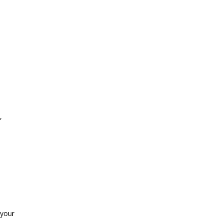
,
 your