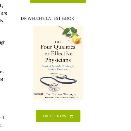
ty
 are
DR WELCH’S LATEST BOOK
ly.
high
es.
ke
ORDER NOW
ed
d