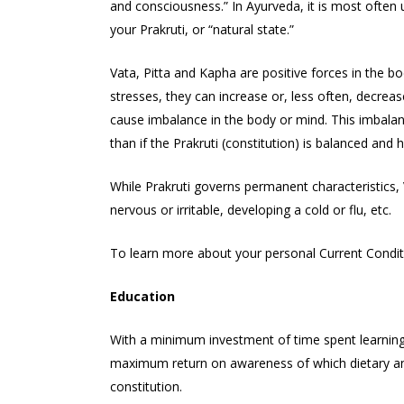
and consciousness.” In Ayurveda, it is most often us
your Prakruti, or “natural state.”
Vata, Pitta and Kapha are positive forces in the b
stresses, they can increase or, less often, decrea
cause imbalance in the body or mind. This imbalanc
than if the Prakruti (constitution) is balanced and h
While Prakruti governs permanent characteristics, V
nervous or irritable, developing a cold or flu, etc.
To learn more about your personal Current Conditio
Education
With a minimum investment of time spent learning 
maximum return on awareness of which dietary and l
constitution.