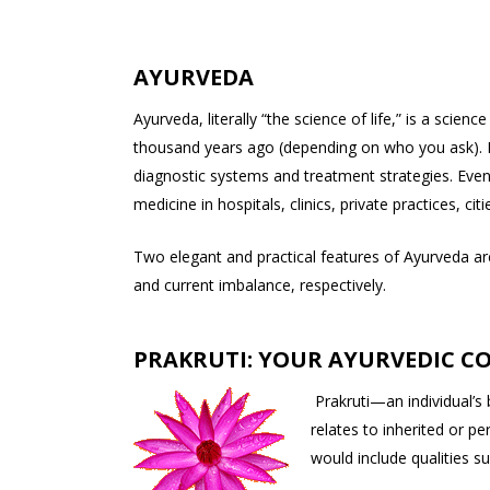
AYURVEDA
Ayurveda, literally “the science of life,” is a sci
thousand years ago (depending on who you ask). I
diagnostic systems and treatment strategies. Even t
medicine in hospitals, clinics, private practices, citi
Two elegant and practical features of Ayurveda are 
and current imbalance, respectively.
PRAKRUTI: YOUR AYURVEDIC C
Prakruti—an individual’s
relates to inherited or p
would include qualities su