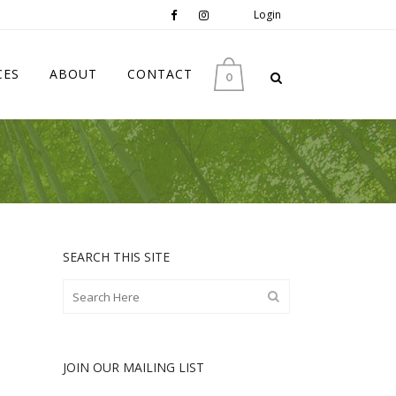
Login
CES
ABOUT
CONTACT
0
SEARCH THIS SITE
JOIN OUR MAILING LIST