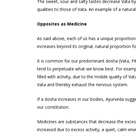
The sweet, sour and salty tastes decrease Vata by
qualities to those of Vata. An example of a naturall
Opposites as Medicine
As said above, each of us has a unique proportion 
increases beyond its original, natural proportion f
It is common for our predominant dosha (Vata, Pi
tend to perpetuate what we know best. For example,
filled with activity, due to the mobile quality of Va
Vata and thereby exhaust the nervous system.
If a dosha increases in our bodies, Ayurveda sugges
our constitution.
Medicines are substances that decrease the excess 
increased due to excess activity, a quiet, calm en