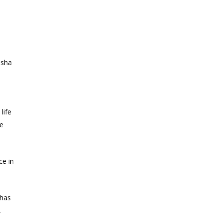
osha
e
life
te
ce in
 has
,