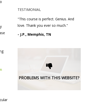
to
TESTIMONIAL
"This course is perfect. Genius. And
love. Thank you ever so much."
ay
ease
- J.P., Memphis, TN
ing
Please request technical
support here.
om
TECHNICAL SUPPORT
PROBLEMS WITH THIS WEBSITE?
cular