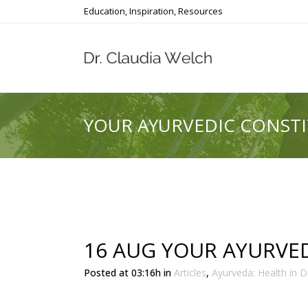
Education, Inspiration, Resources
YOUR AYURVEDIC CONST
16 AUG
YOUR AYURVED
Posted at 03:16h
in
Articles
,
Ayurveda: Health in Da