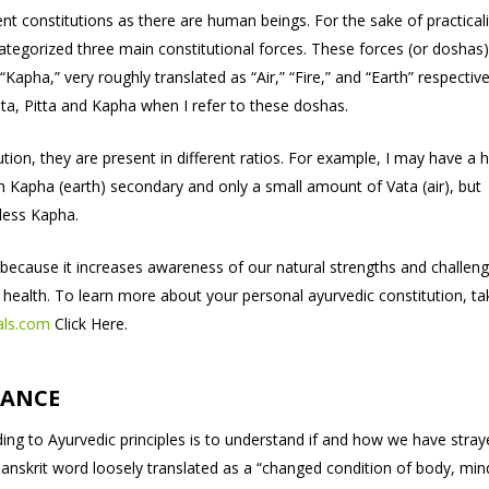
nt constitutions as there are human beings. For the sake of practicali
tegorized three main constitutional forces. These forces (or doshas)
 “Kapha,” very roughly translated as “Air,” “Fire,” and “Earth” respective
Vata, Pitta and Kapha when I refer to these doshas.
ution, they are present in different ratios. For example, I may have a 
ith Kapha (earth) secondary and only a small amount of Vata (air), but
less Kapha.
because it increases awareness of our natural strengths and challeng
 health. To learn more about your personal ayurvedic constitution, ta
als.com
Click Here.
LANCE
ng to Ayurvedic principles is to understand if and how we have stray
a Sanskrit word loosely translated as a “changed condition of body, min