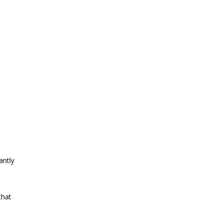
antly
that