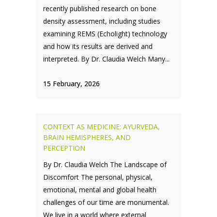
recently published research on bone
density assessment, including studies
examining REMS (Echolight) technology
and how its results are derived and
interpreted. By Dr. Claudia Welch Many...
15 February, 2026
CONTEXT AS MEDICINE: AYURVEDA,
BRAIN HEMISPHERES, AND
PERCEPTION
By Dr. Claudia Welch The Landscape of
Discomfort The personal, physical,
emotional, mental and global health
challenges of our time are monumental.
We live in a world where external