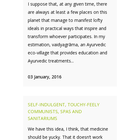
I suppose that, at any given time, there
are always at least a few places on this
planet that manage to manifest lofty
ideals in practical ways that inspire and
transform whoever participates. In my
estimation, vaidyagrāma, an Ayurvedic
eco-village that provides education and
Ayurvedic treatments...
03 January, 2016
SELF-INDULGENT, TOUCHY-FEELY
COMMUNISTS, SPAS AND
SANITARIUMS
We have this idea, I think, that medicine
should be yucky. That it doesn’t work