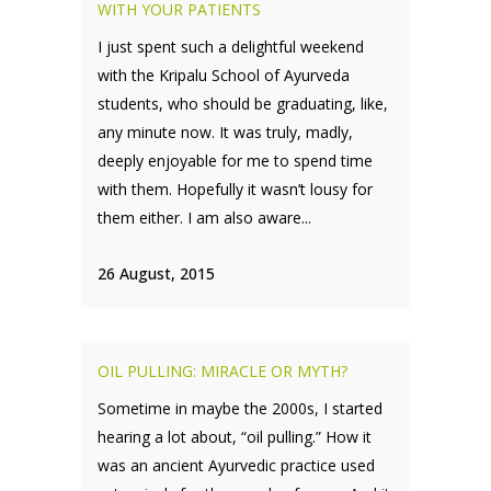
WITH YOUR PATIENTS
I just spent such a delightful weekend
with the Kripalu School of Ayurveda
students, who should be graduating, like,
any minute now. It was truly, madly,
deeply enjoyable for me to spend time
with them. Hopefully it wasn’t lousy for
them either. I am also aware...
26 August, 2015
OIL PULLING: MIRACLE OR MYTH?
Sometime in maybe the 2000s, I started
hearing a lot about, “oil pulling.” How it
was an ancient Ayurvedic practice used