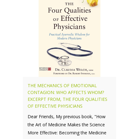
THE MECHANICS OF EMOTIONAL
CONTAGION: WHO AFFECTS WHOM?
EXCERPT FROM, THE FOUR QUALITIES
OF EFFECTIVE PHYSICIANS
Dear Friends, My previous book, "How
the Art of Medicine Makes the Science
More Effective: Becoming the Medicine