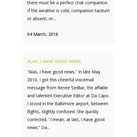
there must be a perfect chat companion.
If the weather is cold, companion taciturn
or absent, or...
04 March, 2016
ALAS, I HAVE GOOD NEWS
“Alas, I have good news.” In late May
2010, I got this cheerful voicemail
message from Renee Sedliar, the affable
and talented Executive Editor at Da Capo.
I stood in the Baltimore airport, between
flights, slightly confused. She quickly
corrected, “I mean, at last, I have good
news.” Da...