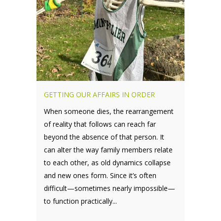
GETTING OUR AFFAIRS IN ORDER
When someone dies, the rearrangement
of reality that follows can reach far
beyond the absence of that person. It
can alter the way family members relate
to each other, as old dynamics collapse
and new ones form. Since it’s often
difficult—sometimes nearly impossible—
to function practically...