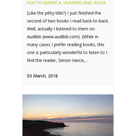
SOUTH AMERICA; HUMANS AND INDIA
(Like the pithy title?) I just finished the
second of two books I read back-to-back.
Well, actually I listened to them on
Audible (www.audible.com). (While in
many cases I prefer reading books, this
one is particularly wonderful to listen to I
find the reader, Simon Vance,...
03 March, 2018