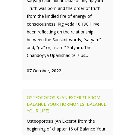
satyaṃ cābhīddhāt tapaso 'dhy ajāyata
Truth was born and the order of truth
from the kindled fire of energy of
consciousness. Rig Veda 10.190.1 I’ve
been reflecting on the relationship
between the Sanskrit words, “satyam”
and, “ṛta” or, “ṛtam.” Satyam: The
Chandogya Upanishad tells us...
07 October, 2022
OSTEOPOROSIS (AN EXCERPT FROM
BALANCE YOUR HORMONES, BALANCE
YOUR LIFE)
Osteoporosis (An Excerpt from the
beginning of chapter 16 of Balance Your