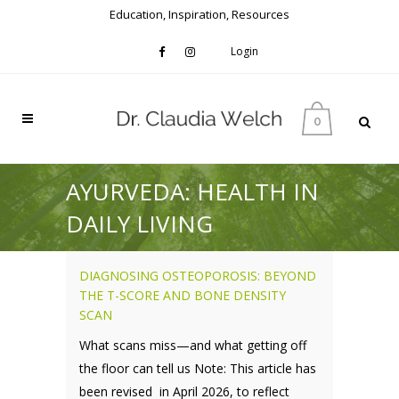
Education, Inspiration, Resources
Login
0
AYURVEDA: HEALTH IN
DAILY LIVING
DIAGNOSING OSTEOPOROSIS: BEYOND
THE T-SCORE AND BONE DENSITY
SCAN
What scans miss—and what getting off
the floor can tell us Note: This article has
been revised in April 2026, to reflect