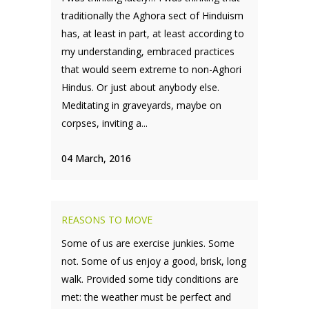
traditionally the Aghora sect of Hinduism
has, at least in part, at least according to
my understanding, embraced practices
that would seem extreme to non-Aghori
Hindus. Or just about anybody else.
Meditating in graveyards, maybe on
corpses, inviting a...
04 March, 2016
REASONS TO MOVE
Some of us are exercise junkies. Some
not. Some of us enjoy a good, brisk, long
walk. Provided some tidy conditions are
met: the weather must be perfect and