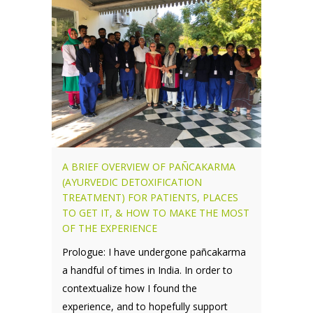
A BRIEF OVERVIEW OF PAÑCAKARMA
(AYURVEDIC DETOXIFICATION
TREATMENT) FOR PATIENTS, PLACES
TO GET IT, & HOW TO MAKE THE MOST
OF THE EXPERIENCE
Prologue: I have undergone pañcakarma
a handful of times in India. In order to
contextualize how I found the
experience, and to hopefully support