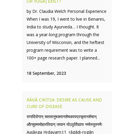
OR YOGA) EXIST?
by Dr. Claudia Welch Personal Experience
When I was 19, I went to live in Benares,
India to study Ayurveda… I thought. It
was a year-long program through the
University of Wisconsin, and the heftiest
program requirement was to write a
100+ page research paper. I planned...
18 September, 2023
RĀGĀ CIKITSA: DESIRE AS CAUSE AND
CURE OF DISEASE
रागादिरोगान् सततानुषक्तानशेषकायप्रसृतानशेषान्
औत्सुक्यमोहारतिदान् जघान योऽपूर्ववैद्याय नमोस्तुतस्मैः
Aṣṭāṅga Hṛdayam:I:1 rāgādi-rogān