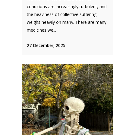
conditions are increasingly turbulent, and
the heaviness of collective suffering
weighs heavily on many. There are many
medicines we...
27 December, 2025