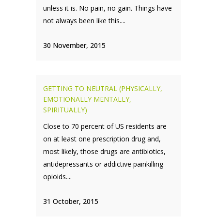
unless it is. No pain, no gain. Things have
not always been like this....
30 November, 2015
GETTING TO NEUTRAL (PHYSICALLY,
EMOTIONALLY MENTALLY,
SPIRITUALLY)
Close to 70 percent of US residents are
on at least one prescription drug and,
most likely, those drugs are antibiotics,
antidepressants or addictive painkilling
opioids....
31 October, 2015