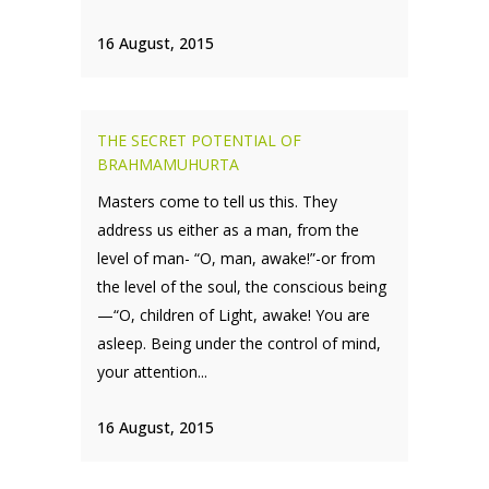
16 August, 2015
THE SECRET POTENTIAL OF
BRAHMAMUHURTA
Masters come to tell us this. They
address us either as a man, from the
level of man- “O, man, awake!”-or from
the level of the soul, the conscious being
—“O, children of Light, awake! You are
asleep. Being under the control of mind,
your attention...
16 August, 2015