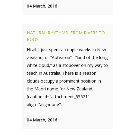
04 March, 2016
NATURAL RHYTHMS, FROM RIVERS TO
ROOS
Hi all. I just spent a couple weeks in New
Zealand, or “Aotearoa”– “land of the long
white cloud,” as a stopover on my way to
teach in Australia. There is a reason
clouds occupy a prominent position in
the Maori name for New Zealand.
[caption id="attachment_55521"
align="alignnone"...
04 March, 2016