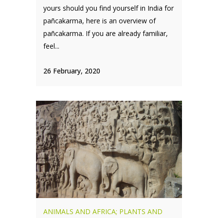
yours should you find yourself in India for
pañcakarma, here is an overview of
pañcakarma. If you are already familiar,
feel...
26 February, 2020
ANIMALS AND AFRICA; PLANTS AND