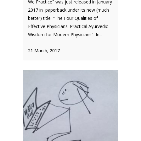
We Practice" was just released in January
2017 in paperback under its new (much
better) title: "The Four Qualities of
Effective Physicians: Practical Ayurvedic
Wisdom for Modern Physicians". In...
21 March, 2017