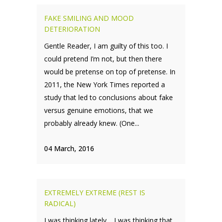
FAKE SMILING AND MOOD
DETERIORATION
Gentle Reader, I am guilty of this too. I
could pretend I’m not, but then there
would be pretense on top of pretense. In
2011, the New York Times reported a
study that led to conclusions about fake
versus genuine emotions, that we
probably already knew. (One...
04 March, 2016
EXTREMELY EXTREME (REST IS
RADICAL)
I was thinking lately… I was thinking that