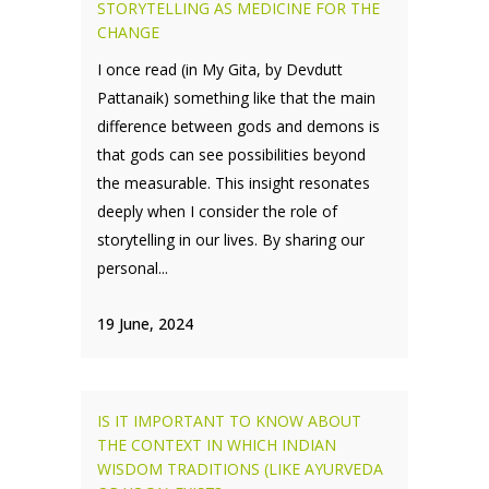
STORYTELLING AS MEDICINE FOR THE
CHANGE
I once read (in My Gita, by Devdutt
Pattanaik) something like that the main
difference between gods and demons is
that gods can see possibilities beyond
the measurable. This insight resonates
deeply when I consider the role of
storytelling in our lives. By sharing our
personal...
19 June, 2024
IS IT IMPORTANT TO KNOW ABOUT
THE CONTEXT IN WHICH INDIAN
WISDOM TRADITIONS (LIKE AYURVEDA