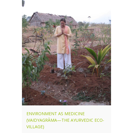
ENVIRONMENT AS MEDICINE
(VAIDYAGRĀMA—THE AYURVEDIC ECO-
VILLAGE)