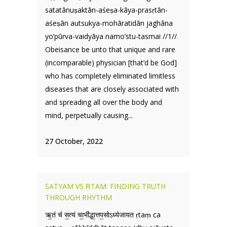
satatānuṣaktān-aśeṣa-kāya-prasṛtān-
aśeṣān autsukya-mohāratidān jaghāna
yo’pūrva-vaidyāya namo’stu-tasmai //1//
Obeisance be unto that unique and rare
(incomparable) physician [that’d be God]
who has completely eliminated limitless
diseases that are closely associated with
and spreading all over the body and
mind, perpetually causing...
27 October, 2022
SATYAM VS ṚTAM: FINDING TRUTH
THROUGH RHYTHM
ऋ॒तं च॑ स॒त्यं चा॒भी॑द्धा॒त्तप॒सोऽध्य॑जायत ṛtaṃ ca