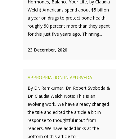
Hormones, Balance Your Life, by Claudia
Welch) Americans spend about $5 billion
a year on drugs to protect bone health,
roughly 50 percent more than they spent
for this just five years ago. Thinning...
23 December, 2020
APPROPRIATION IN AYURVEDA
By Dr. Ramkumar, Dr. Robert Svoboda &
Dr. Claudia Welch Note: This is an
evolving work. We have already changed
the title and edited the article a bit in
response to thoughtful input from
readers. We have added links at the
bottom of this article to...