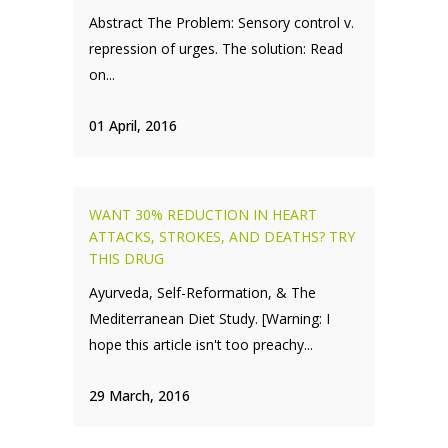
Abstract The Problem: Sensory control v.
repression of urges. The solution: Read
on...
01 April, 2016
WANT 30% REDUCTION IN HEART
ATTACKS, STROKES, AND DEATHS? TRY
THIS DRUG
Ayurveda, Self-Reformation, & The
Mediterranean Diet Study. [Warning: I
hope this article isn't too preachy...
29 March, 2016