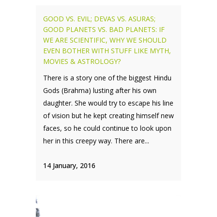
GOOD VS. EVIL; DEVAS VS. ASURAS;
GOOD PLANETS VS. BAD PLANETS: IF
WE ARE SCIENTIFIC, WHY WE SHOULD
EVEN BOTHER WITH STUFF LIKE MYTH,
MOVIES & ASTROLOGY?
There is a story one of the biggest Hindu
Gods (Brahma) lusting after his own
daughter. She would try to escape his line
of vision but he kept creating himself new
faces, so he could continue to look upon
her in this creepy way. There are...
14 January, 2016