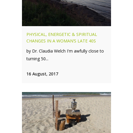
PHYSICAL, ENERGETIC & SPIRITUAL
CHANGES IN A WOMAN’S LATE 40S
by Dr. Claudia Welch I'm awfully close to
turning 50...
16 August, 2017