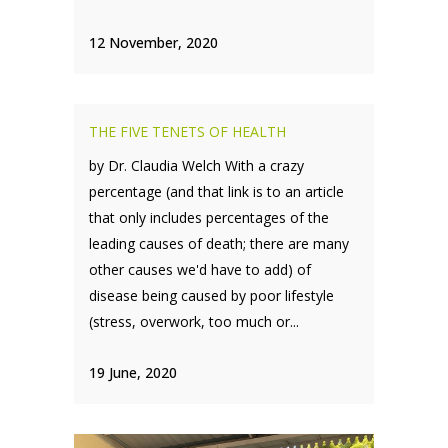
12 November, 2020
THE FIVE TENETS OF HEALTH
by Dr. Claudia Welch With a crazy
percentage (and that link is to an article
that only includes percentages of the
leading causes of death; there are many
other causes we'd have to add) of
disease being caused by poor lifestyle
(stress, overwork, too much or...
19 June, 2020