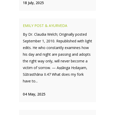
18 July, 2025
EMILY POST & AYURVEDA
By Dr. Claudia Welch; Originally posted
September 1, 2010. Republished with light
edits. He who constantly examines how
his day and night are passing and adopts
the right way only, will never become a
victim of sorrow. — Aṣṭāṅga Hṛdayam,
Sūtrasthāna II.47 What does my fork
have to...
04 May, 2025