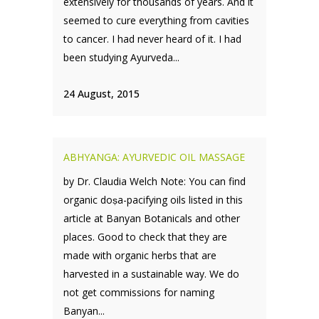
extensively for thousands of years. And it
seemed to cure everything from cavities
to cancer. I had never heard of it. I had
been studying Ayurveda...
24 August, 2015
ABHYANGA: AYURVEDIC OIL MASSAGE
by Dr. Claudia Welch Note: You can find
organic doṣa-pacifying oils listed in this
article at Banyan Botanicals and other
places. Good to check that they are
made with organic herbs that are
harvested in a sustainable way. We do
not get commissions for naming
Banyan...