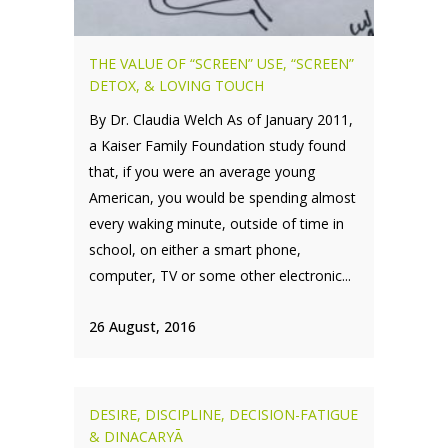
THE VALUE OF “SCREEN” USE, “SCREEN”
DETOX, & LOVING TOUCH
By Dr. Claudia Welch As of January 2011,
a Kaiser Family Foundation study found
that, if you were an average young
American, you would be spending almost
every waking minute, outside of time in
school, on either a smart phone,
computer, TV or some other electronic...
26 August, 2016
DESIRE, DISCIPLINE, DECISION-FATIGUE
& DINACARYĀ