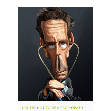
UM. TRY NOT TO BE A PSYCHOPATH