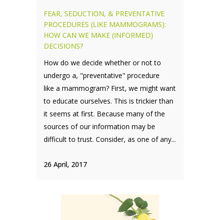
FEAR, SEDUCTION, & PREVENTATIVE
PROCEDURES (LIKE MAMMOGRAMS):
HOW CAN WE MAKE (INFORMED)
DECISIONS?
How do we decide whether or not to
undergo a, "preventative" procedure
like a mammogram? First, we might want
to educate ourselves. This is trickier than
it seems at first. Because many of the
sources of our information may be
difficult to trust. Consider, as one of any...
26 April, 2017