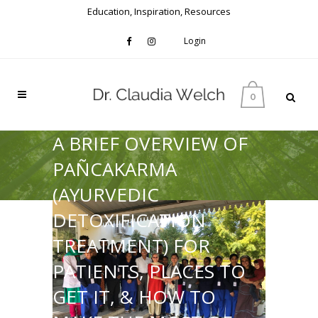
Education, Inspiration, Resources
Login
0
A BRIEF OVERVIEW OF
PAÑCAKARMA
(AYURVEDIC
DETOXIFICATION
TREATMENT) FOR
PATIENTS, PLACES TO
GET IT, & HOW TO