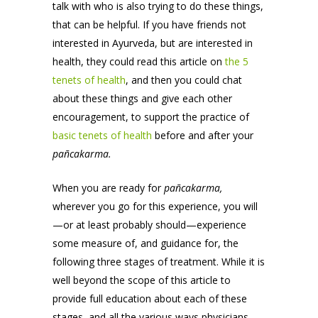
talk with who is also trying to do these things,
that can be helpful. If you have friends not
interested in Ayurveda, but are interested in
health, they could read this article on
the 5
tenets of health
, and then you could chat
about these things and give each other
encouragement, to support the practice of
basic tenets of health
before and after your
pañcakarma.
When you are ready for
pañcakarma,
wherever you go for this experience, you will
—or at least probably should—experience
some measure of, and guidance for, the
following three stages of treatment. While it is
well beyond the scope of this article to
provide full education about each of these
stages, and all the various ways physicians