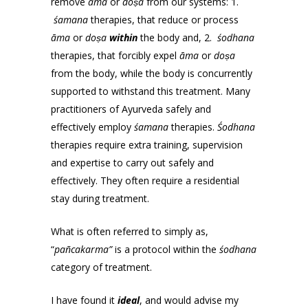
remove
āma
or
doṣa
from our systems: 1.
śamana
therapies, that reduce or process
āma
or
doṣa
within
the body and, 2.
śodhana
therapies, that forcibly expel
āma
or
doṣa
from the body, while the body is concurrently
supported to withstand this treatment. Many
practitioners of Ayurveda safely and
effectively employ
śamana
therapies.
Śodhana
therapies require extra training, supervision
and expertise to carry out safely and
effectively. They often require a residential
stay during treatment.
What is often referred to simply as,
“
pañcakarma”
is a protocol within the
śodhana
category of treatment.
I have found it
ideal
, and would advise my