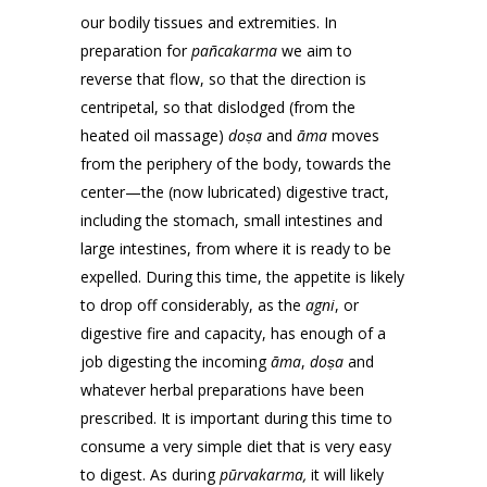
our bodily tissues and extremities. In
preparation for
pañcakarma
we aim to
reverse that flow, so that the direction is
centripetal, so that dislodged (from the
heated oil massage)
doṣa
and
āma
moves
from the periphery of the body, towards the
center—the (now lubricated) digestive tract,
including the stomach, small intestines and
large intestines, from where it is ready to be
expelled. During this time, the appetite is likely
to drop off considerably, as the
agni
, or
digestive fire and capacity, has enough of a
job digesting the incoming
āma
,
doṣa
and
whatever herbal preparations have been
prescribed. It is important during this time to
consume a very simple diet that is very easy
to digest. As during
pūrvakarma,
it will likely