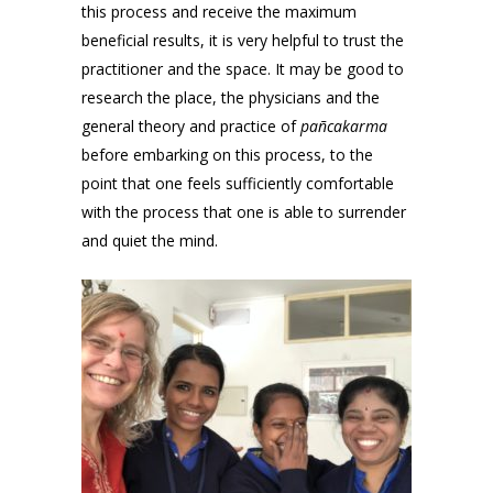
this process and receive the maximum
beneficial results, it is very helpful to trust the
practitioner and the space. It may be good to
research the place, the physicians and the
general theory and practice of
pañcakarma
before embarking on this process, to the
point that one feels sufficiently comfortable
with the process that one is able to surrender
and quiet the mind.