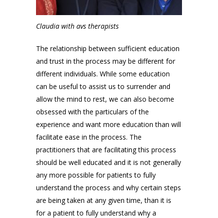
Claudia with avs therapists
The relationship between sufficient education
and trust in the process may be different for
different individuals. While some education
can be useful to assist us to surrender and
allow the mind to rest, we can also become
obsessed with the particulars of the
experience and want more education than will
facilitate ease in the process. The
practitioners that are facilitating this process
should be well educated and it is not generally
any more possible for patients to fully
understand the process and why certain steps
are being taken at any given time, than it is
for a patient to fully understand why a