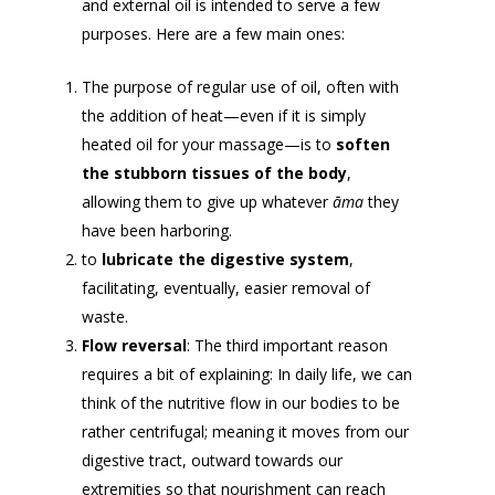
and external oil is intended to serve a few
purposes. Here are a few main ones:
The purpose of regular use of oil, often with
the addition of heat—even if it is simply
heated oil for your massage—is to
soften
the stubborn tissues of the body
,
allowing them to give up whatever
āma
they
have been harboring.
to
lubricate the digestive system
,
facilitating, eventually, easier removal of
waste.
Flow reversal
: The third important reason
requires a bit of explaining: In daily life, we can
think of the nutritive flow in our bodies to be
rather centrifugal; meaning it moves from our
digestive tract, outward towards our
extremities so that nourishment can reach