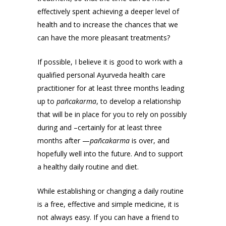
effectively spent achieving a deeper level of
health and to increase the chances that we
can have the more pleasant treatments?
If possible, I believe it is good to work with a
qualified personal Ayurveda health care
practitioner for at least three months leading
up to
pañcakarma
, to develop a relationship
that will be in place for you to rely on possibly
during and –certainly for at least three
months after —
pañcakarma
is over, and
hopefully well into the future. And to support
a healthy daily routine and diet.
While establishing or changing a daily routine
is a free, effective and simple medicine, it is
not always easy. If you can have a friend to