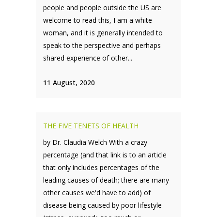
people and people outside the US are
welcome to read this, I am a white
woman, and it is generally intended to
speak to the perspective and perhaps
shared experience of other...
11 August, 2020
THE FIVE TENETS OF HEALTH
by Dr. Claudia Welch With a crazy
percentage (and that link is to an article
that only includes percentages of the
leading causes of death; there are many
other causes we'd have to add) of
disease being caused by poor lifestyle