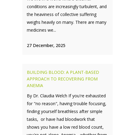
conditions are increasingly turbulent, and
the heaviness of collective suffering
weighs heavily on many. There are many
medicines we...
27 December, 2025
BUILDING BLOOD: A PLANT-BASED
APPROACH TO RECOVERING FROM
ANEMIA
By Dr. Claudia Welch If you're exhausted
for "no reason", having trouble focusing,
finding yourself breathless after simple
tasks, or have had bloodwork that
shows you have a low red blood count,
you're not alone. Anemia—whether from