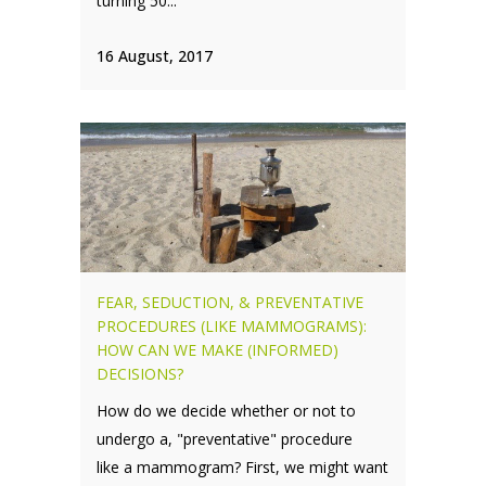
turning 50...
16 August, 2017
FEAR, SEDUCTION, & PREVENTATIVE
PROCEDURES (LIKE MAMMOGRAMS):
HOW CAN WE MAKE (INFORMED)
DECISIONS?
How do we decide whether or not to
undergo a, "preventative" procedure
like a mammogram? First, we might want