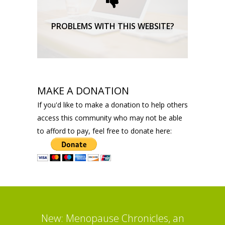
TECHNICAL SUPPORT
PROBLEMS WITH THIS WEBSITE?
MAKE A DONATION
If you'd like to make a donation to help others
access this community who may not be able
to afford to pay, feel free to donate here:
New: Menopause Chronicles, an