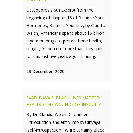
Osteoporosis (An Excerpt from the
beginning of chapter 16 of Balance Your
Hormones, Balance Your Life, by Claudia
Welch) Americans spend about $5 billion
a year on drugs to protect bone health,
roughly 50 percent more than they spent
for this just five years ago. Thinning...
23 December, 2020
SVĀDHYĀYA & BLACK LIVES MATTER:
HEALING THE WOUNDS OF INEQUITY
By Dr. Claudia Welch Disclaimer,
Introduction and entry into svādhyāya
(self-introspection): While certainly Black