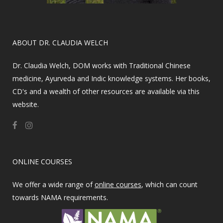
​ABOUT DR. CLAUDIA WELCH
Dr. Claudia Welch, DOM works with Traditional Chinese
medicine, Ayurveda and Indic knowledge systems. Her books,
CD's and a wealth of other resources are available via this
website.
ONLINE COURSES
We offer a wide range of
online courses
, which can count
towards NAMA requirements.