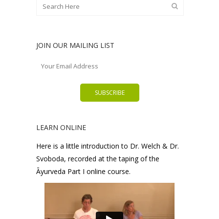
JOIN OUR MAILING LIST
LEARN ONLINE
Here is a little introduction to Dr. Welch & Dr.
Svoboda, recorded at the taping of the
Āyurveda Part I online course.