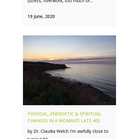
(stress, overwork, too much or...
19 June, 2020
PHYSICAL, ENERGETIC & SPIRITUAL
CHANGES IN A WOMAN’S LATE 40S
by Dr. Claudia Welch I'm awfully close to