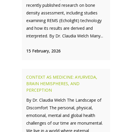
recently published research on bone
density assessment, including studies
examining REMS (Echolight) technology
and how its results are derived and
interpreted. By Dr. Claudia Welch Many...
15 February, 2026
CONTEXT AS MEDICINE: AYURVEDA,
BRAIN HEMISPHERES, AND
PERCEPTION
By Dr. Claudia Welch The Landscape of
Discomfort The personal, physical,
emotional, mental and global health
challenges of our time are monumental.
We live in a world where external