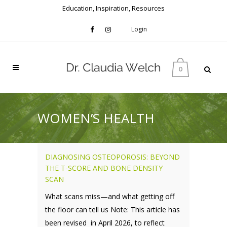
Education, Inspiration, Resources
Login
0
WOMEN’S HEALTH
DIAGNOSING OSTEOPOROSIS: BEYOND
THE T-SCORE AND BONE DENSITY
SCAN
What scans miss—and what getting off
the floor can tell us Note: This article has
been revised in April 2026, to reflect