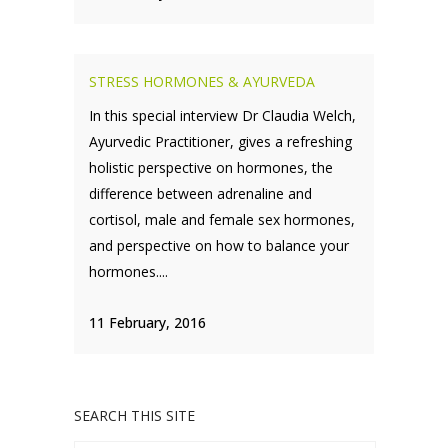
STRESS HORMONES & AYURVEDA
In this special interview Dr Claudia Welch,
Ayurvedic Practitioner, gives a refreshing
holistic perspective on hormones, the
difference between adrenaline and
cortisol, male and female sex hormones,
and perspective on how to balance your
hormones....
11 February, 2016
SEARCH THIS SITE