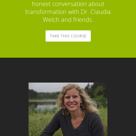
honest conversation about
transformation with Dr. Claudia
Welch and friends.
TAKE THIS COURSE