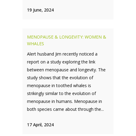
19 June, 2024
MENOPAUSE & LONGEVITY: WOMEN &
WHALES
Alert husband Jim recently noticed a
report on a study exploring the link
between menopause and longevity. The
study shows that the evolution of
menopause in toothed whales is
strikingly similar to the evolution of
menopause in humans. Menopause in
both species came about through the...
17 April, 2024