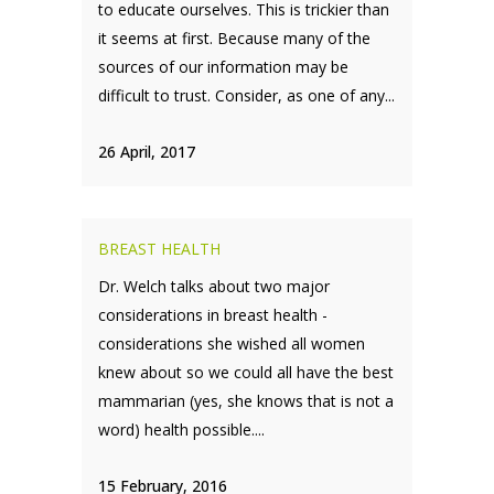
to educate ourselves. This is trickier than
it seems at first. Because many of the
sources of our information may be
difficult to trust. Consider, as one of any...
26 April, 2017
BREAST HEALTH
Dr. Welch talks about two major
considerations in breast health -
considerations she wished all women
knew about so we could all have the best
mammarian (yes, she knows that is not a
word) health possible....
15 February, 2016