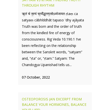
THROUGH RHYTHM
ऋ॒तं च॑ स॒त्यं चा॒भी॑द्धा॒त्तप॒सोऽध्य॑जायत ṛtaṃ ca
satyaṃ cābhīddhāt tapaso 'dhy ajāyata
Truth was born and the order of truth
from the kindled fire of energy of
consciousness. Rig Veda 10.190.1 I’ve
been reflecting on the relationship
between the Sanskrit words, “satyam”
and, “ṛta” or, “ṛtam.” Satyam: The
Chandogya Upanishad tells us...
07 October, 2022
OSTEOPOROSIS (AN EXCERPT FROM
BALANCE YOUR HORMONES, BALANCE
YOUR LIFE)