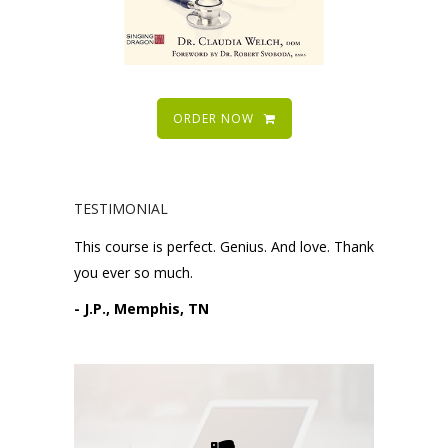
ORDER NOW
TESTIMONIAL
This course is perfect. Genius. And love. Thank
you ever so much.
- J.P., Memphis, TN
Please request technical
support here.