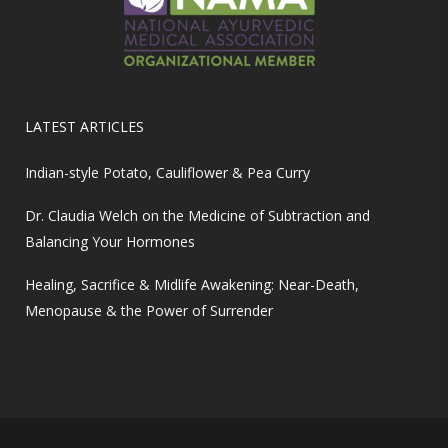
LATEST ARTICLES
Indian-style Potato, Cauliflower & Pea Curry
Dr. Claudia Welch on the Medicine of Subtraction and
Balancing Your Hormones
Healing, Sacrifice & Midlife Awakening: Near-Death,
Menopause & the Power of Surrender