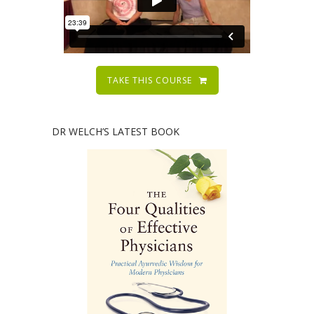
TAKE THIS COURSE
DR WELCH’S LATEST BOOK