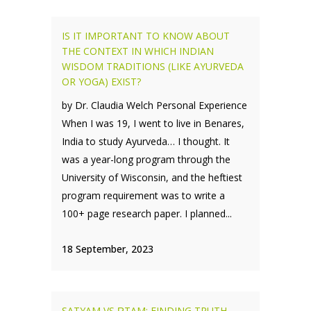
IS IT IMPORTANT TO KNOW ABOUT
THE CONTEXT IN WHICH INDIAN
WISDOM TRADITIONS (LIKE AYURVEDA
OR YOGA) EXIST?
by Dr. Claudia Welch Personal Experience
When I was 19, I went to live in Benares,
India to study Ayurveda… I thought. It
was a year-long program through the
University of Wisconsin, and the heftiest
program requirement was to write a
100+ page research paper. I planned...
18 September, 2023
SATYAM VS ṚTAM: FINDING TRUTH