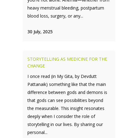
heavy menstrual bleeding, postpartum
blood loss, surgery, or any...
30 July, 2025
STORYTELLING AS MEDICINE FOR THE
CHANGE
I once read (in My Gita, by Devdutt
Pattanaik) something like that the main
difference between gods and demons is
that gods can see possibilities beyond
the measurable. This insight resonates
deeply when I consider the role of
storytelling in our lives. By sharing our
personal...