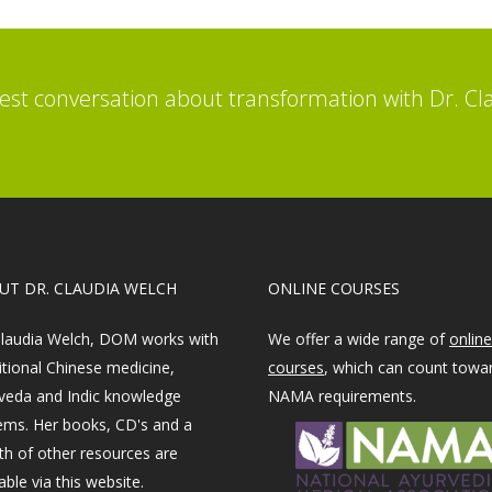
st conversation about transformation with Dr. Cl
OUT DR. CLAUDIA WELCH
ONLINE COURSES
Claudia Welch, DOM works with
We offer a wide range of
online
itional Chinese medicine,
courses
, which can count towa
veda and Indic knowledge
NAMA requirements.
ems. Her books, CD's and a
th of other resources are
able via this website.