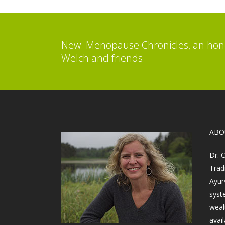
New: Menopause Chronicles, an hone
Welch and friends.
​AB
Dr. 
Trad
Ayur
syst
weal
avail