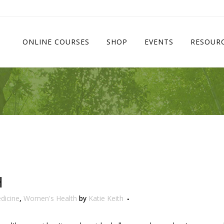
ONLINE COURSES
SHOP
EVENTS
RESOUR
H
dicine
,
Women's Health
by
Katie Keith