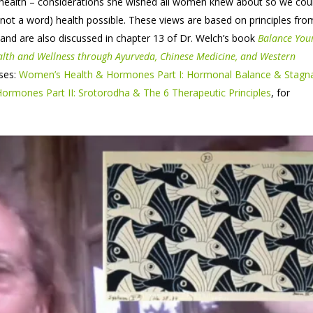
 health – considerations she wished all women knew about so we coul
not a word) health possible. These views are based on principles fro
and are also discussed in chapter 13 of Dr. Welch’s book
Balance You
alth and Wellness through Ayurveda, Chinese Medicine, and Western
ses:
Women’s Health & Hormones Part I: Hormonal Balance & Stagn
rmones Part II: Srotorodha & The 6 Therapeutic Principles
, for