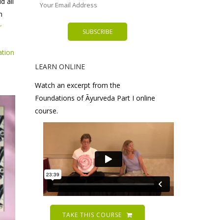
d all
m
r
ation
LEARN ONLINE
Watch an excerpt from the
Foundations of Āyurveda Part I online
course.
TAKE THIS COURSE