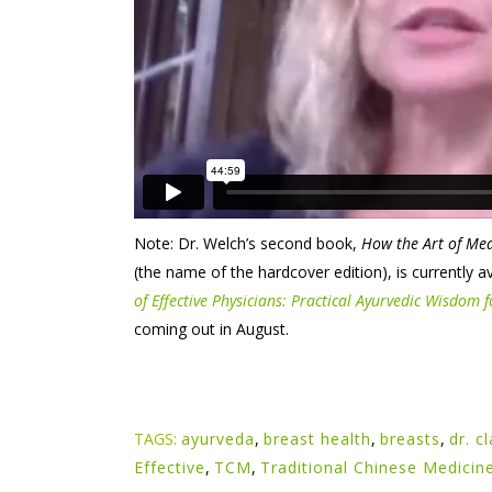
Note: Dr. Welch’s second book,
How the Art of Med
(the name of the hardcover edition), is currently 
of Effective Physicians: Practical Ayurvedic Wisdom
coming out in August.
TAGS:
ayurveda
,
breast health
,
breasts
,
dr. c
Effective
,
TCM
,
Traditional Chinese Medicin