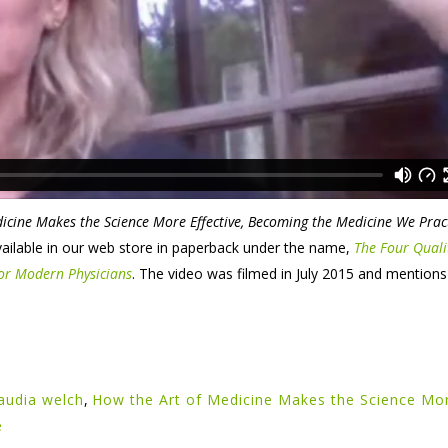
icine Makes the Science More Effective, Becoming the Medicine We Prac
available in our web store in paperback under the name,
The Four Quali
 for Modern Physicians
. The video was filmed in July 2015 and mentions i
laudia welch
,
How the Art of Medicine Makes the Science Mo
e