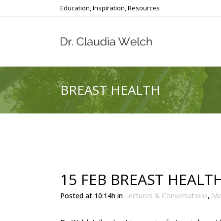
Education, Inspiration, Resources
BREAST HEALTH
15 FEB
BREAST HEALT
Posted at 10:14h
in
Lectures & Conversations
,
Me