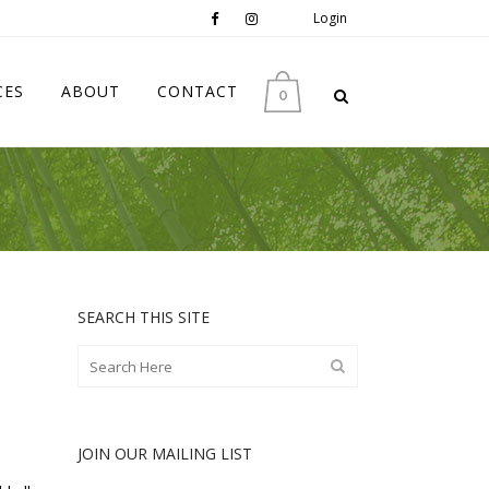
Login
CES
ABOUT
CONTACT
0
SEARCH THIS SITE
JOIN OUR MAILING LIST