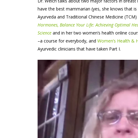
Dr. Welch talks about two major factors in breast
have the best mammarian (yes, she knows that is 
Ayurveda and Traditional Chinese Medicine (TCM) 
Hormones, Balance Your Life: Achieving Optimal He
Science
and in her two women’s health online cour
–a course for everybody, and
Women’s Health & Ho
Ayurvedic clinicians that have taken Part I.