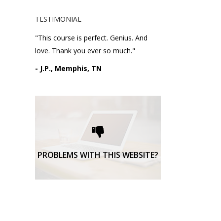
TESTIMONIAL
"This course is perfect. Genius. And
love. Thank you ever so much."
- J.P., Memphis, TN
Please request technical
support here.
TECHNICAL SUPPORT
PROBLEMS WITH THIS WEBSITE?