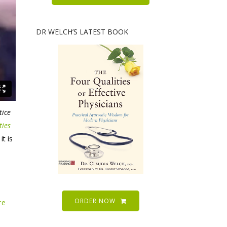
DR WELCH’S LATEST BOOK
tice
ties
t is
ORDER NOW
re