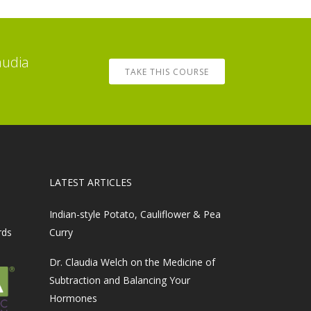
audia
TAKE THIS COURSE
LATEST ARTICLES
Indian-style Potato, Cauliflower & Pea
rds
Curry
Dr. Claudia Welch on the Medicine of
Subtraction and Balancing Your
Hormones