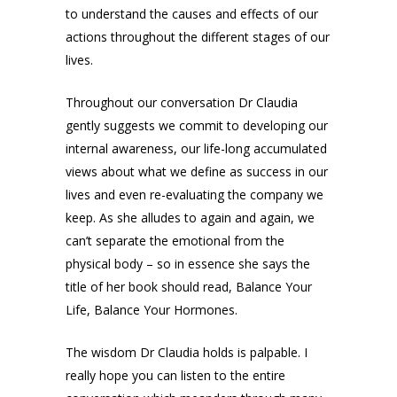
to understand the causes and effects of our
actions throughout the different stages of our
lives.
Throughout our conversation Dr Claudia
gently suggests we commit to developing our
internal awareness, our life-long accumulated
views about what we define as success in our
lives and even re-evaluating the company we
keep. As she alludes to again and again, we
can’t separate the emotional from the
physical body – so in essence she says the
title of her book should read, Balance Your
Life, Balance Your Hormones.
The wisdom Dr Claudia holds is palpable. I
really hope you can listen to the entire