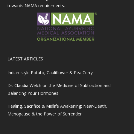
towards NAMA requirements.
LATEST ARTICLES
Indian-style Potato, Cauliflower & Pea Curry
Dr. Claudia Welch on the Medicine of Subtraction and
Balancing Your Hormones
Healing, Sacrifice & Midlife Awakening: Near-Death,
Menopause & the Power of Surrender