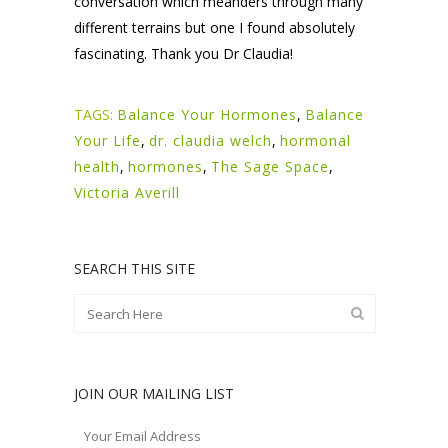
conversation which meanders through many
different terrains but one I found absolutely
fascinating. Thank you Dr Claudia!
TAGS:
Balance Your Hormones
,
Balance
Your Life
,
dr. claudia welch
,
hormonal
health
,
hormones
,
The Sage Space
,
Victoria Averill
SEARCH THIS SITE
JOIN OUR MAILING LIST