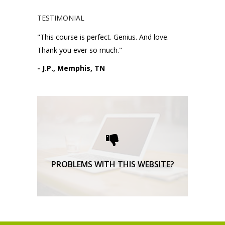
TESTIMONIAL
"This course is perfect. Genius. And love.
Thank you ever so much."
- J.P., Memphis, TN
Please request technical
support here.
TECHNICAL SUPPORT
PROBLEMS WITH THIS WEBSITE?