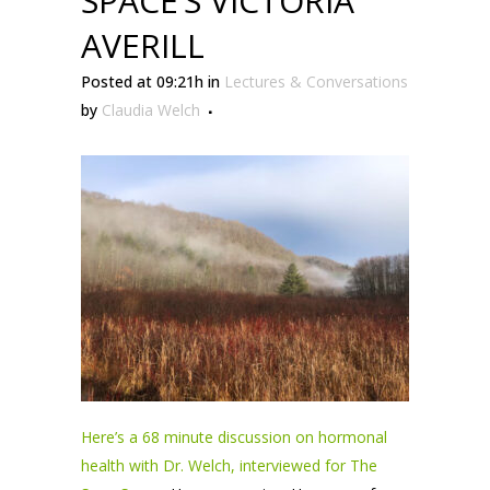
SPACE’S VICTORIA
AVERILL
Posted at 09:21h
in
Lectures & Conversations
by
Claudia Welch
Here’s a 68 minute discussion on hormonal
health with Dr. Welch, interviewed for The