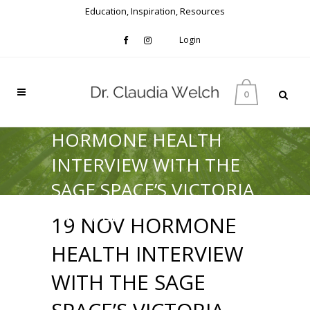
Education, Inspiration, Resources
Login
0
HORMONE HEALTH
INTERVIEW WITH THE
SAGE SPACE’S VICTORIA
AVERILL
19 NOV
HORMONE
HEALTH INTERVIEW
WITH THE SAGE