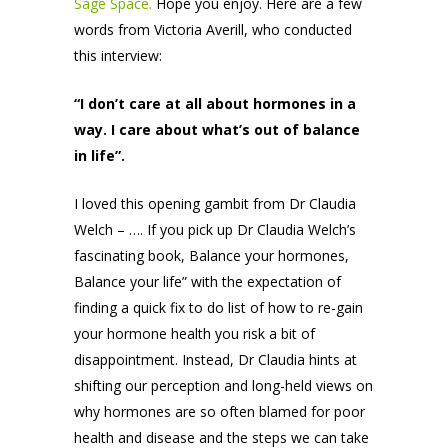
Sage Space.
Hope you enjoy. Here are a few
words from Victoria Averill, who conducted
this interview:
“I don’t care at all about hormones in a
way. I care about what’s out of balance
in life”.
I loved this opening gambit from Dr Claudia
Welch – …. If you pick up Dr Claudia Welch’s
fascinating book, Balance your hormones,
Balance your life” with the expectation of
finding a quick fix to do list of how to re-gain
your hormone health you risk a bit of
disappointment. Instead, Dr Claudia hints at
shifting our perception and long-held views on
why hormones are so often blamed for poor
health and disease and the steps we can take