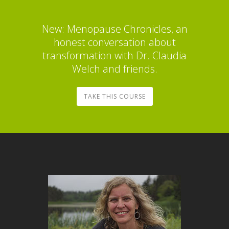
New: Menopause Chronicles, an
honest conversation about
transformation with Dr. Claudia
Welch and friends.
TAKE THIS COURSE