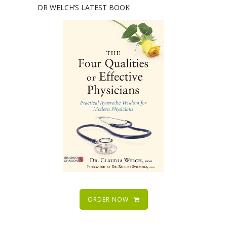
DR WELCH’S LATEST BOOK
ORDER NOW