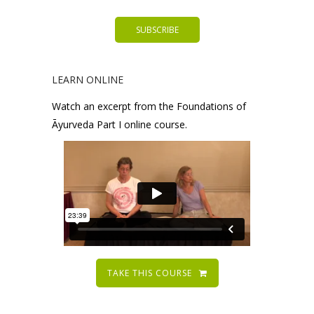
LEARN ONLINE
Watch an excerpt from the Foundations of
Āyurveda Part I online course.
TAKE THIS COURSE