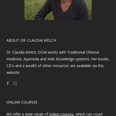
​ABOUT DR. CLAUDIA WELCH
Dr. Claudia Welch, DOM works with Traditional Chinese
medicine, Ayurveda and Indic knowledge systems. Her books,
CD's and a wealth of other resources are available via this
website.
ONLINE COURSES
We offer a wide range of
online courses
, which can count