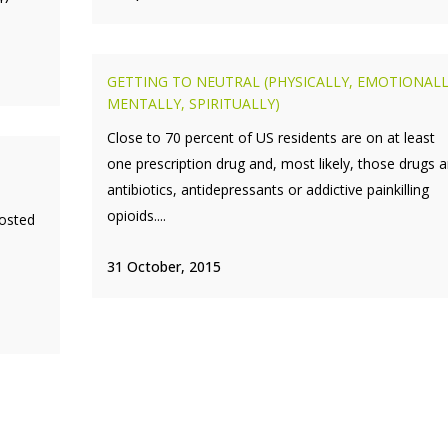
GETTING TO NEUTRAL (PHYSICALLY, EMOTIONAL
MENTALLY, SPIRITUALLY)
Close to 70 percent of US residents are on at least
one prescription drug and, most likely, those drugs a
antibiotics, antidepressants or addictive painkilling
opioids....
posted
31 October, 2015