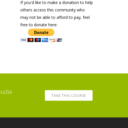
If you'd like to make a donation to help
others access this community who
may not be able to afford to pay, feel
free to donate here:
audia
TAKE THIS COURSE