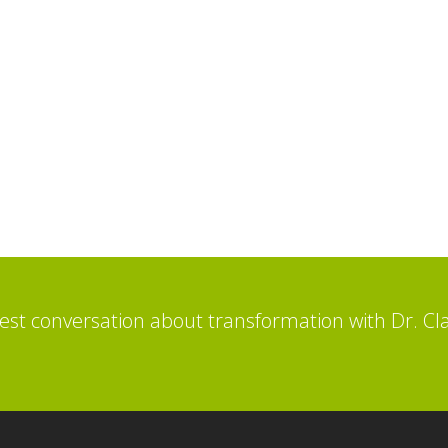
st conversation about transformation with Dr. Cl