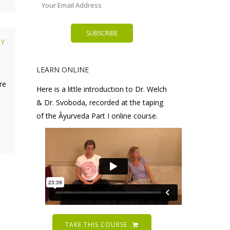
LY
LEARN ONLINE
re
Here is a little introduction to Dr. Welch
& Dr. Svoboda, recorded at the taping
of the Āyurveda Part I online course.
TAKE THIS COURSE