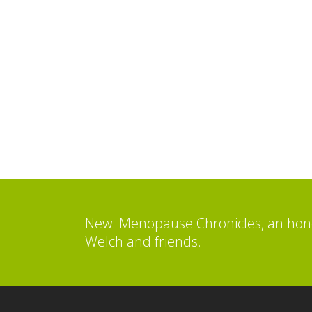
New: Menopause Chronicles, an hone
Welch and friends.