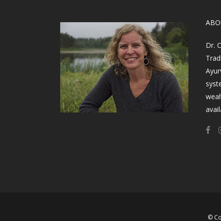
​AB
Dr. 
Trad
Ayur
syst
weal
avail
© Co