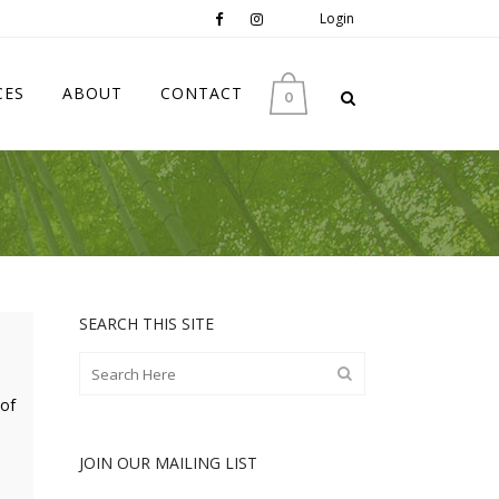
Login
CES
ABOUT
CONTACT
0
SEARCH THIS SITE
 of
JOIN OUR MAILING LIST