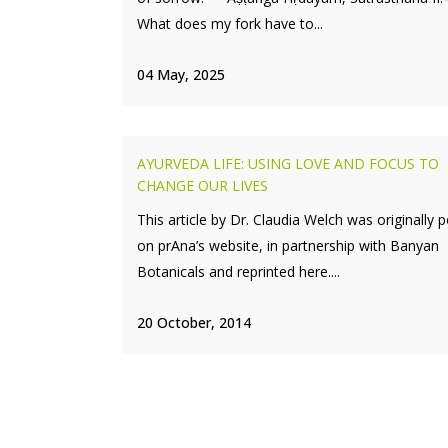
What does my fork have to...
04 May, 2025
AYURVEDA LIFE: USING LOVE AND FOCUS TO
CHANGE OUR LIVES
This article by Dr. Claudia Welch was originally 
on prAna’s website, in partnership with Banyan
Botanicals and reprinted here....
20 October, 2014