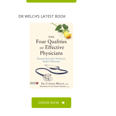
DR WELCH’S LATEST BOOK
ORDER NOW