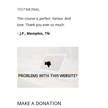
TESTIMONIAL
This course is perfect. Genius. And
love. Thank you ever so much.
- J.P., Memphis, TN
Please request technical
support here.
TECHNICAL SUPPORT
PROBLEMS WITH THIS WEBSITE?
MAKE A DONATION