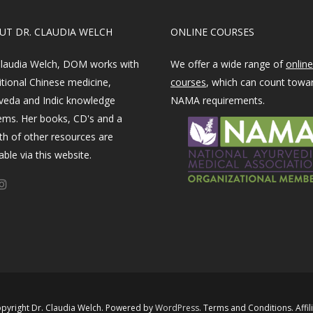
OUT DR. CLAUDIA WELCH
ONLINE COURSES
Claudia Welch, DOM works with
We offer a wide range of
online
itional Chinese medicine,
courses
, which can count towa
veda and Indic knowledge
NAMA requirements.
ems. Her books, CD's and a
th of other resources are
able via this website.
pyright Dr. Claudia Welch. Powered by ​
WordPress​
.
Terms and Conditions
.
Affil