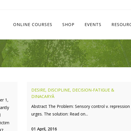
ONLINE COURSES
SHOP
EVENTS
RESOUR
DESIRE, DISCIPLINE, DECISION-FATIGUE &
DINACARYĀ
er 1,
Abstract The Problem: Sensory control v. repression
antly
urges. The solution: Read on...
d
ictim
01 April, 2016
47