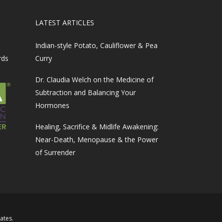
LATEST ARTICLES
Indian-style Potato, Cauliflower & Pea
rds
Curry
Dr. Claudia Welch on the Medicine of
Subtraction and Balancing Your
Hormones
Healing, Sacrifice & Midlife Awakening:
Near-Death, Menopause & the Power
of Surrender
iates
.