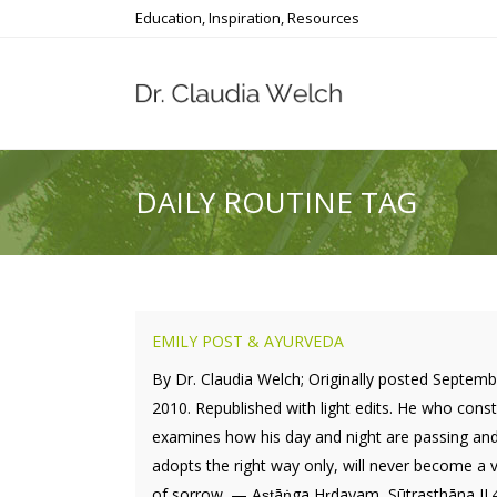
Education, Inspiration, Resources
DAILY ROUTINE TAG
EMILY POST & AYURVEDA
By Dr. Claudia Welch; Originally posted Septemb
2010. Republished with light edits. He who const
examines how his day and night are passing an
adopts the right way only, will never become a v
of sorrow. — Aṣṭāṅga Hṛdayam, Sūtrasthāna II.