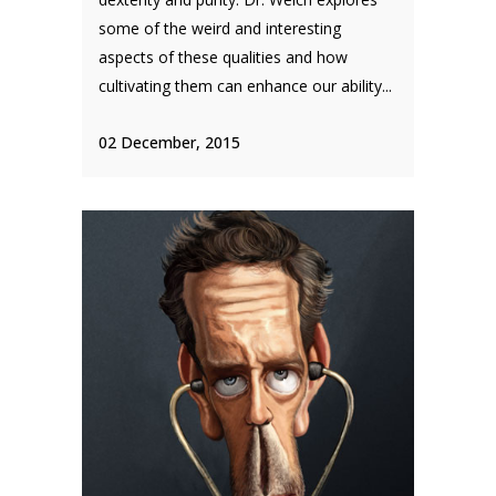
some of the weird and interesting
aspects of these qualities and how
cultivating them can enhance our ability...
02 December, 2015