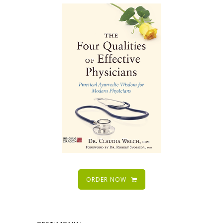
ORDER NOW