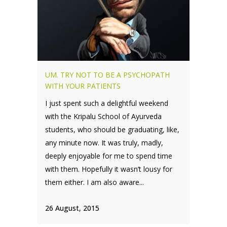
UM. TRY NOT TO BE A PSYCHOPATH
WITH YOUR PATIENTS
I just spent such a delightful weekend
with the Kripalu School of Ayurveda
students, who should be graduating, like,
any minute now. It was truly, madly,
deeply enjoyable for me to spend time
with them. Hopefully it wasn’t lousy for
them either. I am also aware...
26 August, 2015