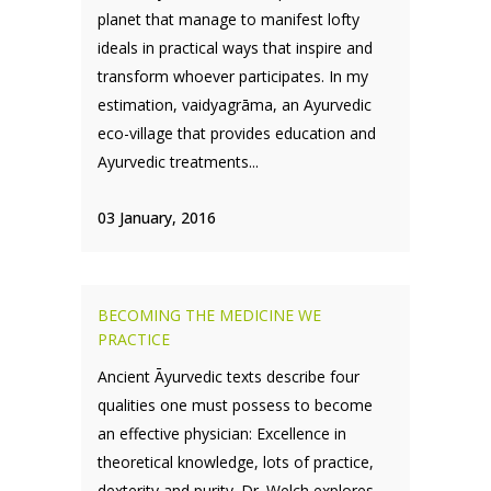
planet that manage to manifest lofty
ideals in practical ways that inspire and
transform whoever participates. In my
estimation, vaidyagrāma, an Ayurvedic
eco-village that provides education and
Ayurvedic treatments...
03 January, 2016
BECOMING THE MEDICINE WE
PRACTICE
Ancient Āyurvedic texts describe four
qualities one must possess to become
an effective physician: Excellence in
theoretical knowledge, lots of practice,
dexterity and purity. Dr. Welch explores