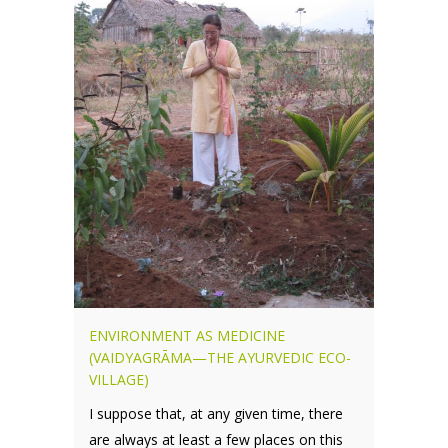
ENVIRONMENT AS MEDICINE
(VAIDYAGRĀMA—THE AYURVEDIC ECO-
VILLAGE)
I suppose that, at any given time, there
are always at least a few places on this