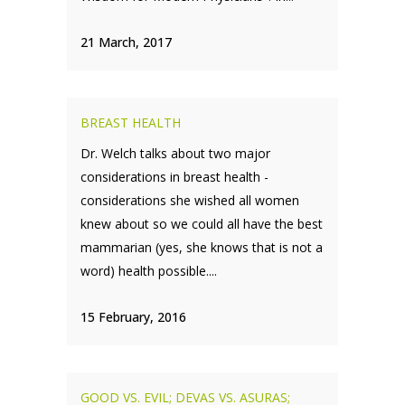
21 March, 2017
BREAST HEALTH
Dr. Welch talks about two major
considerations in breast health -
considerations she wished all women
knew about so we could all have the best
mammarian (yes, she knows that is not a
word) health possible....
15 February, 2016
GOOD VS. EVIL; DEVAS VS. ASURAS;