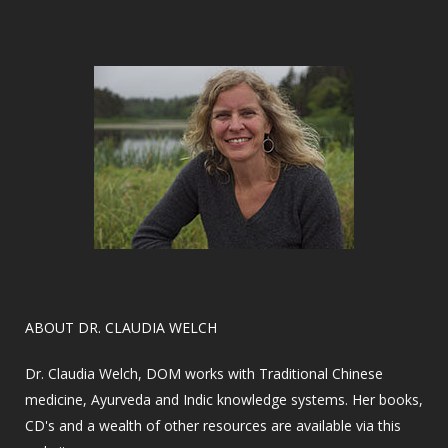
​ABOUT DR. CLAUDIA WELCH
Dr. Claudia Welch, DOM works with Traditional Chinese
medicine, Ayurveda and Indic knowledge systems. Her books,
CD's and a wealth of other resources are available via this