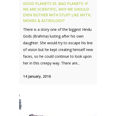
GOOD PLANETS VS. BAD PLANETS: IF
WE ARE SCIENTIFIC, WHY WE SHOULD
EVEN BOTHER WITH STUFF LIKE MYTH,
MOVIES & ASTROLOGY?
There is a story one of the biggest Hindu
Gods (Brahma) lusting after his own
daughter. She would try to escape his line
of vision but he kept creating himself new
faces, so he could continue to look upon
her in this creepy way. There are...
14 January, 2016