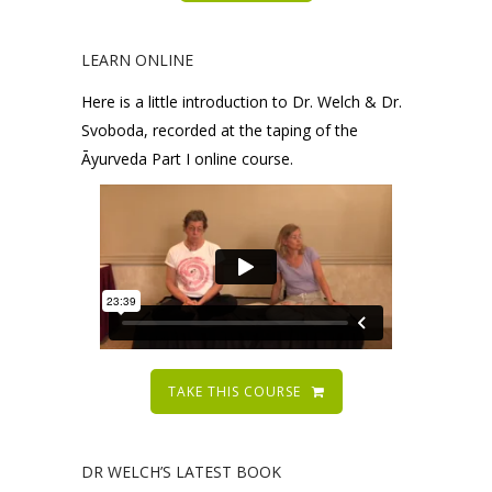
LEARN ONLINE
Here is a little introduction to Dr. Welch & Dr.
Svoboda, recorded at the taping of the
Āyurveda Part I online course.
TAKE THIS COURSE
DR WELCH’S LATEST BOOK