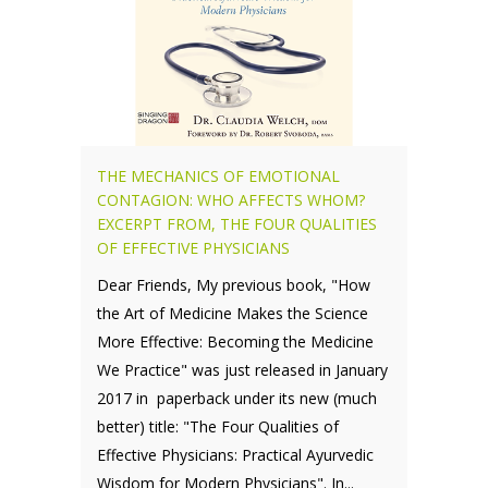
THE MECHANICS OF EMOTIONAL
CONTAGION: WHO AFFECTS WHOM?
EXCERPT FROM, THE FOUR QUALITIES
OF EFFECTIVE PHYSICIANS
Dear Friends, My previous book, "How
the Art of Medicine Makes the Science
More Effective: Becoming the Medicine
We Practice" was just released in January
2017 in paperback under its new (much
better) title: "The Four Qualities of
Effective Physicians: Practical Ayurvedic
Wisdom for Modern Physicians". In...