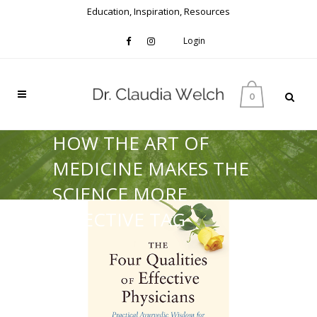
Education, Inspiration, Resources
Login
0
HOW THE ART OF
MEDICINE MAKES THE
SCIENCE MORE
EFFECTIVE TAG