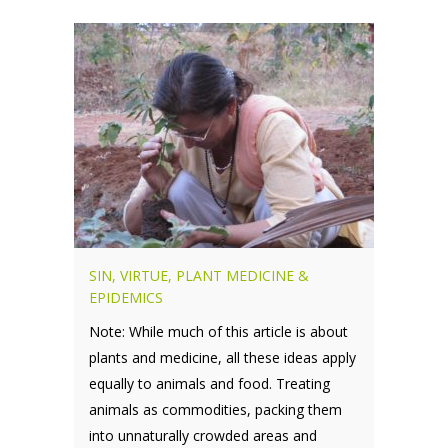
SIN, VIRTUE, PLANT MEDICINE &
EPIDEMICS
Note: While much of this article is about
plants and medicine, all these ideas apply
equally to animals and food. Treating
animals as commodities, packing them
into unnaturally crowded areas and