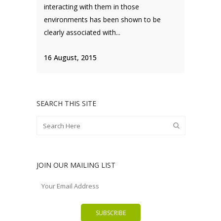
interacting with them in those
environments has been shown to be
clearly associated with...
16 August, 2015
SEARCH THIS SITE
JOIN OUR MAILING LIST