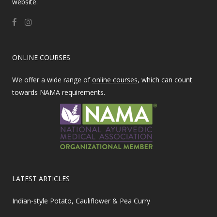
website.
ONLINE COURSES
We offer a wide range of
online courses
, which can count
towards NAMA requirements.
LATEST ARTICLES
Indian-style Potato, Cauliflower & Pea Curry