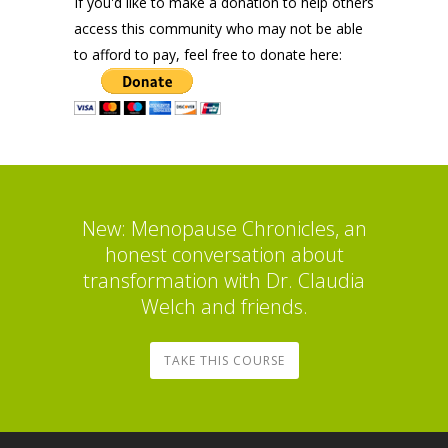
If you'd like to make a donation to help others
access this community who may not be able
to afford to pay, feel free to donate here:
New: Menopause Chronicles, an
honest conversation about
transformation with Dr. Claudia
Welch and friends.
TAKE THIS COURSE