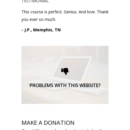
TESTIMONIAL
This course is perfect. Genius. And love. Thank
you ever so much.
- J.P., Memphis, TN
Please request technical
support here.
TECHNICAL SUPPORT
PROBLEMS WITH THIS WEBSITE?
MAKE A DONATION