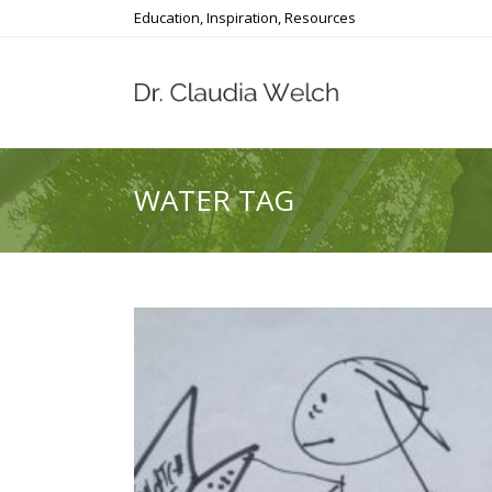
Education, Inspiration, Resources
WATER TAG