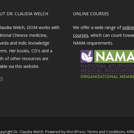
OUT DR. CLAUDIA WELCH
ONLINE COURSES
Claudia Welch, DOM works with
We offer a wide range of
online
itional Chinese medicine,
courses
, which can count towa
veda and Indic knowledge
NAMA requirements.
ems. Her books, CD's and a
th of other resources are
able via this website.
pyright Dr. Claudia Welch. Powered by ​
WordPress​
.
Terms and Conditions
.
Affil