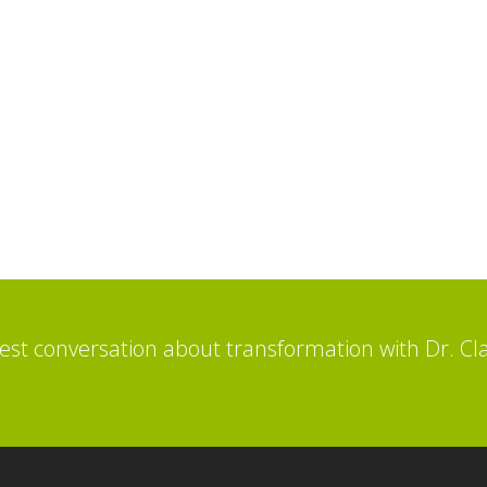
st conversation about transformation with Dr. Cl