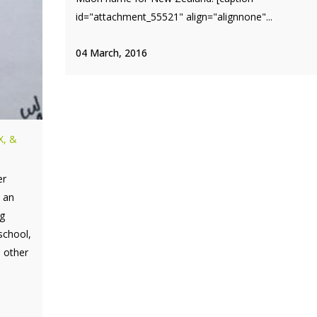
id="attachment_55521" align="alignnone"...
04 March, 2016
X, &
er
e an
g
school,
 other