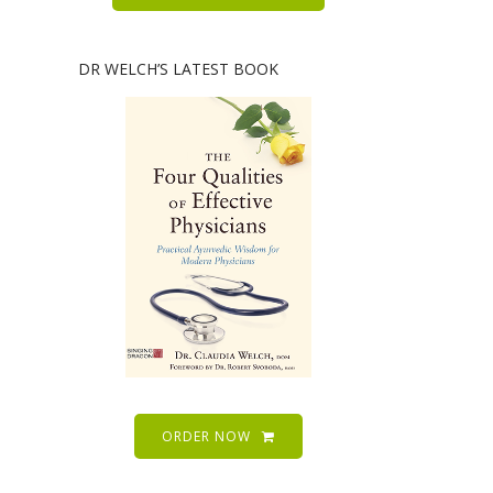
DR WELCH’S LATEST BOOK
ORDER NOW