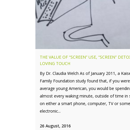
THE VALUE OF “SCREEN” USE, “SCREEN” DETO
LOVING TOUCH
By Dr. Claudia Welch As of January 2011, a Kais
Family Foundation study found that, if you wer
average young American, you would be spendin
almost every waking minute, outside of time in 
on either a smart phone, computer, TV or some
electronic...
26 August, 2016