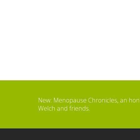
New: Menopause Chronicles, an hone
Welch and friends.