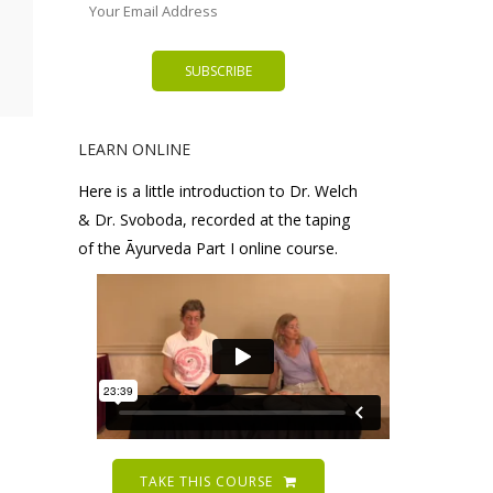
LEARN ONLINE
Here is a little introduction to Dr. Welch
& Dr. Svoboda, recorded at the taping
of the Āyurveda Part I online course.
TAKE THIS COURSE