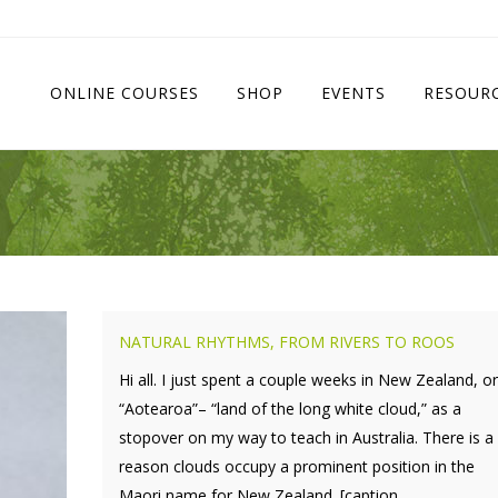
ONLINE COURSES
SHOP
EVENTS
RESOUR
NATURAL RHYTHMS, FROM RIVERS TO ROOS
Hi all. I just spent a couple weeks in New Zealand, or
“Aotearoa”– “land of the long white cloud,” as a
stopover on my way to teach in Australia. There is a
reason clouds occupy a prominent position in the
Maori name for New Zealand. [caption