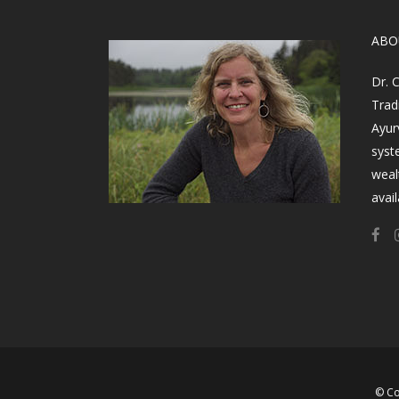
​AB
Dr. 
Trad
Ayur
syst
weal
avail
© Co