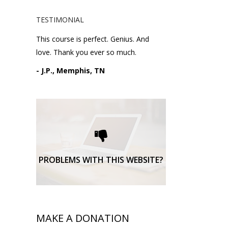
TESTIMONIAL
This course is perfect. Genius. And
love. Thank you ever so much.
- J.P., Memphis, TN
Please request technical
support here.
TECHNICAL SUPPORT
PROBLEMS WITH THIS WEBSITE?
MAKE A DONATION