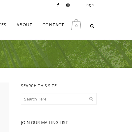
Login
CES
ABOUT
CONTACT
0
SEARCH THIS SITE
JOIN OUR MAILING LIST