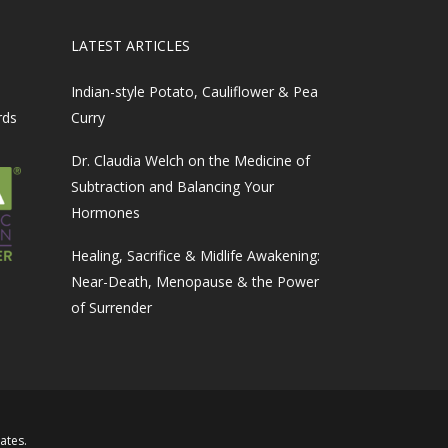
LATEST ARTICLES
Indian-style Potato, Cauliflower & Pea
rds
Curry
Dr. Claudia Welch on the Medicine of
Subtraction and Balancing Your
Hormones
Healing, Sacrifice & Midlife Awakening:
Near-Death, Menopause & the Power
of Surrender
iates
.