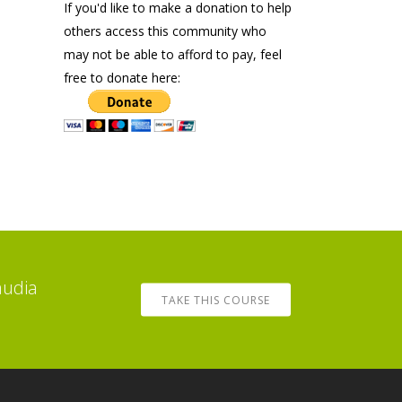
If you'd like to make a donation to help
others access this community who
may not be able to afford to pay, feel
free to donate here:
audia
TAKE THIS COURSE